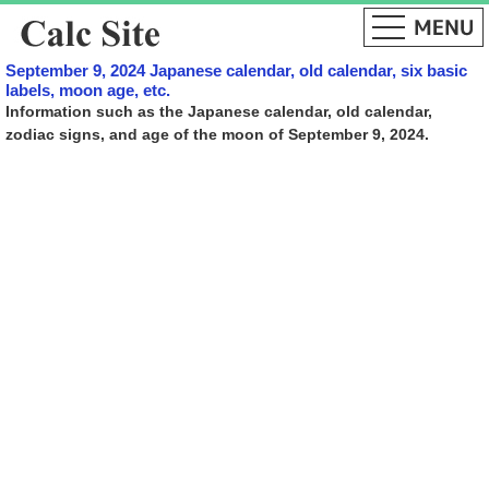
September 9, 2024 Japanese calendar, old calendar, six basic
labels, moon age, etc.
Information such as the Japanese calendar, old calendar,
zodiac signs, and age of the moon of September 9, 2024.