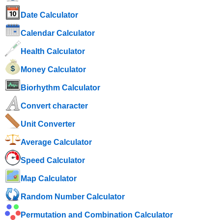
Date Calculator
Calendar Calculator
Health Calculator
Money Calculator
Biorhythm Calculator
Convert character
Unit Converter
Average Calculator
Speed ​​Calculator
Map Calculator
Random Number Calculator
Permutation and Combination Calculator