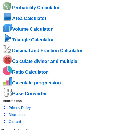
Probability Calculator
Area Calculator
Volume Calculator
Triangle Calculator
Decimal and Fraction Calculator
Calculate divisor and multiple
Ratio Calculator
Calculate progression
Base Converter
Information
Privacy Policy
Disclaimer
Contact