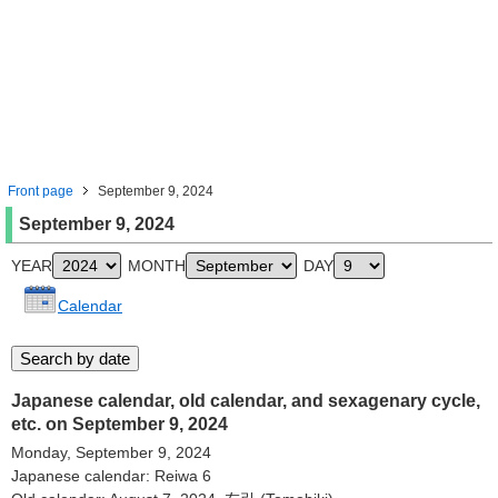
Front page
September 9, 2024
September 9, 2024
YEAR
MONTH
DAY
Calendar
Japanese calendar, old calendar, and sexagenary cycle,
etc. on September 9, 2024
Monday, September 9, 2024
Japanese calendar: Reiwa 6