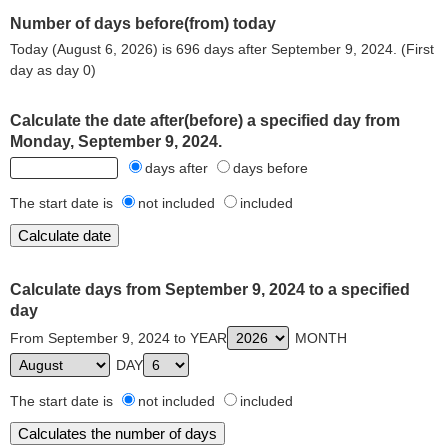
Number of days before(from) today
Today (August 6, 2026) is 696 days after September 9, 2024. (First
day as day 0)
Calculate the date after(before) a specified day from
Monday, September 9, 2024.
days after
days before
The start date is
not included
included
Calculate days from September 9, 2024 to a specified
day
From September 9, 2024 to YEAR
MONTH
DAY
The start date is
not included
included