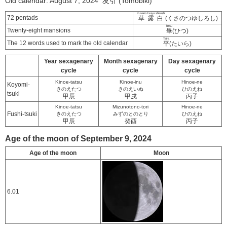
Old calendar: August 7, 2024 友引 (Tomobiki)
Kusano tsuyu shiroshi
72 pentads
草露白
(くさのつゆしろし)
hitsu
Twenty-eight mansions
畢
(ひつ)
Taira
The 12 words used to mark the old calendar
平
(たいら)
Year sexagenary
Month sexagenary
Day sexagenary
cycle
cycle
cycle
Kinoe-tatsu
Kinoe-inu
Hinoe-ne
Koyomi-
きのえたつ
きのえいぬ
ひのえね
tsuki
甲辰
甲戌
丙子
Kinoe-tatsu
Mizunotono-tori
Hinoe-ne
Fushi-tsuki
きのえたつ
みずのとのとり
ひのえね
甲辰
癸酉
丙子
Age of the moon of September 9, 2024
Age of the moon
Moon
6.01