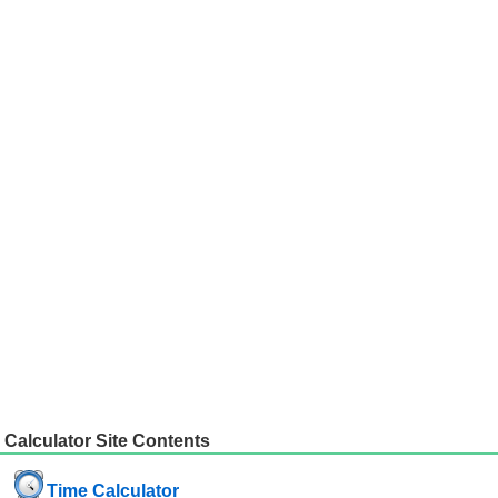
Calculator Site Contents
Time Calculator