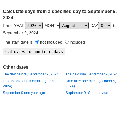
Calculate days from a specified day to September 9,
2024
From YEAR
MONTH
DAY
to
September 9, 2024
The start date is
not included
included
Other dates
The day before, September 9, 2024
The next day, September 9, 2024
Date before one month(August 9,
Date after one month(October 9,
2024)
2024)
September 9 one year ago
September 9 after one year