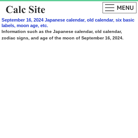
September 16, 2024 Japanese calendar, old calendar, six basic
labels, moon age, etc.
Information such as the Japanese calendar, old calendar,
zodiac signs, and age of the moon of September 16, 2024.