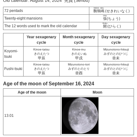
Old calendar: August 14, 2024 先負 (Senbu)
Sekirei naku
72 pentads
鶺鴒鳴
(せきれいなく)
chou
Twenty-eight mansions
張
(ちょう)
Hiraku
The 12 words used to mark the old calendar
開
(ひらく)
Year sexagenary
Month sexagenary
Day sexagenary
cycle
cycle
cycle
Kinoe-tatsu
Kinoe-inu
Mizunotono-hitsuji
Koyomi-
きのえたつ
きのえいぬ
みずのとのひつじ
tsuki
甲辰
甲戌
癸未
Kinoe-tatsu
Mizunotono-tori
Mizunotono-hitsuji
Fushi-tsuki
きのえたつ
みずのとのとり
みずのとのひつじ
甲辰
癸酉
癸未
Age of the moon of September 16, 2024
Age of the moon
Moon
13.01