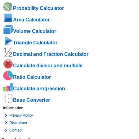
Probability Calculator
Area Calculator
Volume Calculator
Triangle Calculator
Decimal and Fraction Calculator
Calculate divisor and multiple
Ratio Calculator
Calculate progression
Base Converter
Information
Privacy Policy
Disclaimer
Contact