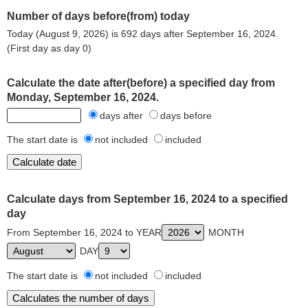
Number of days before(from) today
Today (August 9, 2026) is 692 days after September 16, 2024.
(First day as day 0)
Calculate the date after(before) a specified day from
Monday, September 16, 2024.
days after
days before
The start date is
not included
included
Calculate days from September 16, 2024 to a specified
day
From September 16, 2024 to YEAR
MONTH
DAY
The start date is
not included
included