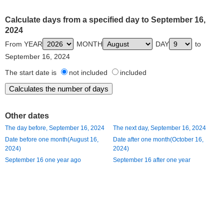
Calculate days from a specified day to September 16,
2024
From YEAR
MONTH
DAY
to
September 16, 2024
The start date is
not included
included
Other dates
The day before, September 16, 2024
The next day, September 16, 2024
Date before one month(August 16,
Date after one month(October 16,
2024)
2024)
September 16 one year ago
September 16 after one year