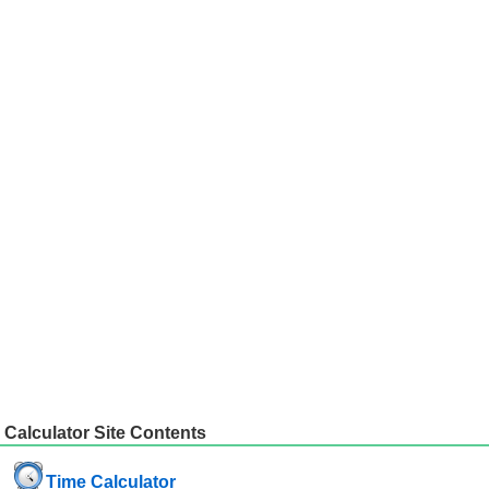
Calculator Site Contents
Time Calculator