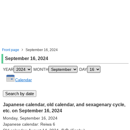
Front page
September 16, 2024
September 16, 2024
YEAR
MONTH
DAY
Calendar
Japanese calendar, old calendar, and sexagenary cycle,
etc. on September 16, 2024
Monday, September 16, 2024
Japanese calendar: Reiwa 6