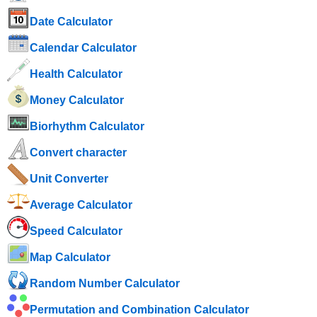
Date Calculator
Calendar Calculator
Health Calculator
Money Calculator
Biorhythm Calculator
Convert character
Unit Converter
Average Calculator
Speed ​​Calculator
Map Calculator
Random Number Calculator
Permutation and Combination Calculator