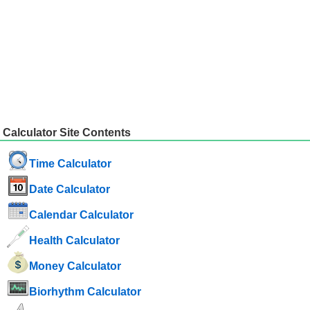
Calculator Site Contents
Time Calculator
Date Calculator
Calendar Calculator
Health Calculator
Money Calculator
Biorhythm Calculator