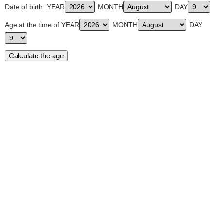
Date of birth: YEAR
MONTH
DAY
Age at the time of YEAR
MONTH
DAY