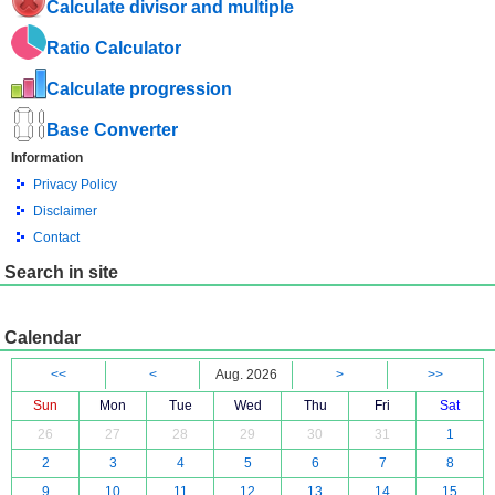
Calculate divisor and multiple
Ratio Calculator
Calculate progression
Base Converter
Information
Privacy Policy
Disclaimer
Contact
Search in site
Calendar
<<
<
Aug. 2026
>
>>
Sun
Mon
Tue
Wed
Thu
Fri
Sat
26
27
28
29
30
31
1
2
3
4
5
6
7
8
9
10
11
12
13
14
15