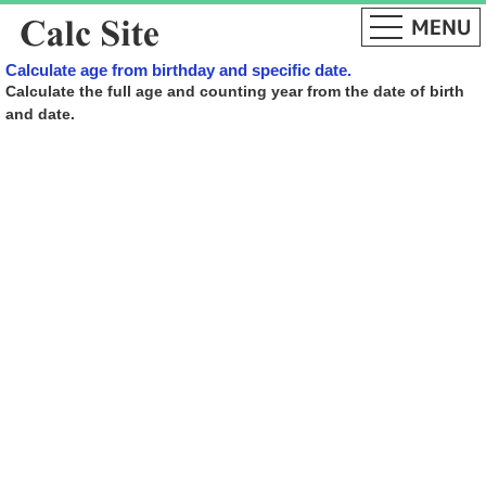
Calculate age from birthday and specific date.
Calculate the full age and counting year from the date of birth
and date.