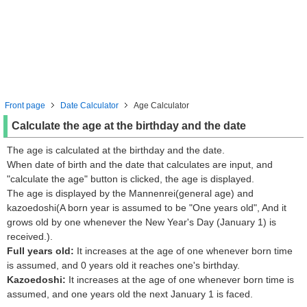
Front page
Date Calculator
Age Calculator
Calculate the age at the birthday and the date
The age is calculated at the birthday and the date.
When date of birth and the date that calculates are input, and
"calculate the age" button is clicked, the age is displayed.
The age is displayed by the Mannenrei(general age) and
kazoedoshi(A born year is assumed to be "One years old", And it
grows old by one whenever the New Year's Day (January 1) is
received.).
Full years old:
It increases at the age of one whenever born time
is assumed, and 0 years old it reaches one's birthday.
Kazoedoshi:
It increases at the age of one whenever born time is
assumed, and one years old the next January 1 is faced.