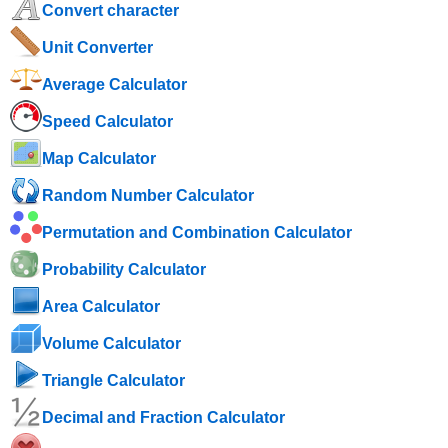
Convert character
Unit Converter
Average Calculator
Speed ​​Calculator
Map Calculator
Random Number Calculator
Permutation and Combination Calculator
Probability Calculator
Area Calculator
Volume Calculator
Triangle Calculator
Decimal and Fraction Calculator