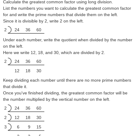
Calculate the greatest common factor using long division.
List the numbers you want to calculate the greatest common factor
for and write the prime numbers that divide them on the left.
Since it is divisible by 2, write 2 on the left.
2
24
36
60
Under each number, write the quotient when divided by the number
on the left.
Here we write 12, 18, and 30, which are divided by 2.
2
24
36
60
12
18
30
Keep dividing each number until there are no more prime numbers
that divide it.
Once you've finished dividing, the greatest common factor will be
the number multiplied by the vertical number on the left.
2
24
36
60
2
12
18
30
3
6
9
15