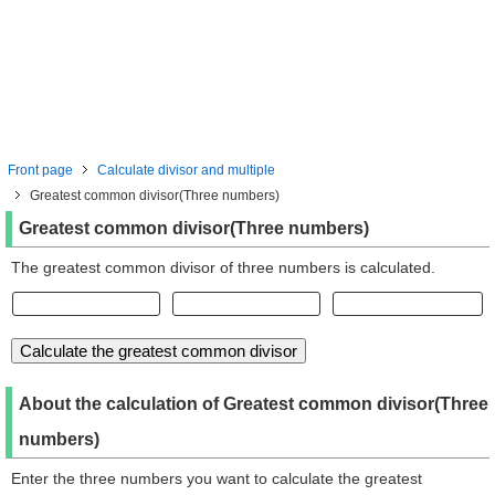
Front page
Calculate divisor and multiple
Greatest common divisor(Three numbers)
Greatest common divisor(Three numbers)
The greatest common divisor of three numbers is calculated.
About the calculation of Greatest common divisor(Three
numbers)
Enter the three numbers you want to calculate the greatest