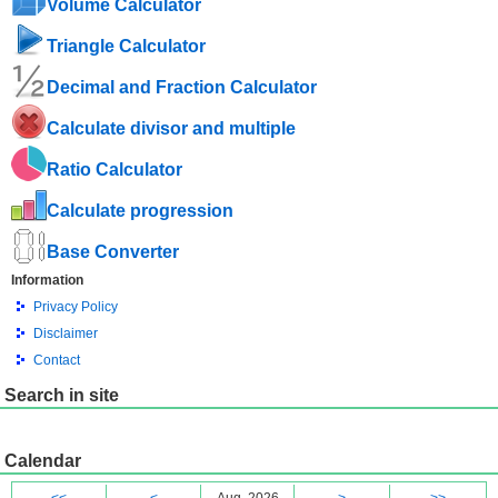
Volume Calculator
Triangle Calculator
Decimal and Fraction Calculator
Calculate divisor and multiple
Ratio Calculator
Calculate progression
Base Converter
Information
Privacy Policy
Disclaimer
Contact
Search in site
Calendar