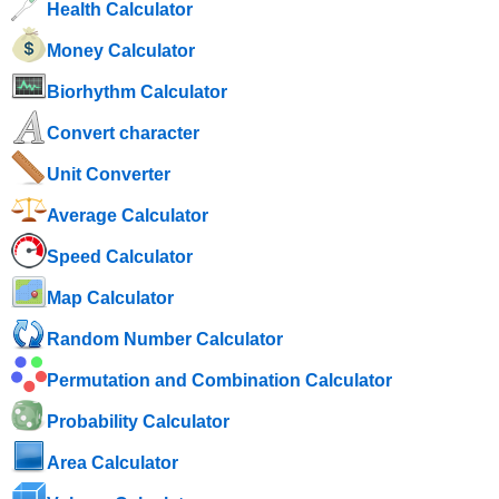
Health Calculator
Money Calculator
Biorhythm Calculator
Convert character
Unit Converter
Average Calculator
Speed ​​Calculator
Map Calculator
Random Number Calculator
Permutation and Combination Calculator
Probability Calculator
Area Calculator