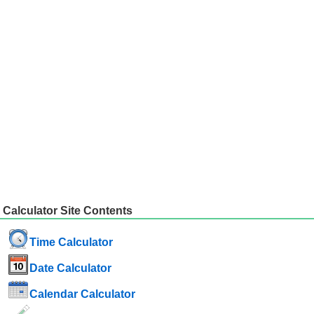
Calculator Site Contents
Time Calculator
Date Calculator
Calendar Calculator