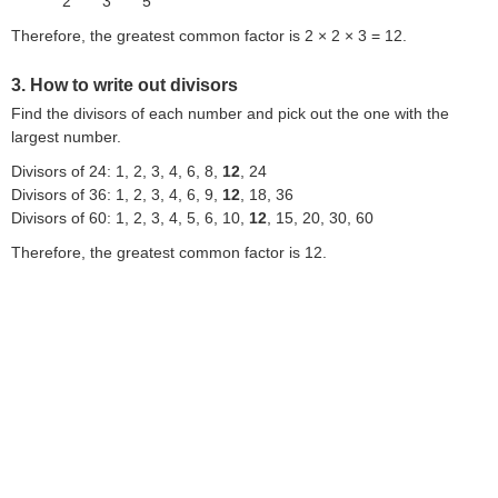
2
3
5
Therefore, the greatest common factor is 2 × 2 × 3 = 12.
3. How to write out divisors
Find the divisors of each number and pick out the one with the
largest number.
Divisors of 24: 1, 2, 3, 4, 6, 8,
12
, 24
Divisors of 36: 1, 2, 3, 4, 6, 9,
12
, 18, 36
Divisors of 60: 1, 2, 3, 4, 5, 6, 10,
12
, 15, 20, 30, 60
Therefore, the greatest common factor is 12.