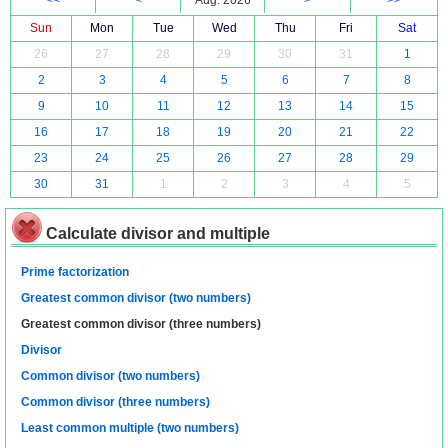
<<
<
Aug. 2026
>
>>
Sun
Mon
Tue
Wed
Thu
Fri
Sat
26
27
28
29
30
31
1
2
3
4
5
6
7
8
9
10
11
12
13
14
15
16
17
18
19
20
21
22
23
24
25
26
27
28
29
30
31
1
2
3
4
5
Calculate divisor and multiple
Prime factorization
Greatest common divisor (two numbers)
Greatest common divisor (three numbers)
Divisor
Common divisor (two numbers)
Common divisor (three numbers)
Least common multiple (two numbers)