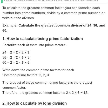
To calculate the greatest common factor, you can factorize each
number into prime numbers, divide by a common prime number, or
write out the divisors.
Example: Calculate the greatest common divisor of 24, 36, and
60.
1. How to calculate using prime factorization
Factorize each of them into prime factors.
24 =
2
×
2
× 2 ×
3
36 =
2
×
2
×
3
× 3
60 =
2
×
2
×
3
× 5
Write down the common prime factors for each.
Common prime factors: 2, 2, 3
The product of these common prime factors is the greatest
common factor.
Therefore, the greatest common factor is 2 × 2 × 3 = 12.
2. How to calculate by long division