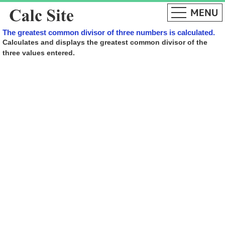
The greatest common divisor of three numbers is calculated.
Calculates and displays the greatest common divisor of the
three values ​​entered.