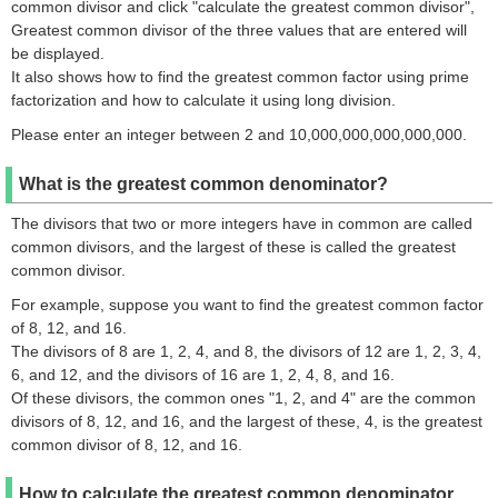
common divisor and click "calculate the greatest common divisor",
Greatest common divisor of the three values that are entered will
be displayed.
It also shows how to find the greatest common factor using prime
factorization and how to calculate it using long division.
Please enter an integer between 2 and 10,000,000,000,000,000.
What is the greatest common denominator?
The divisors that two or more integers have in common are called
common divisors, and the largest of these is called the greatest
common divisor.
For example, suppose you want to find the greatest common factor
of 8, 12, and 16.
The divisors of 8 are 1, 2, 4, and 8, the divisors of 12 are 1, 2, 3, 4,
6, and 12, and the divisors of 16 are 1, 2, 4, 8, and 16.
Of these divisors, the common ones "1, 2, and 4" are the common
divisors of 8, 12, and 16, and the largest of these, 4, is the greatest
common divisor of 8, 12, and 16.
How to calculate the greatest common denominator