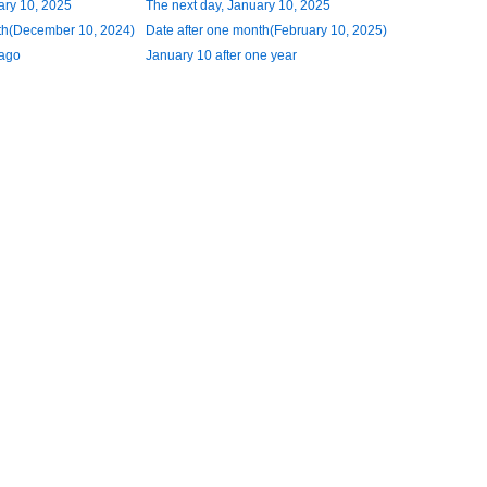
ary 10, 2025
The next day, January 10, 2025
th(December 10, 2024)
Date after one month(February 10, 2025)
 ago
January 10 after one year