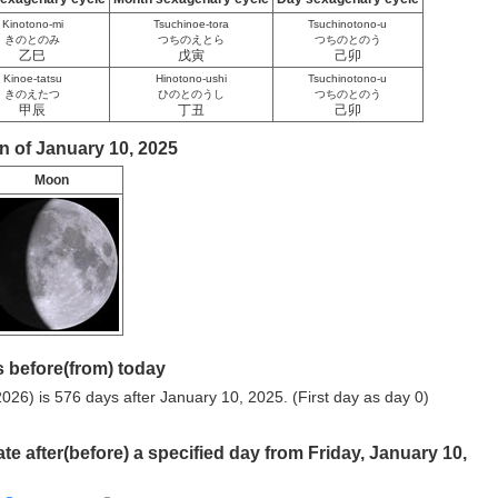
Kinotono-mi
Tsuchinoe-tora
Tsuchinotono-u
きのとのみ
つちのえとら
つちのとのう
乙巳
戊寅
己卯
Kinoe-tatsu
Hinotono-ushi
Tsuchinotono-u
きのえたつ
ひのとのうし
つちのとのう
甲辰
丁丑
己卯
n of January 10, 2025
Moon
 before(from) today
026) is 576 days after January 10, 2025. (First day as day 0)
ate after(before) a specified day from Friday, January 10,