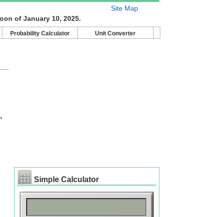
Site Map
oon of January 10, 2025.
Probability Calculator
Unit Converter
,
Simple Calculator