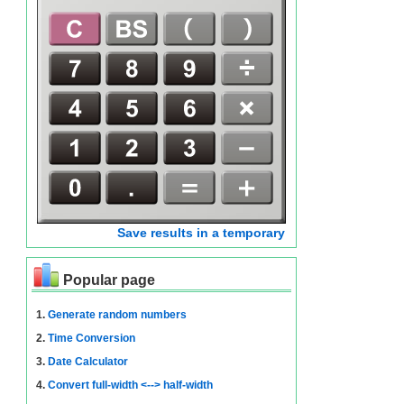
Save results in a temporary
Popular page
1.
Generate random numbers
2.
Time Conversion
3.
Date Calculator
4.
Convert full-width <--> half-width