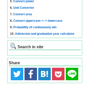
5.
Convert power
6.
Unit Converter
7.
Convert area
8.
Convert uppercase <--> lowercase
9.
Probability of continuously win
10.
Admission and graduation year calculator
Search in site
Share