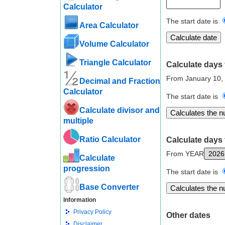
Calculator
The start date is
Area Calculator
Volume Calculator
Triangle Calculator
Calculate days 
From January 10,
Decimal and Fraction
Calculator
The start date is
Calculate divisor and
multiple
Ratio Calculator
Calculate days 
From YEAR
Calculate
progression
The start date is
Base Converter
Information
Privacy Policy
Other dates
Disclaimer