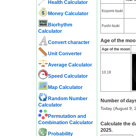
Health Calculator
Koyomi-tsuki
Money Calculator
Biorhythm
Fushi-tsuki
Calculator
Age of the moo
Convert character
Age of the moon
Unit Converter
Average Calculator
10.18
Speed ​​Calculator
Map Calculator
Random Number
Number of days
Calculator
Today (August 9, 2
Permutation and
Combination Calculator
Calculate the d
2025.
Probability