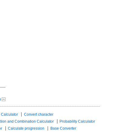
p
 Calculator
Convert character
tion and Combination Calculator
Probability Calculator
or
Calculate progression
Base Converter