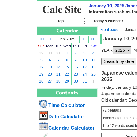
January 10, 2025 Japan
Information such as th
Top
Today's calendar
Front page
Januar
January 10, 2
<<
<
Jan. 2025
>
>>
Sun
Mon
Tue
Wed
Thu
Fri
Sat
YEAR
M
29
30
31
1
2
3
4
5
6
7
8
9
10
11
12
13
14
15
16
17
18
Japanese calend
19
20
21
22
23
24
25
2025
26
27
28
29
30
31
1
Friday, January 1
Japanese calenda
Old calendar: De
Time Calculator
72 pentads
Date Calculator
Twenty-eight mansio
The 12 words used to
Calendar Calculator
Year 