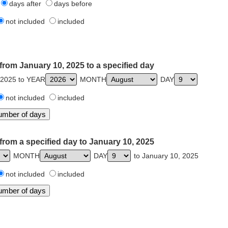
days after
days before
not included
included
from January 10, 2025 to a specified day
 2025 to YEAR
MONTH
DAY
not included
included
from a specified day to January 10, 2025
MONTH
DAY
to January 10, 2025
not included
included