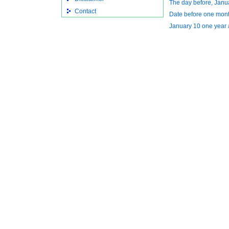
The day before, Janu
Contact
Date before one mon
January 10 one year