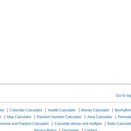
Go to to
tor
Calendar Calculator
Health Calculator
Money Calculator
Biorhythm
r
Map Calculator
Random Number Calculator
Area Calculator
Permuta
ecimal and Fraction Calculator
Calculate divisor and multiple
Ratio Calculat
Privacy Policy
Disclaimer
Contact