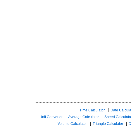
Time Calculator
Date Calcula
Unit Converter
Average Calculator
Speed ​​Calculato
Volume Calculator
Triangle Calculator
D