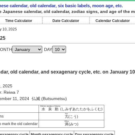
ese calendar, old calendar, six basic labels, moon age, etc.
e Japanese calendar, old calendar, zodiac signs, and age of the m
Time Calculator
Date Calculator
Calendar Calculator
y 10, 2025
025
ONTH
DAY
ar, old calendar, and sexagenary cycle, etc. on January 10
0, 2025
r: Reiwa 7
cember 11, 2024 仏滅 (Butsumetsu)
Shimizu atataka o fukumu
水泉動
(しみずあたたかをふくむ)
kou
ns
亢
(こう)
Mitsu
 mark the old calendar
満
(みつ)
sexagenary cycle
Month sexagenary cycle
Day sexagenary cycle