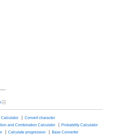
p
 Calculator
Convert character
tion and Combination Calculator
Probability Calculator
or
Calculate progression
Base Converter