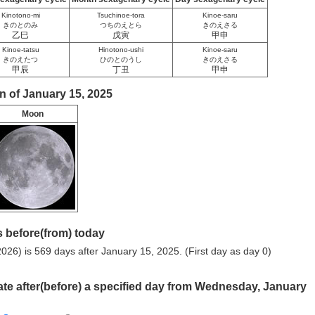
Kinotono-mi
Tsuchinoe-tora
Kinoe-saru
きのとのみ
つちのえとら
きのえさる
乙巳
戊寅
甲申
Kinoe-tatsu
Hinotono-ushi
Kinoe-saru
きのえたつ
ひのとのうし
きのえさる
甲辰
丁丑
甲申
n of January 15, 2025
Moon
 before(from) today
026) is 569 days after January 15, 2025. (First day as day 0)
ate after(before) a specified day from Wednesday, January