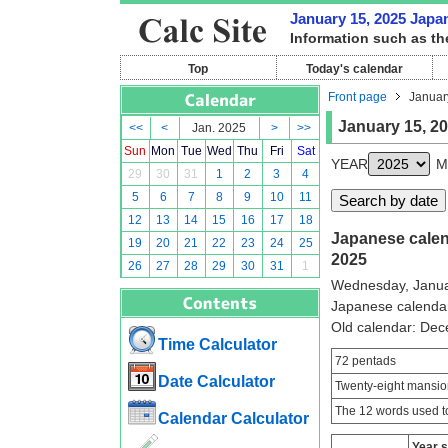
January 15, 2025 Japan
Information such as th
Top
Today's calendar
Front page
Januar
January 15, 2
<<
<
Jan. 2025
>
>>
Sun
Mon
Tue
Wed
Thu
Fri
Sat
YEAR
M
29
30
31
1
2
3
4
5
6
7
8
9
10
11
12
13
14
15
16
17
18
Japanese calend
19
20
21
22
23
24
25
2025
26
27
28
29
30
31
1
Wednesday, Janua
Japanese calenda
Old calendar: De
Time Calculator
72 pentads
Date Calculator
Twenty-eight mansio
The 12 words used to
Calendar Calculator
Year 