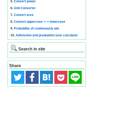
5.
Convert power
6.
Unit Converter
7.
Convert area
8.
Convert uppercase <--> lowercase
9.
Probability of continuously win
10.
Admission and graduation year calculator
Search in site
Share