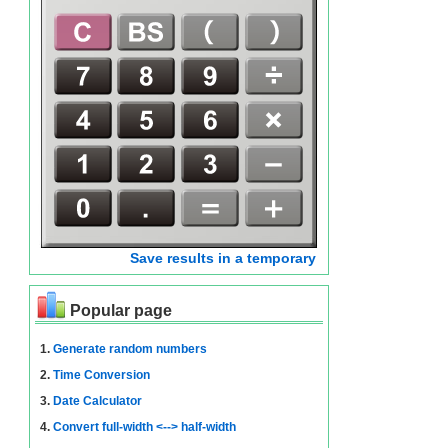
Save results in a temporary
Popular page
1.
Generate random numbers
2.
Time Conversion
3.
Date Calculator
4.
Convert full-width <--> half-width