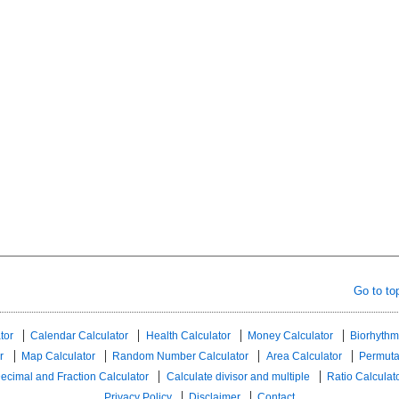
Go to to
tor
Calendar Calculator
Health Calculator
Money Calculator
Biorhythm
r
Map Calculator
Random Number Calculator
Area Calculator
Permuta
ecimal and Fraction Calculator
Calculate divisor and multiple
Ratio Calculat
Privacy Policy
Disclaimer
Contact