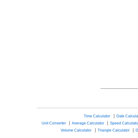
Time Calculator
Date Calcula
Unit Converter
Average Calculator
Speed ​​Calculato
Volume Calculator
Triangle Calculator
D