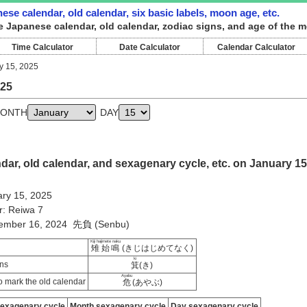
ese calendar, old calendar, six basic labels, moon age, etc.
e Japanese calendar, old calendar, zodiac signs, and age of the m
Time Calculator
Date Calculator
Calendar Calculator
y 15, 2025
025
ONTH
DAY
ar, old calendar, and sexagenary cycle, etc. on January 15
ry 15, 2025
r: Reiwa 7
cember 16, 2024 先負 (Senbu)
Kiji hajimete naku
雉始鳴
(きじはじめてなく)
ki
ns
箕
(き)
Ayabu
 mark the old calendar
危
(あやぶ)
sexagenary cycle
Month sexagenary cycle
Day sexagenary cycle