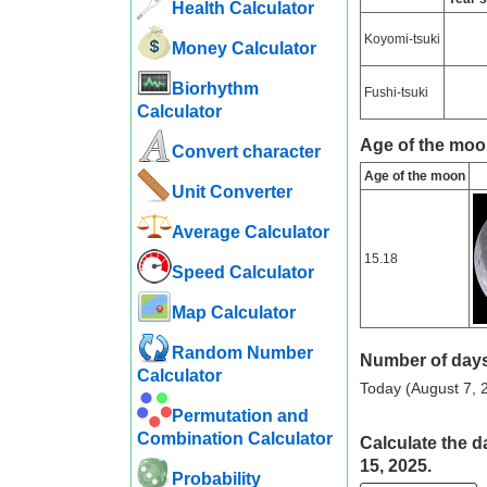
Health Calculator
Koyomi-tsuki
Money Calculator
Biorhythm
Fushi-tsuki
Calculator
Age of the moo
Convert character
Age of the moon
Unit Converter
Average Calculator
15.18
Speed ​​Calculator
Map Calculator
Random Number
Number of days
Calculator
Today (August 7, 2
Permutation and
Combination Calculator
Calculate the d
15, 2025.
Probability