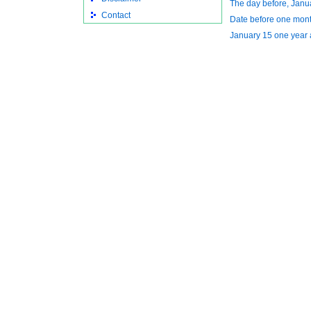
The day before, Janu
Contact
Date before one mon
January 15 one year