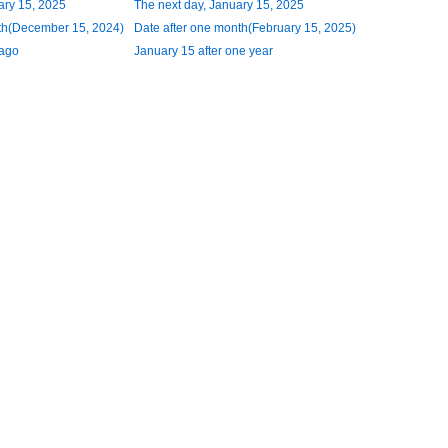
ary 15, 2025
The next day, January 15, 2025
th(December 15, 2024)
Date after one month(February 15, 2025)
 ago
January 15 after one year