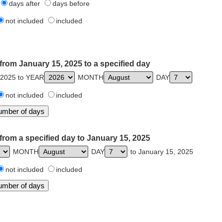
days after
days before
not included
included
from January 15, 2025 to a specified day
 2025 to YEAR
MONTH
DAY
not included
included
from a specified day to January 15, 2025
MONTH
DAY
to January 15, 2025
not included
included