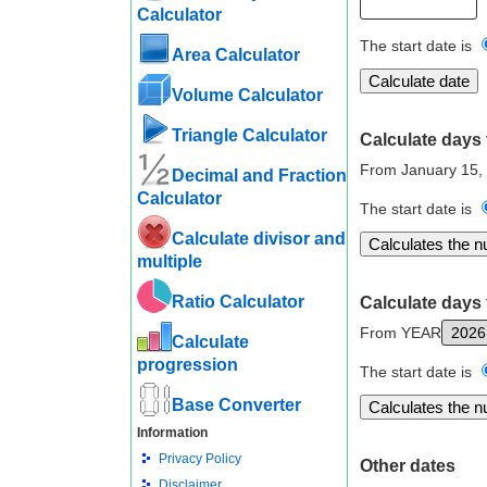
Calculator
The start date is
Area Calculator
Volume Calculator
Triangle Calculator
Calculate days 
From January 15,
Decimal and Fraction
Calculator
The start date is
Calculate divisor and
multiple
Ratio Calculator
Calculate days 
From YEAR
Calculate
progression
The start date is
Base Converter
Information
Privacy Policy
Other dates
Disclaimer