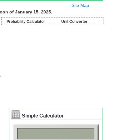
Site Map
oon of January 15, 2025.
Probability Calculator
Unit Converter
,
Simple Calculator