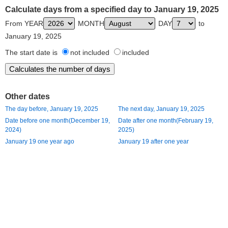
Calculate days from a specified day to January 19, 2025
From YEAR
MONTH
DAY
to
January 19, 2025
The start date is
not included
included
Other dates
The day before, January 19, 2025
The next day, January 19, 2025
Date before one month(December 19,
Date after one month(February 19,
2024)
2025)
January 19 one year ago
January 19 after one year