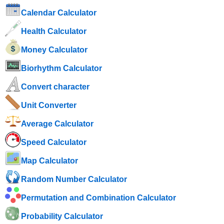
Calendar Calculator
Health Calculator
Money Calculator
Biorhythm Calculator
Convert character
Unit Converter
Average Calculator
Speed ​​Calculator
Map Calculator
Random Number Calculator
Permutation and Combination Calculator
Probability Calculator