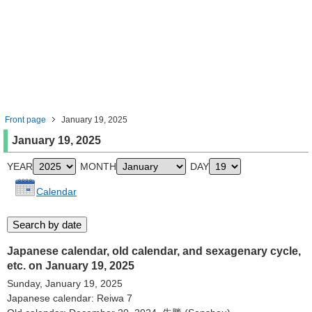
Front page
January 19, 2025
January 19, 2025
YEAR
MONTH
DAY
Calendar
Japanese calendar, old calendar, and sexagenary cycle,
etc. on January 19, 2025
Sunday, January 19, 2025
Japanese calendar: Reiwa 7