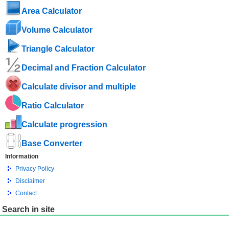
Area Calculator
Volume Calculator
Triangle Calculator
Decimal and Fraction Calculator
Calculate divisor and multiple
Ratio Calculator
Calculate progression
Base Converter
Information
Privacy Policy
Disclaimer
Contact
Search in site