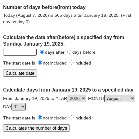
Number of days before(from) today
Today (August 7, 2026) is 565 days after January 19, 2025. (First
day as day 0)
Calculate the date after(before) a specified day from
Sunday, January 19, 2025.
days after
days before
The start date is
not included
included
Calculate days from January 19, 2025 to a specified day
From January 19, 2025 to YEAR
MONTH
DAY
The start date is
not included
included