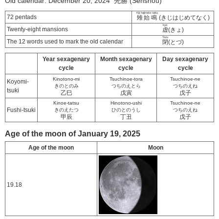
Old calendar: December 20, 2024 先勝 (Senshou)
Kiji hajimete naku
72 pentads
雉始鳴
(きじはじめてなく)
kyo
Twenty-eight mansions
虚
(きょ)
Tozu
The 12 words used to mark the old calendar
閉
(とづ)
Year sexagenary
Month sexagenary
Day sexagenary
cycle
cycle
cycle
Kinotono-mi
Tsuchinoe-tora
Tsuchinoe-ne
Koyomi-
きのとのみ
つちのえとら
つちのえね
tsuki
乙巳
戊寅
戊子
Kinoe-tatsu
Hinotono-ushi
Tsuchinoe-ne
Fushi-tsuki
きのえたつ
ひのとのうし
つちのえね
甲辰
丁丑
戊子
Age of the moon of January 19, 2025
Age of the moon
Moon
19.18