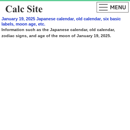
January 19, 2025 Japanese calendar, old calendar, six basic
labels, moon age, etc.
Information such as the Japanese calendar, old calendar,
zodiac signs, and age of the moon of January 19, 2025.