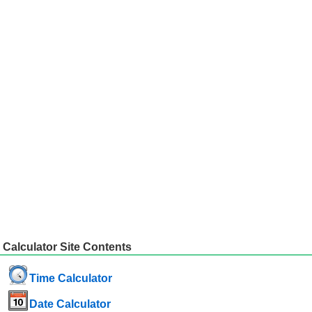
Calculator Site Contents
Time Calculator
Date Calculator