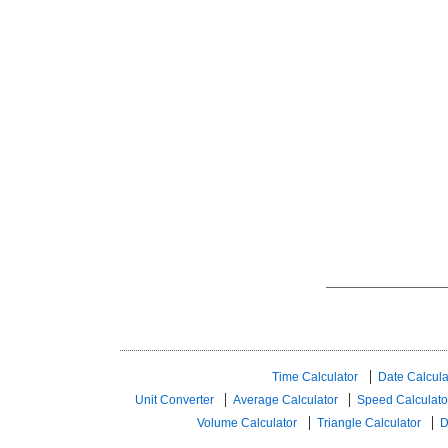
Time Calculator
Date Calcula
Unit Converter
Average Calculator
Speed ​​Calculato
Volume Calculator
Triangle Calculator
D