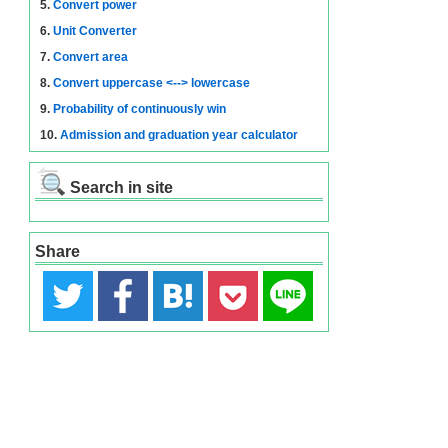
5.
Convert power
6.
Unit Converter
7.
Convert area
8.
Convert uppercase <--> lowercase
9.
Probability of continuously win
10.
Admission and graduation year calculator
Search in site
Share