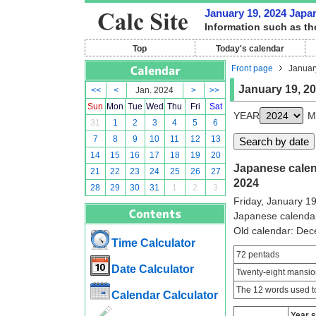
January 19, 2024 Japan
Information such as th
Top
Today's calendar
Front page
Januar
January 19, 2
<<
<
Jan. 2024
>
>>
Sun
Mon
Tue
Wed
Thu
Fri
Sat
YEAR
M
31
1
2
3
4
5
6
7
8
9
10
11
12
13
14
15
16
17
18
19
20
Japanese calend
21
22
23
24
25
26
27
2024
28
29
30
31
1
2
3
Friday, January 1
Japanese calenda
Old calendar: De
Time Calculator
72 pentads
Date Calculator
Twenty-eight mansio
The 12 words used to
Calendar Calculator
Year 