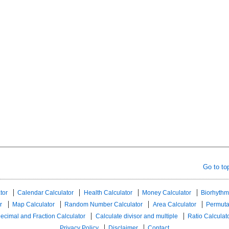
Go to to
tor
Calendar Calculator
Health Calculator
Money Calculator
Biorhythm
r
Map Calculator
Random Number Calculator
Area Calculator
Permuta
ecimal and Fraction Calculator
Calculate divisor and multiple
Ratio Calculat
Privacy Policy
Disclaimer
Contact