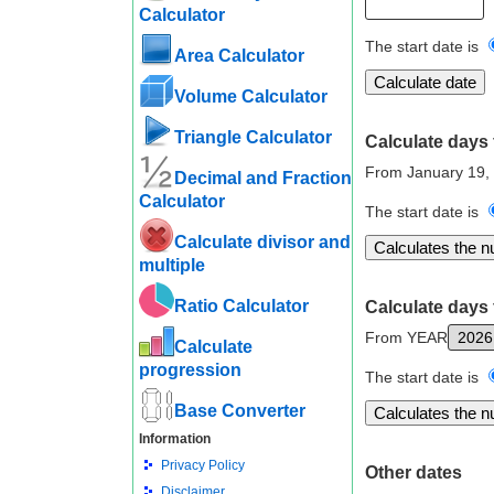
Calculator
The start date is
Area Calculator
Volume Calculator
Triangle Calculator
Calculate days 
From January 19,
Decimal and Fraction
Calculator
The start date is
Calculate divisor and
multiple
Ratio Calculator
Calculate days 
From YEAR
Calculate
progression
The start date is
Base Converter
Information
Privacy Policy
Other dates
Disclaimer