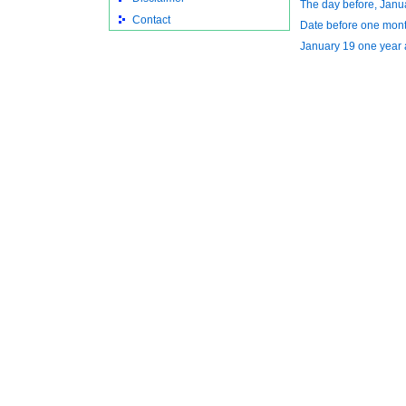
The day before, Janu
Contact
Date before one mon
January 19 one year