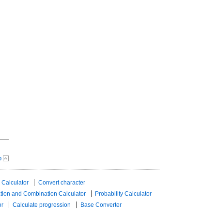
p
 Calculator
Convert character
tion and Combination Calculator
Probability Calculator
or
Calculate progression
Base Converter