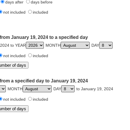
days after
days before
not included
included
from January 19, 2024 to a specified day
 2024 to YEAR
MONTH
DAY
not included
included
from a specified day to January 19, 2024
MONTH
DAY
to January 19, 2024
not included
included