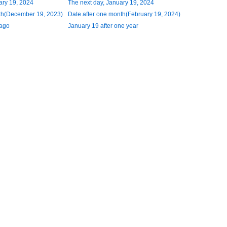
ary 19, 2024
The next day, January 19, 2024
th(December 19, 2023)
Date after one month(February 19, 2024)
 ago
January 19 after one year