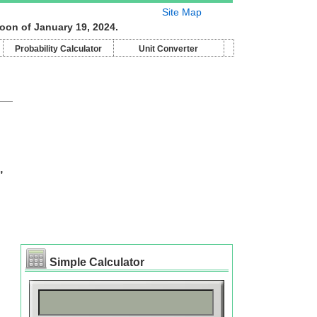
Site Map
oon of January 19, 2024.
Probability Calculator
Unit Converter
,
Simple Calculator