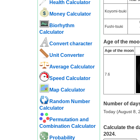
Health Calculator
Koyomi-tsuki
Money Calculator
Biorhythm
Fushi-tsuki
Calculator
Age of the moo
Convert character
Age of the moon
Unit Converter
Average Calculator
7.6
Speed ​​Calculator
Map Calculator
Random Number
Number of days
Calculator
Today (August 8, 2
Permutation and
Combination Calculator
Calculate the d
2024.
Probability