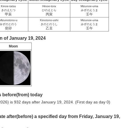
Kinoe-tatsu
Hinoe-tora
Mizunoe-uma
きのえたつ
ひのえとら
みずのえうま
甲辰
丙寅
壬午
Mizunotono-u
Kinotono-ushi
Mizunoe-uma
みずのとのう
きのとのうし
みずのえうま
癸卯
乙丑
壬午
n of January 19, 2024
Moon
 before(from) today
026) is 932 days after January 19, 2024. (First day as day 0)
ate after(before) a specified day from Friday, January 19,