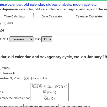
ese calendar, old calendar, six basic labels, moon age, etc.
e Japanese calendar, old calendar, zodiac signs, and age of the m
Time Calculator
Date Calculator
Calendar Calculator
y 19, 2024
024
ONTH
DAY
ar, old calendar, and sexagenary cycle, etc. on January 19
9, 2024
r: Reiwa 6
cember 9, 2023 友引 (Tomobiki)
Kiji hajimete naku
雉始鳴
(きじはじめてなく)
gyuu
ns
牛
(ぎゅう)
Toru
 mark the old calendar
執
(とる)
sexagenary cycle
Month sexagenary cycle
Day sexagenary cycle