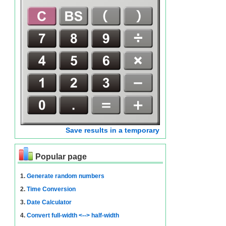
Save results in a temporary
Popular page
1.
Generate random numbers
2.
Time Conversion
3.
Date Calculator
4.
Convert full-width <--> half-width