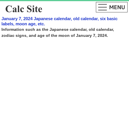
January 7, 2024 Japanese calendar, old calendar, six basic
labels, moon age, etc.
Information such as the Japanese calendar, old calendar,
zodiac signs, and age of the moon of January 7, 2024.