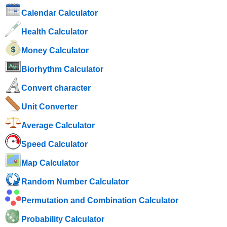
Calendar Calculator
Health Calculator
Money Calculator
Biorhythm Calculator
Convert character
Unit Converter
Average Calculator
Speed ​​Calculator
Map Calculator
Random Number Calculator
Permutation and Combination Calculator
Probability Calculator