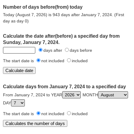
Number of days before(from) today
Today (August 7, 2026) is 943 days after January 7, 2024. (First
day as day 0)
Calculate the date after(before) a specified day from
Sunday, January 7, 2024.
days after
days before
The start date is
not included
included
Calculate days from January 7, 2024 to a specified day
From January 7, 2024 to YEAR
MONTH
DAY
The start date is
not included
included