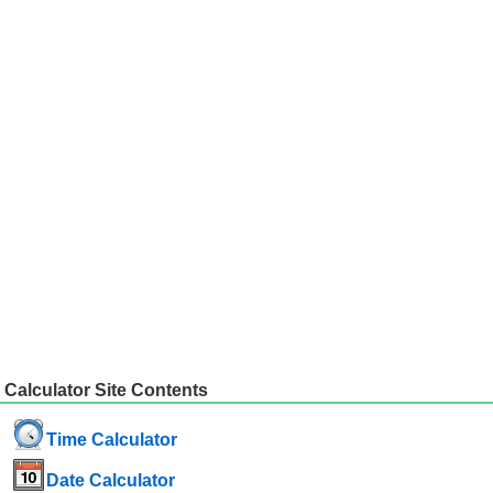
Calculator Site Contents
Time Calculator
Date Calculator