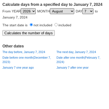
Calculate days from a specified day to January 7, 2024
From YEAR
MONTH
DAY
to
January 7, 2024
The start date is
not included
included
Other dates
The day before, January 7, 2024
The next day, January 7, 2024
Date before one month(December 7,
Date after one month(February 7,
2023)
2024)
January 7 one year ago
January 7 after one year