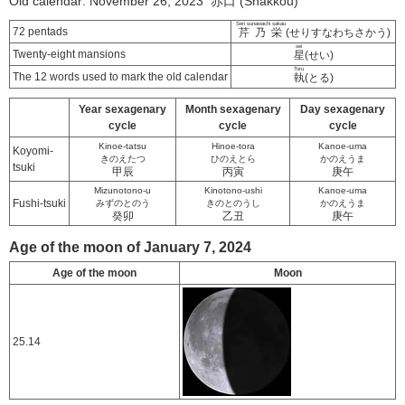
Old calendar: November 26, 2023 赤口 (Shakkou)
Seri sunawachi sakau
72 pentads
芹乃栄
(せりすなわちさかう)
sei
Twenty-eight mansions
星
(せい)
Toru
The 12 words used to mark the old calendar
執
(とる)
Year sexagenary
Month sexagenary
Day sexagenary
cycle
cycle
cycle
Kinoe-tatsu
Hinoe-tora
Kanoe-uma
Koyomi-
きのえたつ
ひのえとら
かのえうま
tsuki
甲辰
丙寅
庚午
Mizunotono-u
Kinotono-ushi
Kanoe-uma
Fushi-tsuki
みずのとのう
きのとのうし
かのえうま
癸卯
乙丑
庚午
Age of the moon of January 7, 2024
Age of the moon
Moon
25.14