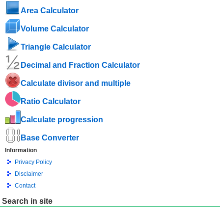
Area Calculator
Volume Calculator
Triangle Calculator
Decimal and Fraction Calculator
Calculate divisor and multiple
Ratio Calculator
Calculate progression
Base Converter
Information
Privacy Policy
Disclaimer
Contact
Search in site