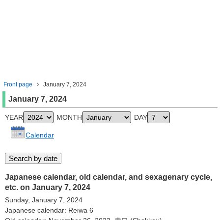
Front page
January 7, 2024
January 7, 2024
YEAR
MONTH
DAY
Calendar
Japanese calendar, old calendar, and sexagenary cycle,
etc. on January 7, 2024
Sunday, January 7, 2024
Japanese calendar: Reiwa 6