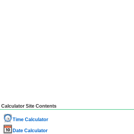
Calculator Site Contents
Time Calculator
Date Calculator