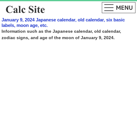
January 9, 2024 Japanese calendar, old calendar, six basic
labels, moon age, etc.
Information such as the Japanese calendar, old calendar,
zodiac signs, and age of the moon of January 9, 2024.