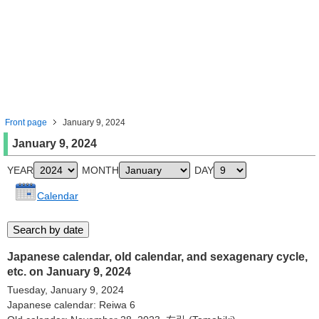
Front page
January 9, 2024
January 9, 2024
YEAR
MONTH
DAY
Calendar
Japanese calendar, old calendar, and sexagenary cycle,
etc. on January 9, 2024
Tuesday, January 9, 2024
Japanese calendar: Reiwa 6