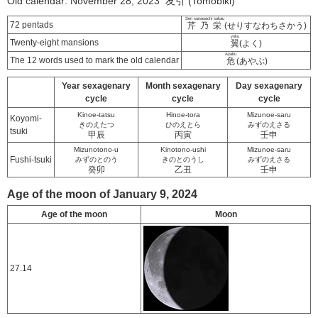
Old calendar: November 28, 2023 友引 (Tomobiki)
Seri sunawachi sakau
72 pentads
芹乃栄
(せりすなわちさかう)
yoku
Twenty-eight mansions
翼
(よく)
Ayabu
The 12 words used to mark the old calendar
危
(あやぶ)
Year sexagenary
Month sexagenary
Day sexagenary
cycle
cycle
cycle
Kinoe-tatsu
Hinoe-tora
Mizunoe-saru
Koyomi-
きのえたつ
ひのえとら
みずのえさる
tsuki
甲辰
丙寅
壬申
Mizunotono-u
Kinotono-ushi
Mizunoe-saru
Fushi-tsuki
みずのとのう
きのとのうし
みずのえさる
癸卯
乙丑
壬申
Age of the moon of January 9, 2024
Age of the moon
Moon
27.14