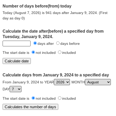
Number of days before(from) today
Today (August 7, 2026) is 941 days after January 9, 2024. (First
day as day 0)
Calculate the date after(before) a specified day from
Tuesday, January 9, 2024.
days after
days before
The start date is
not included
included
Calculate days from January 9, 2024 to a specified day
From January 9, 2024 to YEAR
MONTH
DAY
The start date is
not included
included