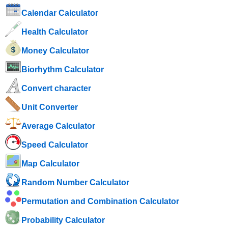
Calendar Calculator
Health Calculator
Money Calculator
Biorhythm Calculator
Convert character
Unit Converter
Average Calculator
Speed ​​Calculator
Map Calculator
Random Number Calculator
Permutation and Combination Calculator
Probability Calculator