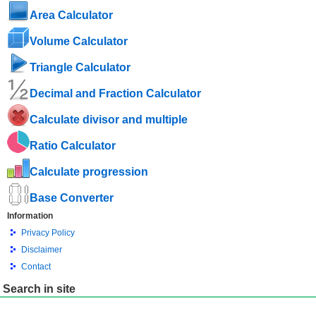
Area Calculator
Volume Calculator
Triangle Calculator
Decimal and Fraction Calculator
Calculate divisor and multiple
Ratio Calculator
Calculate progression
Base Converter
Information
Privacy Policy
Disclaimer
Contact
Search in site