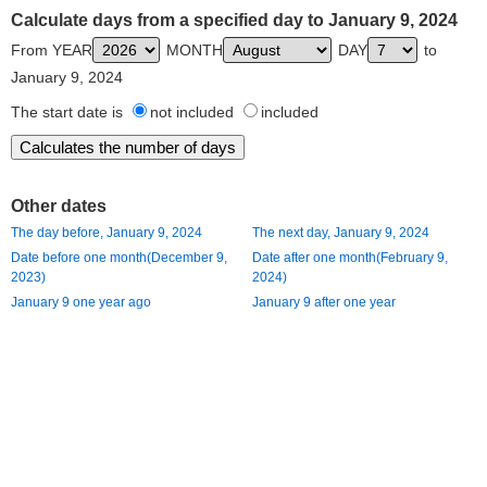
Calculate days from a specified day to January 9, 2024
From YEAR
MONTH
DAY
to
January 9, 2024
The start date is
not included
included
Other dates
The day before, January 9, 2024
The next day, January 9, 2024
Date before one month(December 9,
Date after one month(February 9,
2023)
2024)
January 9 one year ago
January 9 after one year