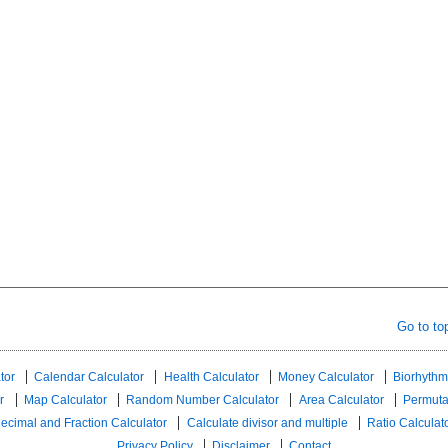
Go to to
tor
Calendar Calculator
Health Calculator
Money Calculator
Biorhythm
r
Map Calculator
Random Number Calculator
Area Calculator
Permuta
ecimal and Fraction Calculator
Calculate divisor and multiple
Ratio Calculat
Privacy Policy
Disclaimer
Contact