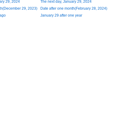
ary 29, 2024
The next day, January 29, 2024
th(December 29, 2023)
Date after one month(February 28, 2024)
 ago
January 29 after one year