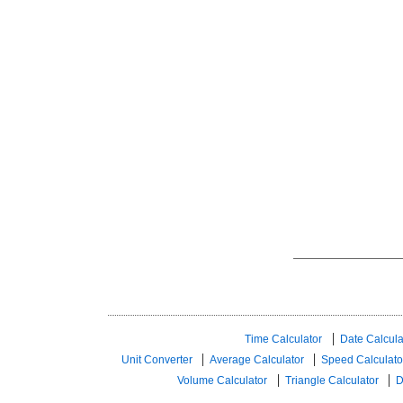
Time Calculator
Date Calcula
Unit Converter
Average Calculator
Speed ​​Calculato
Volume Calculator
Triangle Calculator
D