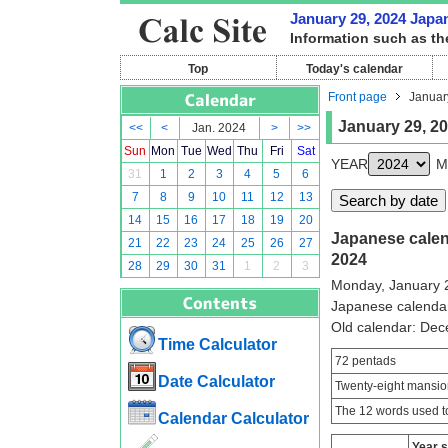
January 29, 2024 Japan
Information such as th
Top
Today's calendar
Front page
Januar
January 29, 2
<<
<
Jan. 2024
>
>>
Sun
Mon
Tue
Wed
Thu
Fri
Sat
YEAR
M
31
1
2
3
4
5
6
7
8
9
10
11
12
13
14
15
16
17
18
19
20
Japanese calend
21
22
23
24
25
26
27
2024
28
29
30
31
1
2
3
Monday, January 
Japanese calenda
Old calendar: De
Time Calculator
72 pentads
Date Calculator
Twenty-eight mansio
The 12 words used to
Calendar Calculator
Year 