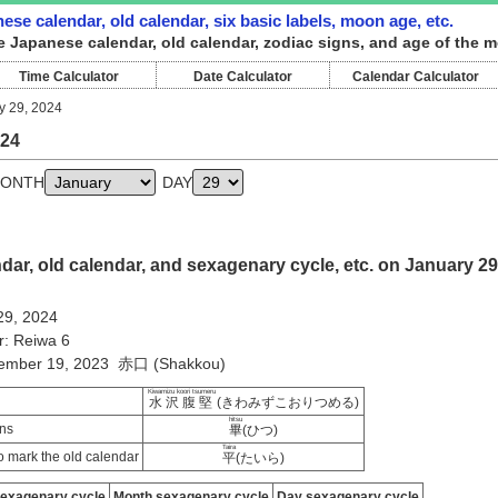
ese calendar, old calendar, six basic labels, moon age, etc.
e Japanese calendar, old calendar, zodiac signs, and age of the m
Time Calculator
Date Calculator
Calendar Calculator
y 29, 2024
024
ONTH
DAY
ar, old calendar, and sexagenary cycle, etc. on January 29
29, 2024
r: Reiwa 6
cember 19, 2023 赤口 (Shakkou)
Kiwamizu koori tsumeru
水沢腹堅
(きわみずこおりつめる)
hitsu
ns
畢
(ひつ)
Taira
 mark the old calendar
平
(たいら)
sexagenary cycle
Month sexagenary cycle
Day sexagenary cycle