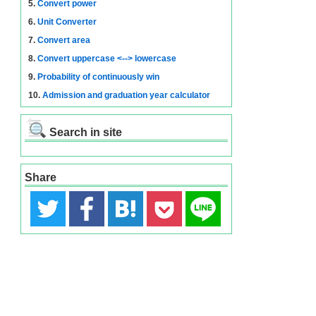
5.
Convert power
6.
Unit Converter
7.
Convert area
8.
Convert uppercase <--> lowercase
9.
Probability of continuously win
10.
Admission and graduation year calculator
Search in site
Share