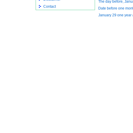
The day before, Janu
Contact
Date before one mon
January 29 one year