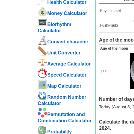
Health Calculator
Koyomi-tsuki
Money Calculator
Biorhythm
Fushi-tsuki
Calculator
Age of the moo
Convert character
Age of the moon
Unit Converter
Average Calculator
17.6
Speed ​​Calculator
Map Calculator
Random Number
Number of days
Calculator
Today (August 8, 2
Permutation and
Combination Calculator
Calculate the d
2024.
Probability