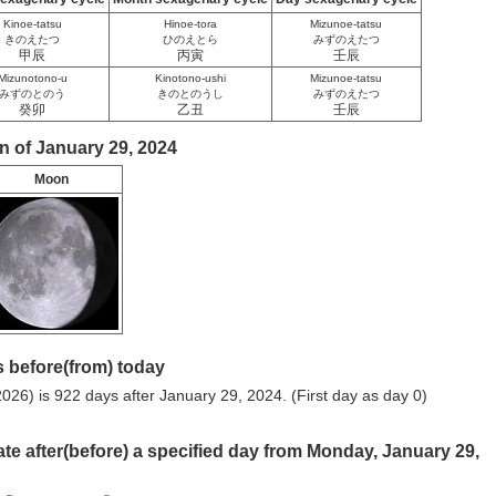
Kinoe-tatsu
Hinoe-tora
Mizunoe-tatsu
きのえたつ
ひのえとら
みずのえたつ
甲辰
丙寅
壬辰
Mizunotono-u
Kinotono-ushi
Mizunoe-tatsu
みずのとのう
きのとのうし
みずのえたつ
癸卯
乙丑
壬辰
n of January 29, 2024
Moon
 before(from) today
026) is 922 days after January 29, 2024. (First day as day 0)
ate after(before) a specified day from Monday, January 29,