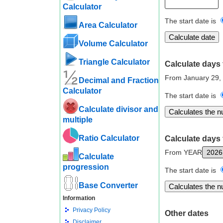
Calculator
The start date is
Area Calculator
Volume Calculator
Triangle Calculator
Calculate days 
From January 29,
Decimal and Fraction
Calculator
The start date is
Calculate divisor and
multiple
Ratio Calculator
Calculate days 
From YEAR
Calculate
progression
The start date is
Base Converter
Information
Privacy Policy
Other dates
Disclaimer