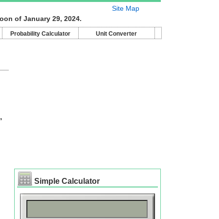
Site Map
oon of January 29, 2024.
Probability Calculator
Unit Converter
,
Simple Calculator