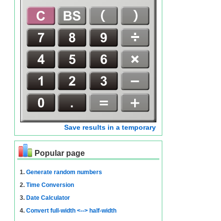
Save results in a temporary
Popular page
1.
Generate random numbers
2.
Time Conversion
3.
Date Calculator
4.
Convert full-width <--> half-width