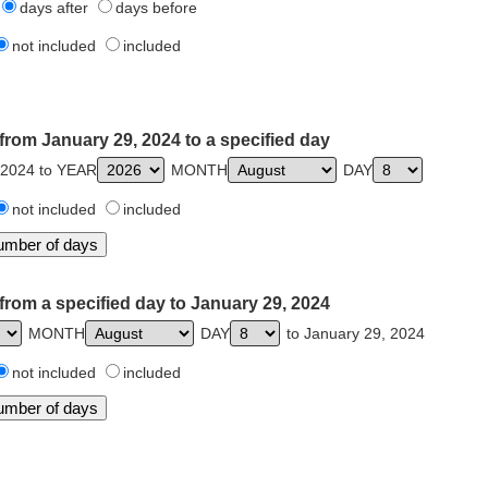
days after
days before
not included
included
from January 29, 2024 to a specified day
 2024 to YEAR
MONTH
DAY
not included
included
from a specified day to January 29, 2024
MONTH
DAY
to January 29, 2024
not included
included