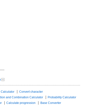
p
 Calculator
Convert character
tion and Combination Calculator
Probability Calculator
or
Calculate progression
Base Converter