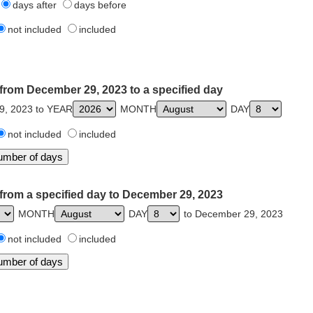
days after
days before
not included
included
from December 29, 2023 to a specified day
9, 2023 to YEAR
MONTH
DAY
not included
included
from a specified day to December 29, 2023
MONTH
DAY
to December 29, 2023
not included
included