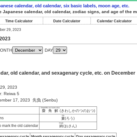
nese calendar, old calendar, six basic labels, moon age, etc.
e Japanese calendar, old calendar, zodiac signs, and age of the 
Time Calculator
Date Calculator
Calendar Calculator
er 29, 2023
2023
ONTH
DAY
dar, old calendar, and sexagenary cycle, etc. on December
 29, 2023
r: Reiwa 5
vember 17, 2023 先負 (Senbu)
Kiwashika no tsuno otsu
麋角解
(きわしかのつのおつ)
rou
ns
婁
(ろう)
Osan
 mark the old calendar
納
(おさん)
sexagenary cycle
Month sexagenary cycle
Day sexagenary cycle