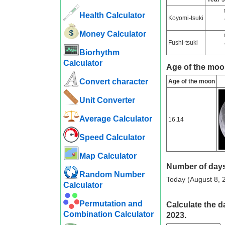
Health Calculator
Koyomi-tsuki
Money Calculator
Fushi-tsuki
Biorhythm
Calculator
Age of the moo
Convert character
Age of the moon
Unit Converter
Average Calculator
16.14
Speed ​​Calculator
Map Calculator
Number of days
Random Number
Today (August 8, 2
Calculator
Permutation and
Calculate the d
Combination Calculator
2023.