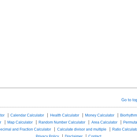
Go to to
tor
Calendar Calculator
Health Calculator
Money Calculator
Biorhythm
r
Map Calculator
Random Number Calculator
Area Calculator
Permuta
ecimal and Fraction Calculator
Calculate divisor and multiple
Ratio Calculat
Privacy Policy
Disclaimer
Contact