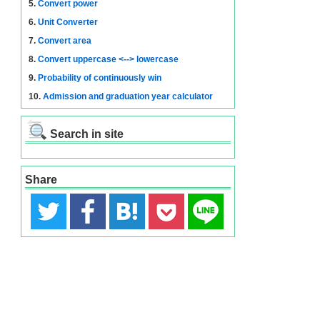
5.
Convert power
6.
Unit Converter
7.
Convert area
8.
Convert uppercase <--> lowercase
9.
Probability of continuously win
10.
Admission and graduation year calculator
Search in site
Share