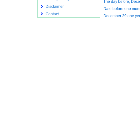
The day before, Dec
Disclaimer
Date before one mon
Contact
December 29 one ye