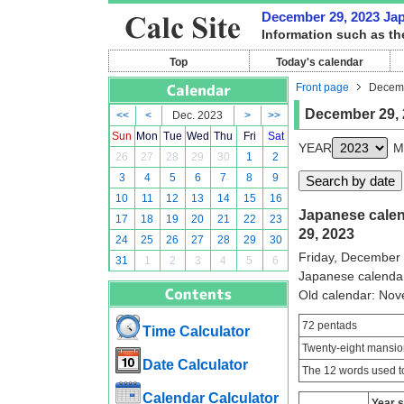
December 29, 2023 Japa
Information such as th
Top
Today's calendar
Front page
Decemb
December 29, 
<<
<
Dec. 2023
>
>>
Sun
Mon
Tue
Wed
Thu
Fri
Sat
YEAR
M
26
27
28
29
30
1
2
3
4
5
6
7
8
9
10
11
12
13
14
15
16
Japanese calen
17
18
19
20
21
22
23
29, 2023
24
25
26
27
28
29
30
Friday, December
31
1
2
3
4
5
6
Japanese calenda
Old calendar: No
72 pentads
Time Calculator
Twenty-eight mansio
Date Calculator
The 12 words used to
Calendar Calculator
Year 