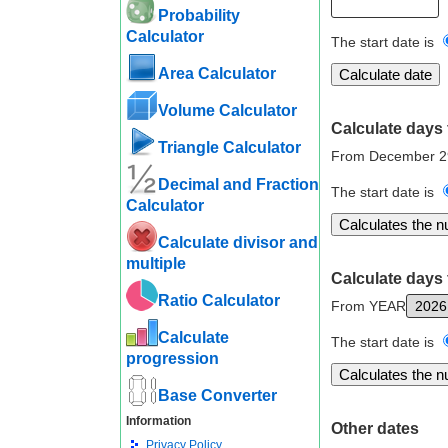
Probability
Calculator
The start date is
Area Calculator
Volume Calculator
Calculate days 
Triangle Calculator
From December 2
Decimal and Fraction
The start date is
Calculator
Calculate divisor and
multiple
Calculate days 
Ratio Calculator
From YEAR
Calculate
The start date is
progression
Base Converter
Information
Other dates
Privacy Policy