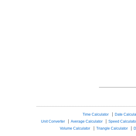
Time Calculator
Date Calcula
Unit Converter
Average Calculator
Speed ​​Calculato
Volume Calculator
Triangle Calculator
D