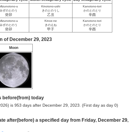
Mizunotono-u
Kinotono-ushi
Kanotono-tori
みずのとのう
きのとのうし
かのとのとり
癸卯
乙丑
辛酉
Mizunotono-u
Kinoe-ne
Kanotono-tori
みずのとのう
きのえね
かのとのとり
癸卯
甲子
辛酉
n of December 29, 2023
Moon
 before(from) today
026) is 953 days after December 29, 2023. (First day as day 0)
ate after(before) a specified day from Friday, December 29,