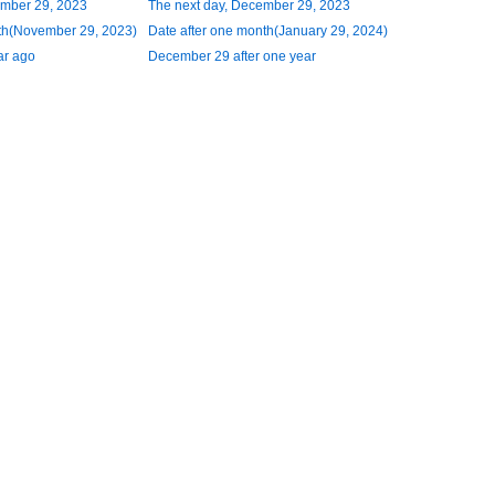
ember 29, 2023
The next day, December 29, 2023
th(November 29, 2023)
Date after one month(January 29, 2024)
ar ago
December 29 after one year