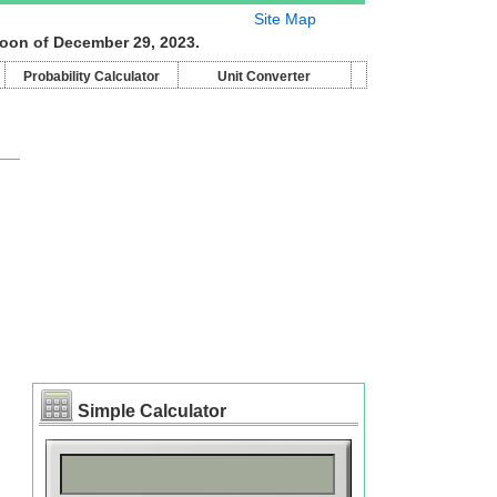
Site Map
moon of December 29, 2023.
Probability Calculator
Unit Converter
Simple Calculator