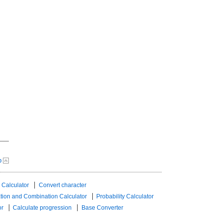
p
 Calculator
Convert character
tion and Combination Calculator
Probability Calculator
or
Calculate progression
Base Converter