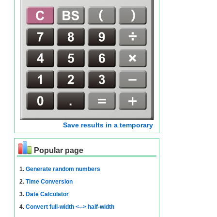
Save results in a temporary
Popular page
1.
Generate random numbers
2.
Time Conversion
3.
Date Calculator
4.
Convert full-width <--> half-width