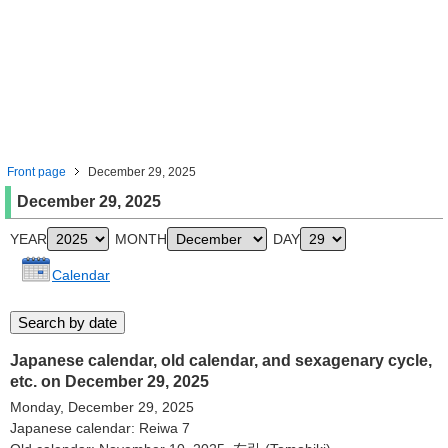
Front page
December 29, 2025
December 29, 2025
YEAR
MONTH
DAY
Calendar
Japanese calendar, old calendar, and sexagenary cycle,
etc. on December 29, 2025
Monday, December 29, 2025
Japanese calendar: Reiwa 7