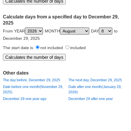
Calculate days from a specified day to December 29,
2025
From YEAR
MONTH
DAY
to
December 29, 2025
The start date is
not included
included
Other dates
The day before, December 29, 2025
The next day, December 29, 2025
Date before one month(November 29,
Date after one month(January 29,
2025)
2026)
December 29 one year ago
December 29 after one year