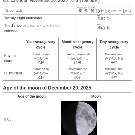
Old calendar: November 10, 2025 友引 (Tomobiki)
Kiwashika no tsuno otsu
72 pentads
麋角解
(きわしかのつのおつ)
hitsu
Twenty-eight mansions
畢
(ひつ)
The 12 words used to mark the old
Naru
成
(なる)
calendar
Year sexagenary
Month sexagenary
Day sexagenary
cycle
cycle
cycle
Kinotono-mi
Tsuchinotono-ushi
Mizunoe-saru
Koyomi-
きのとのみ
つちのとのうし
みずのえさる
tsuki
乙巳
己丑
壬申
Kinotono-mi
Tsuchinoe-ne
Mizunoe-saru
Fushi-tsuki
きのとのみ
つちのえね
みずのえさる
乙巳
戊子
壬申
Age of the moon of December 29, 2025
Age of the moon
Moon
9.05