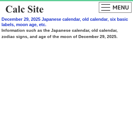
December 29, 2025 Japanese calendar, old calendar, six basic
labels, moon age, etc.
Information such as the Japanese calendar, old calendar,
zodiac signs, and age of the moon of December 29, 2025.