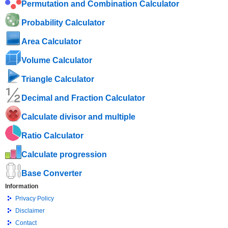
Permutation and Combination Calculator
Probability Calculator
Area Calculator
Volume Calculator
Triangle Calculator
Decimal and Fraction Calculator
Calculate divisor and multiple
Ratio Calculator
Calculate progression
Base Converter
Information
Privacy Policy
Disclaimer
Contact