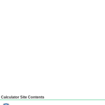
Calculator Site Contents