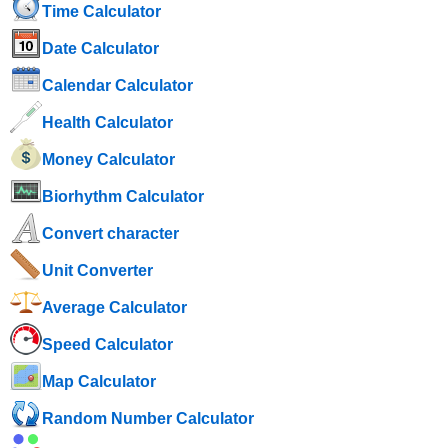
Time Calculator
Date Calculator
Calendar Calculator
Health Calculator
Money Calculator
Biorhythm Calculator
Convert character
Unit Converter
Average Calculator
Speed ​​Calculator
Map Calculator
Random Number Calculator