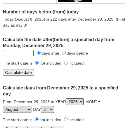
Number of days before(from) today
Today (August 8, 2026) is 222 days after December 29, 2025. (First
day as day 0)
Calculate the date after(before) a specified day from
Monday, December 29, 2025.
days after
days before
The start date is
not included
included
Calculate days from December 29, 2025 to a specified
day
From December 29, 2025 to YEAR
MONTH
DAY
The start date is
not included
included