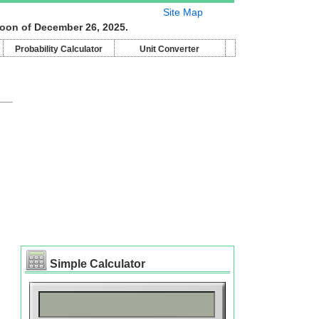
Site Map
moon of December 26, 2025.
Probability Calculator
Unit Converter
Simple Calculator