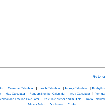
Go to to
tor
Calendar Calculator
Health Calculator
Money Calculator
Biorhythm
r
Map Calculator
Random Number Calculator
Area Calculator
Permuta
ecimal and Fraction Calculator
Calculate divisor and multiple
Ratio Calculat
Privacy Policy
Disclaimer
Contact