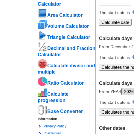
Calculator
The start date is
Area Calculator
Volume Calculator
Triangle Calculator
Calculate days 
From December 2
Decimal and Fraction
Calculator
The start date is
Calculate divisor and
multiple
Ratio Calculator
Calculate days 
From YEAR
Calculate
progression
The start date is
Base Converter
Information
Privacy Policy
Other dates
Disclaimer