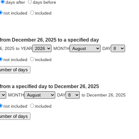
days after
days before
not included
included
from December 26, 2025 to a specified day
6, 2025 to YEAR
MONTH
DAY
not included
included
from a specified day to December 26, 2025
MONTH
DAY
to December 26, 2025
not included
included