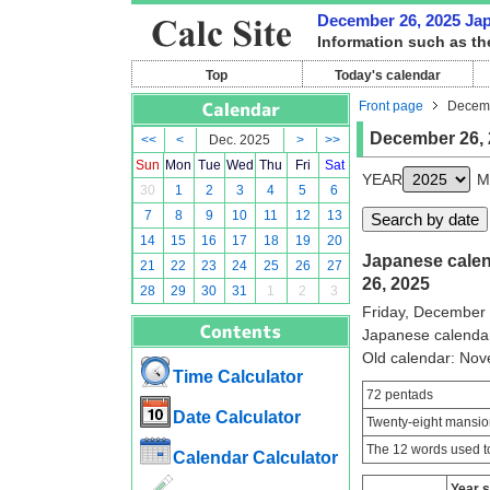
December 26, 2025 Japa
Information such as th
Top
Today's calendar
Front page
Decemb
December 26, 
<<
<
Dec. 2025
>
>>
Sun
Mon
Tue
Wed
Thu
Fri
Sat
YEAR
M
30
1
2
3
4
5
6
7
8
9
10
11
12
13
14
15
16
17
18
19
20
Japanese calen
21
22
23
24
25
26
27
26, 2025
28
29
30
31
1
2
3
Friday, December
Japanese calenda
Old calendar: No
Time Calculator
72 pentads
Date Calculator
Twenty-eight mansio
The 12 words used to
Calendar Calculator
Year 