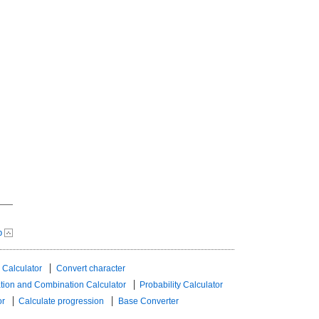
p
 Calculator
Convert character
tion and Combination Calculator
Probability Calculator
or
Calculate progression
Base Converter