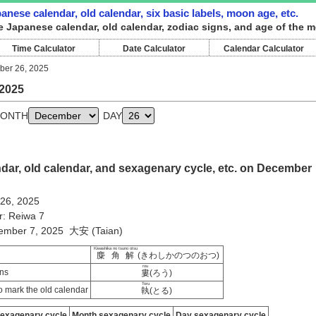
nese calendar, old calendar, six basic labels, moon age, etc.
e Japanese calendar, old calendar, zodiac signs, and age of the 
Time Calculator
Date Calculator
Calendar Calculator
er 26, 2025
2025
ONTH
DAY
dar, old calendar, and sexagenary cycle, etc. on December
 26, 2025
r: Reiwa 7
vember 7, 2025 大安 (Taian)
Kiwashika no tsuno otsu
麋角解
(きわしかのつのおつ)
rou
ns
婁
(ろう)
Toru
 mark the old calendar
執
(とる)
sexagenary cycle
Month sexagenary cycle
Day sexagenary cycle