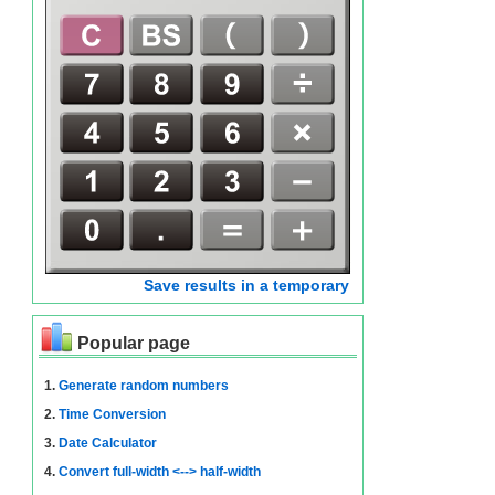
Save results in a temporary
Popular page
1.
Generate random numbers
2.
Time Conversion
3.
Date Calculator
4.
Convert full-width <--> half-width