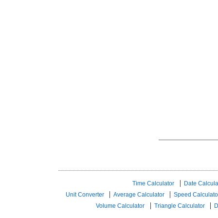
Time Calculator
Date Calcula
Unit Converter
Average Calculator
Speed ​​Calculato
Volume Calculator
Triangle Calculator
D