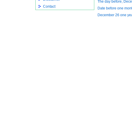
The day before, Dec
Contact
Date before one mon
December 26 one ye