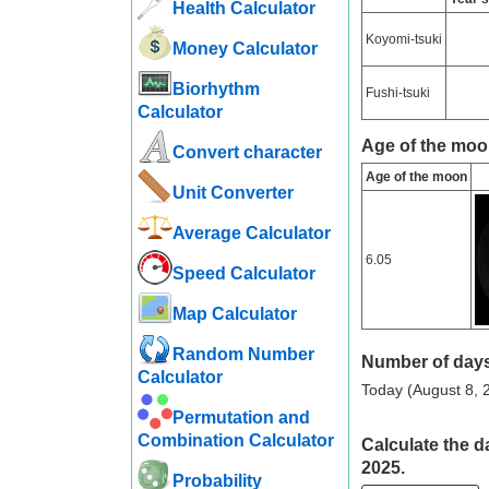
Health Calculator
Koyomi-tsuki
Money Calculator
Biorhythm
Fushi-tsuki
Calculator
Age of the moo
Convert character
Age of the moon
Unit Converter
Average Calculator
6.05
Speed ​​Calculator
Map Calculator
Random Number
Number of days
Calculator
Today (August 8, 2
Permutation and
Combination Calculator
Calculate the d
2025.
Probability