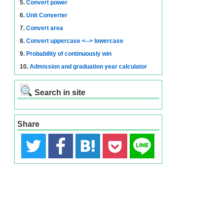
5.
Convert power
6.
Unit Converter
7.
Convert area
8.
Convert uppercase <--> lowercase
9.
Probability of continuously win
10.
Admission and graduation year calculator
Search in site
Share