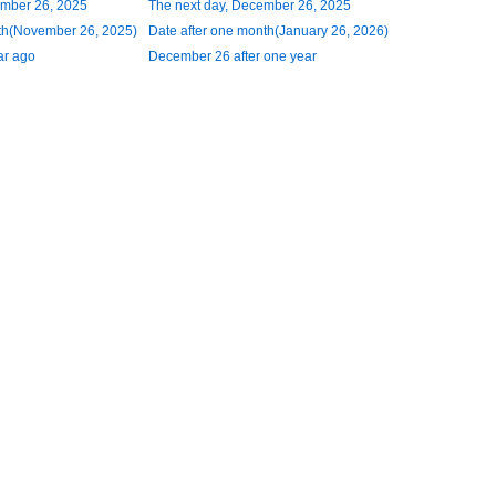
ember 26, 2025
The next day, December 26, 2025
th(November 26, 2025)
Date after one month(January 26, 2026)
ar ago
December 26 after one year