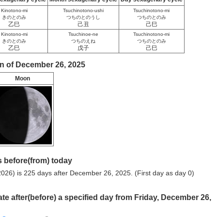
Kinotono-mi
Tsuchinotono-ushi
Tsuchinotono-mi
きのとのみ
つちのとのうし
つちのとのみ
乙巳
己丑
己巳
Kinotono-mi
Tsuchinoe-ne
Tsuchinotono-mi
きのとのみ
つちのえね
つちのとのみ
乙巳
戊子
己巳
n of December 26, 2025
Moon
 before(from) today
026) is 225 days after December 26, 2025. (First day as day 0)
ate after(before) a specified day from Friday, December 26,