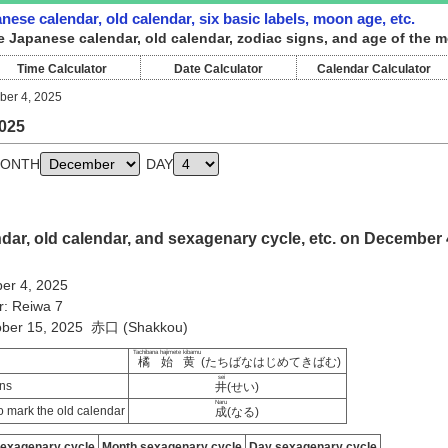
ese calendar, old calendar, six basic labels, moon age, etc.
e Japanese calendar, old calendar, zodiac signs, and age of the 
Time Calculator
Date Calculator
Calendar Calculator
er 4, 2025
025
ONTH
DAY
ar, old calendar, and sexagenary cycle, etc. on December 
er 4, 2025
r: Reiwa 7
tober 15, 2025 赤口 (Shakkou)
Tachibana hajimete kibamu
橘始黄
(たちばなはじめてきばむ)
sei
ns
井
(せい)
Naru
 mark the old calendar
成
(なる)
sexagenary cycle
Month sexagenary cycle
Day sexagenary cycle