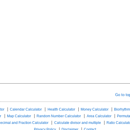
Go to to
tor
Calendar Calculator
Health Calculator
Money Calculator
Biorhythm
r
Map Calculator
Random Number Calculator
Area Calculator
Permuta
ecimal and Fraction Calculator
Calculate divisor and multiple
Ratio Calculat
Privacy Policy
Disclaimer
Contact