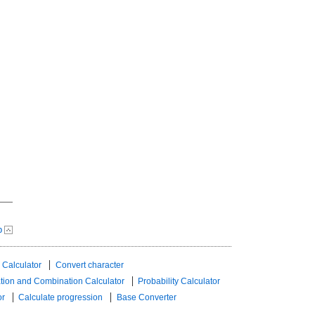
p
 Calculator
Convert character
tion and Combination Calculator
Probability Calculator
or
Calculate progression
Base Converter