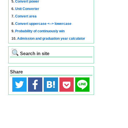
5.
Convert power
6.
Unit Converter
7.
Convert area
8.
Convert uppercase <--> lowercase
9.
Probability of continuously win
10.
Admission and graduation year calculator
Search in site
Share