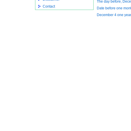
The day before, Dec
Contact
Date before one mon
December 4 one year