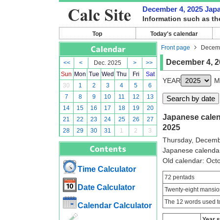
December 4, 2025 Japan
Information such as th
Top
Today's calendar
Front page
Decemb
December 4, 2
<<
<
Dec. 2025
>
>>
Sun
Mon
Tue
Wed
Thu
Fri
Sat
YEAR
M
30
1
2
3
4
5
6
7
8
9
10
11
12
13
14
15
16
17
18
19
20
Japanese calend
21
22
23
24
25
26
27
2025
28
29
30
31
1
2
3
Thursday, Decemb
Japanese calenda
Old calendar: Oc
Time Calculator
72 pentads
Date Calculator
Twenty-eight mansio
The 12 words used to
Calendar Calculator
Year 