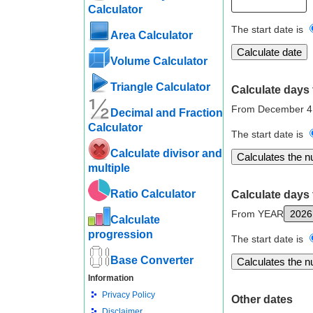
Calculator
The start date is
Area Calculator
Volume Calculator
Triangle Calculator
Calculate days 
From December 4
Decimal and Fraction
Calculator
The start date is
Calculate divisor and
multiple
Ratio Calculator
Calculate days 
From YEAR
Calculate
progression
The start date is
Base Converter
Information
Privacy Policy
Other dates
Disclaimer