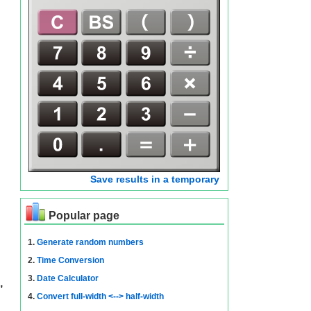
Save results in a temporary
Popular page
1.
Generate random numbers
2.
Time Conversion
3.
Date Calculator
,
4.
Convert full-width <--> half-width