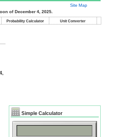
Site Map
moon of December 4, 2025.
Probability Calculator
Unit Converter
4,
Simple Calculator