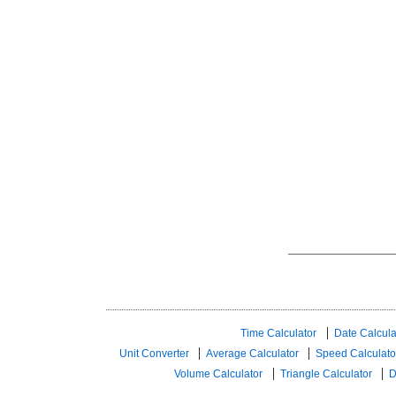
Time Calculator
Date Calcula
Unit Converter
Average Calculator
Speed ​​Calculato
Volume Calculator
Triangle Calculator
D