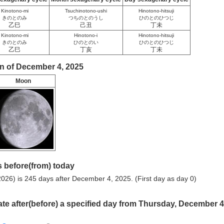
Kinotono-mi
Tsuchinotono-ushi
Hinotono-hitsuji
きのとのみ
つちのとのうし
ひのとのひつじ
乙巳
己丑
丁未
Kinotono-mi
Hinotono-i
Hinotono-hitsuji
きのとのみ
ひのとのい
ひのとのひつじ
乙巳
丁亥
丁未
n of December 4, 2025
Moon
 before(from) today
026) is 245 days after December 4, 2025. (First day as day 0)
ate after(before) a specified day from Thursday, December 4