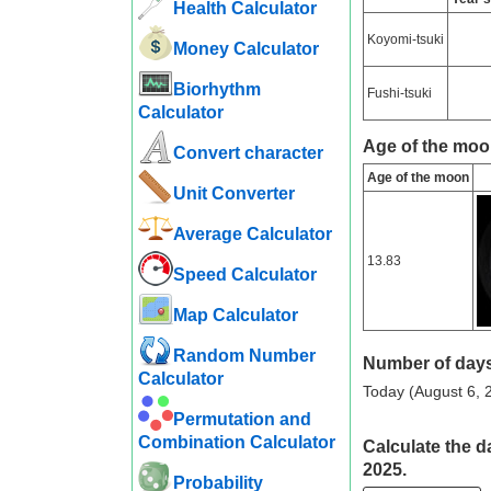
Health Calculator
Koyomi-tsuki
Money Calculator
Biorhythm
Fushi-tsuki
Calculator
Age of the moo
Convert character
Age of the moon
Unit Converter
Average Calculator
13.83
Speed ​​Calculator
Map Calculator
Random Number
Number of days
Calculator
Today (August 6, 2
Permutation and
Combination Calculator
Calculate the d
2025.
Probability