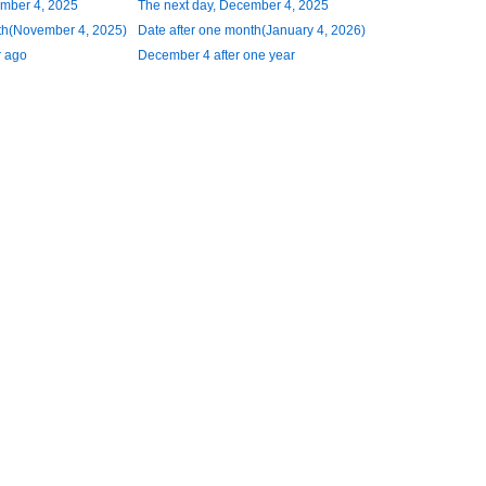
ember 4, 2025
The next day, December 4, 2025
th(November 4, 2025)
Date after one month(January 4, 2026)
 ago
December 4 after one year