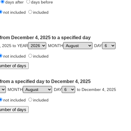
days after
days before
not included
included
from December 4, 2025 to a specified day
, 2025 to YEAR
MONTH
DAY
not included
included
from a specified day to December 4, 2025
MONTH
DAY
to December 4, 2025
not included
included