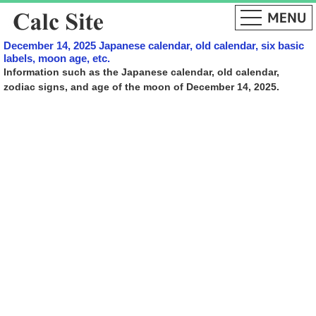
December 14, 2025 Japanese calendar, old calendar, six basic
labels, moon age, etc.
Information such as the Japanese calendar, old calendar,
zodiac signs, and age of the moon of December 14, 2025.