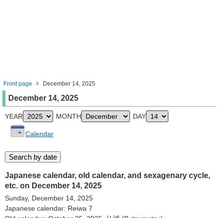
Front page
December 14, 2025
December 14, 2025
YEAR
MONTH
DAY
Calendar
Japanese calendar, old calendar, and sexagenary cycle,
etc. on December 14, 2025
Sunday, December 14, 2025
Japanese calendar: Reiwa 7