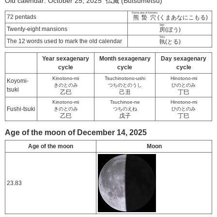
Old calendar: October 25, 2025 仏滅 (Butsumetsu)
Kuma ana ni komoru
72 pentads
熊蟄穴
(くまあなにこもる)
bou
Twenty-eight mansions
房
(ぼう)
Toru
The 12 words used to mark the old calendar
執
(とる)
Year sexagenary
Month sexagenary
Day sexagenary
cycle
cycle
cycle
Kinotono-mi
Tsuchinotono-ushi
Hinotono-mi
Koyomi-
きのとのみ
つちのとのうし
ひのとのみ
tsuki
乙巳
己丑
丁巳
Kinotono-mi
Tsuchinoe-ne
Hinotono-mi
Fushi-tsuki
きのとのみ
つちのえね
ひのとのみ
乙巳
戊子
丁巳
Age of the moon of December 14, 2025
Age of the moon
Moon
23.83