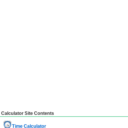
Calculator Site Contents
Time Calculator