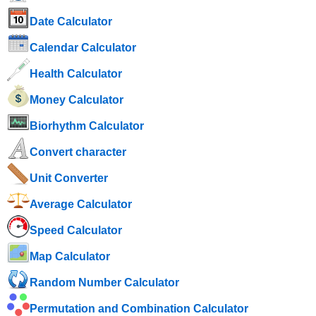
Date Calculator
Calendar Calculator
Health Calculator
Money Calculator
Biorhythm Calculator
Convert character
Unit Converter
Average Calculator
Speed ​​Calculator
Map Calculator
Random Number Calculator
Permutation and Combination Calculator