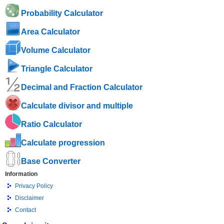
Probability Calculator
Area Calculator
Volume Calculator
Triangle Calculator
Decimal and Fraction Calculator
Calculate divisor and multiple
Ratio Calculator
Calculate progression
Base Converter
Information
Privacy Policy
Disclaimer
Contact