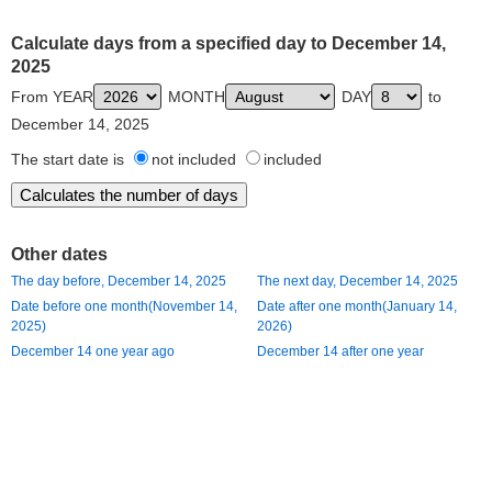
Calculate days from a specified day to December 14,
2025
From YEAR
MONTH
DAY
to
December 14, 2025
The start date is
not included
included
Other dates
The day before, December 14, 2025
The next day, December 14, 2025
Date before one month(November 14,
Date after one month(January 14,
2025)
2026)
December 14 one year ago
December 14 after one year