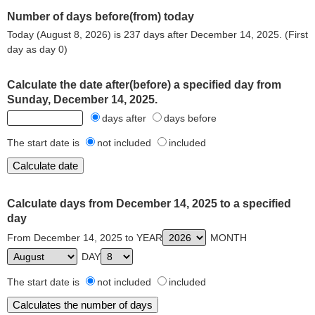
Number of days before(from) today
Today (August 8, 2026) is 237 days after December 14, 2025. (First
day as day 0)
Calculate the date after(before) a specified day from
Sunday, December 14, 2025.
days after
days before
The start date is
not included
included
Calculate days from December 14, 2025 to a specified
day
From December 14, 2025 to YEAR
MONTH
DAY
The start date is
not included
included