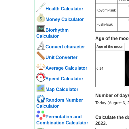
Health Calculator
Koyomi-tsuki
Money Calculator
Fushi-tsuki
Biorhythm
Calculator
Age of the moo
Convert character
Age of the moon
Unit Converter
Average Calculator
6.14
Speed ​​Calculator
Map Calculator
Number of days
Random Number
Today (August 6, 2
Calculator
Permutation and
Calculate the d
Combination Calculator
2023.