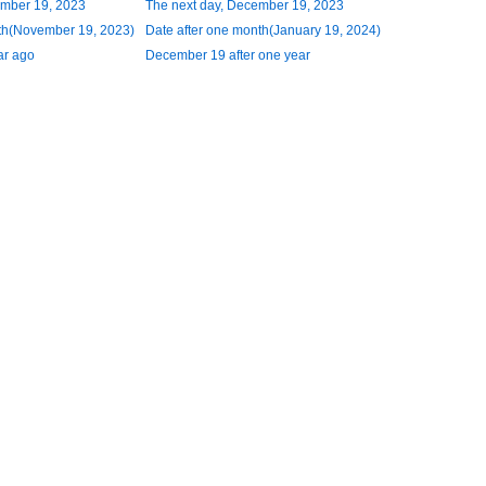
ember 19, 2023
The next day, December 19, 2023
th(November 19, 2023)
Date after one month(January 19, 2024)
ar ago
December 19 after one year