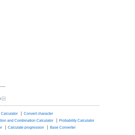
p
 Calculator
Convert character
tion and Combination Calculator
Probability Calculator
or
Calculate progression
Base Converter