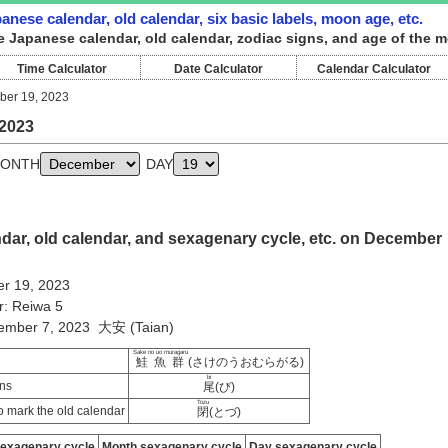
nese calendar, old calendar, six basic labels, moon age, etc.
e Japanese calendar, old calendar, zodiac signs, and age of the 
Time Calculator
Date Calculator
Calendar Calculator
er 19, 2023
2023
ONTH
DAY
dar, old calendar, and sexagenary cycle, etc. on December
r 19, 2023
r: Reiwa 5
vember 7, 2023 大安 (Taian)
Sake no uo muragaru
鮭魚群
(さけのうおむらがる)
bi
ns
尾
(び)
Tozu
 mark the old calendar
閉
(とづ)
sexagenary cycle
Month sexagenary cycle
Day sexagenary cycle