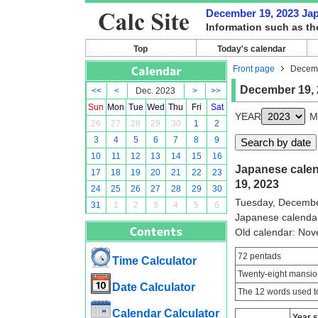
December 19, 2023 Japa
Information such as th
Top
Today's calendar
Front page
Decemb
December 19, 
<<
<
Dec. 2023
>
>>
Sun
Mon
Tue
Wed
Thu
Fri
Sat
YEAR
M
26
27
28
29
30
1
2
3
4
5
6
7
8
9
10
11
12
13
14
15
16
Japanese calen
17
18
19
20
21
22
23
19, 2023
24
25
26
27
28
29
30
Tuesday, Decembe
31
1
2
3
4
5
6
Japanese calenda
Old calendar: No
72 pentads
Time Calculator
Twenty-eight mansio
Date Calculator
The 12 words used to
Calendar Calculator
Year 