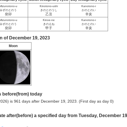
Mizunotono-u
Kinotono-ushi
Kanotono-i
みずのとのう
きのとのうし
かのとのい
癸卯
乙丑
辛亥
Mizunotono-u
Kinoe-ne
Kanotono-i
みずのとのう
きのえね
かのとのい
癸卯
甲子
辛亥
n of December 19, 2023
Moon
 before(from) today
026) is 961 days after December 19, 2023. (First day as day 0)
ate after(before) a specified day from Tuesday, December 19