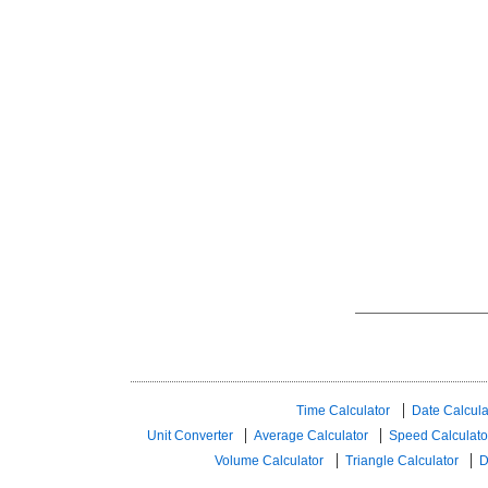
Time Calculator
Date Calcula
Unit Converter
Average Calculator
Speed ​​Calculato
Volume Calculator
Triangle Calculator
D