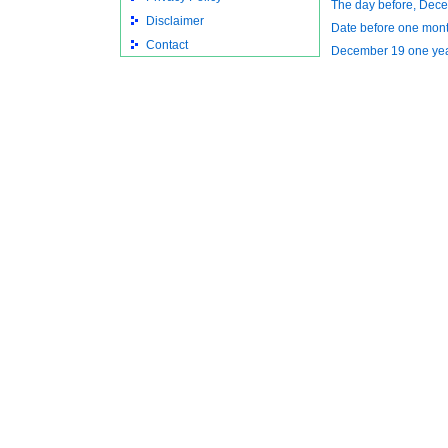
The day before, Dec
Disclaimer
Date before one mon
Contact
December 19 one ye