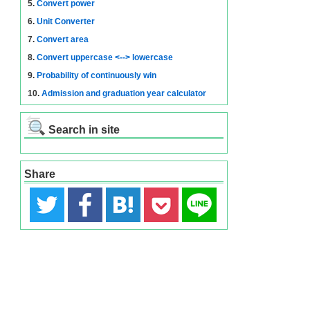
5.
Convert power
6.
Unit Converter
7.
Convert area
8.
Convert uppercase <--> lowercase
9.
Probability of continuously win
10.
Admission and graduation year calculator
Search in site
Share