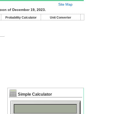
Site Map
moon of December 19, 2023.
Probability Calculator
Unit Converter
Simple Calculator