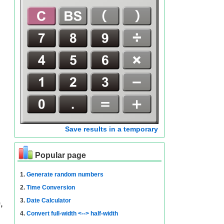
Save results in a temporary
Popular page
1.
Generate random numbers
2.
Time Conversion
3.
Date Calculator
,
4.
Convert full-width <--> half-width