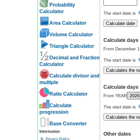
Probability
Calculator
The start date is
Area Calculator
Volume Calculator
Calculate days 
Triangle Calculator
From December 1
Decimal and Fraction
The start date is
Calculator
Calculate divisor and
multiple
Calculate days 
Ratio Calculator
From YEAR
Calculate
The start date is
progression
Base Converter
Information
Other dates
Privacy Policy