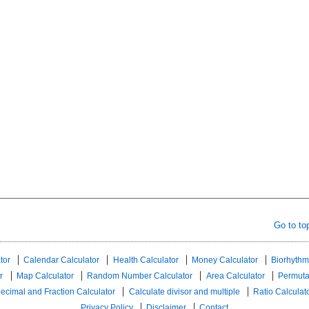
Go to to
tor
Calendar Calculator
Health Calculator
Money Calculator
Biorhythm
r
Map Calculator
Random Number Calculator
Area Calculator
Permuta
ecimal and Fraction Calculator
Calculate divisor and multiple
Ratio Calculat
Privacy Policy
Disclaimer
Contact