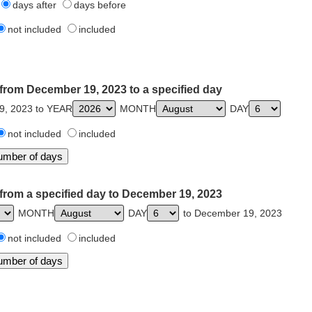
days after
days before
not included
included
from December 19, 2023 to a specified day
9, 2023 to YEAR
MONTH
DAY
not included
included
from a specified day to December 19, 2023
MONTH
DAY
to December 19, 2023
not included
included