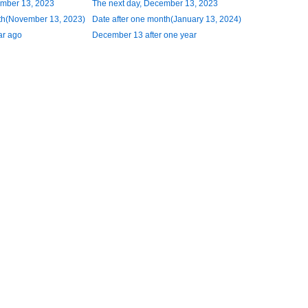
ember 13, 2023
The next day, December 13, 2023
th(November 13, 2023)
Date after one month(January 13, 2024)
ar ago
December 13 after one year