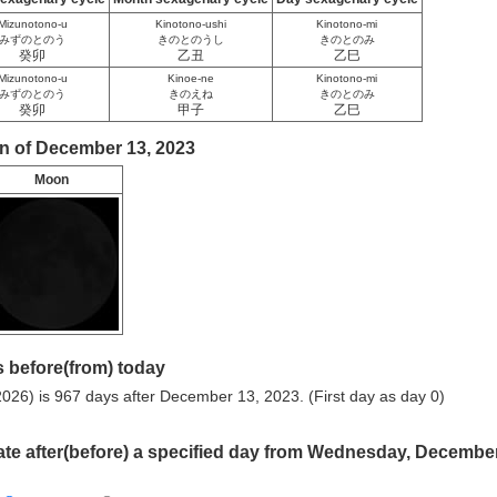
Mizunotono-u
Kinotono-ushi
Kinotono-mi
みずのとのう
きのとのうし
きのとのみ
癸卯
乙丑
乙巳
Mizunotono-u
Kinoe-ne
Kinotono-mi
みずのとのう
きのえね
きのとのみ
癸卯
甲子
乙巳
n of December 13, 2023
Moon
 before(from) today
026) is 967 days after December 13, 2023. (First day as day 0)
ate after(before) a specified day from Wednesday, Decembe