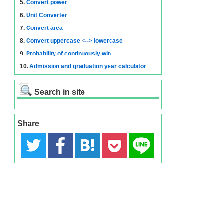
5.
Convert power
6.
Unit Converter
7.
Convert area
8.
Convert uppercase <--> lowercase
9.
Probability of continuously win
10.
Admission and graduation year calculator
Search in site
Share