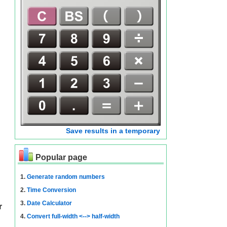
Save results in a temporary
Popular page
1.
Generate random numbers
2.
Time Conversion
3.
Date Calculator
r
4.
Convert full-width <--> half-width