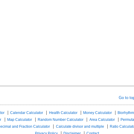
Go to to
tor
Calendar Calculator
Health Calculator
Money Calculator
Biorhythm
r
Map Calculator
Random Number Calculator
Area Calculator
Permuta
ecimal and Fraction Calculator
Calculate divisor and multiple
Ratio Calculat
Privacy Policy
Disclaimer
Contact