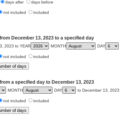
days after
days before
not included
included
from December 13, 2023 to a specified day
3, 2023 to YEAR
MONTH
DAY
not included
included
from a specified day to December 13, 2023
MONTH
DAY
to December 13, 2023
not included
included