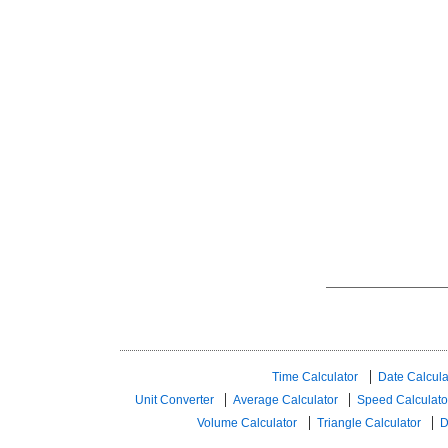
Time Calculator
Date Calcula
Unit Converter
Average Calculator
Speed ​​Calculato
Volume Calculator
Triangle Calculator
D