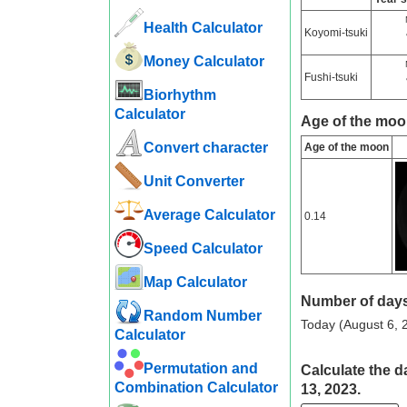
Health Calculator
Koyomi-tsuki
Money Calculator
Fushi-tsuki
Biorhythm
Calculator
Age of the moo
Convert character
Age of the moon
Unit Converter
Average Calculator
0.14
Speed ​​Calculator
Map Calculator
Number of days
Random Number
Today (August 6, 2
Calculator
Permutation and
Calculate the d
Combination Calculator
13, 2023.