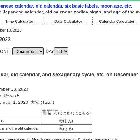
nese calendar, old calendar, six basic labels, moon age, etc.
e Japanese calendar, old calendar, zodiac signs, and age of the 
Time Calculator
Date Calculator
Calendar Calculator
er 13, 2023
2023
ONTH
DAY
dar, old calendar, and sexagenary cycle, etc. on December
mber 13, 2023
r: Reiwa 5
vember 1, 2023 大安 (Taian)
Kuma ana ni komoru
熊蟄穴
(くまあなにこもる)
shin
ns
軫
(しん)
Toru
 mark the old calendar
執
(とる)
sexagenary cycle
Month sexagenary cycle
Day sexagenary cycle