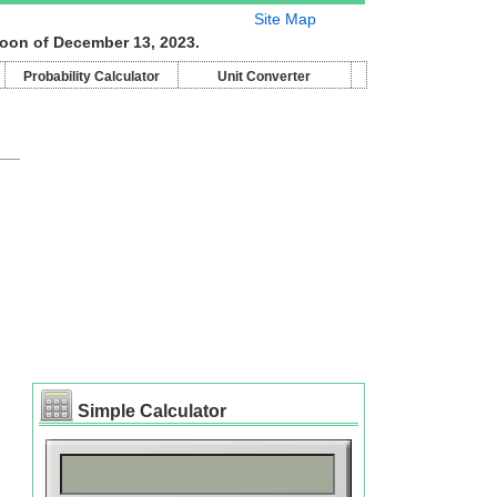
Site Map
moon of December 13, 2023.
Probability Calculator
Unit Converter
Simple Calculator