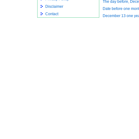
The day before, Dec
Disclaimer
Date before one mon
Contact
December 13 one ye