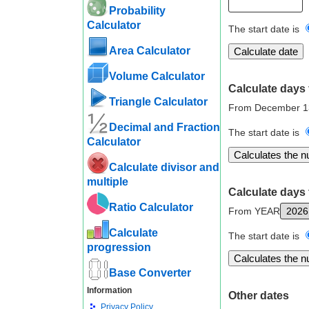
Probability
Calculator
The start date is
Area Calculator
Volume Calculator
Calculate days 
Triangle Calculator
From December 1
Decimal and Fraction
The start date is
Calculator
Calculate divisor and
multiple
Calculate days 
Ratio Calculator
From YEAR
Calculate
The start date is
progression
Base Converter
Information
Other dates
Privacy Policy