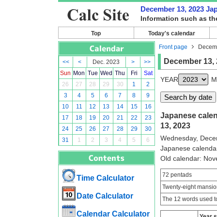
December 13, 2023 Japa
Information such as th
Top
Today's calendar
Front page
Decemb
December 13, 
<<
<
Dec. 2023
>
>>
Sun
Mon
Tue
Wed
Thu
Fri
Sat
YEAR
M
26
27
28
29
30
1
2
3
4
5
6
7
8
9
10
11
12
13
14
15
16
Japanese calen
17
18
19
20
21
22
23
13, 2023
24
25
26
27
28
29
30
Wednesday, Dece
31
1
2
3
4
5
6
Japanese calenda
Old calendar: No
72 pentads
Time Calculator
Twenty-eight mansio
Date Calculator
The 12 words used to
Calendar Calculator
Year 