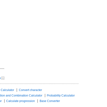
p
 Calculator
Convert character
tion and Combination Calculator
Probability Calculator
or
Calculate progression
Base Converter