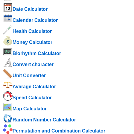
Date Calculator
Calendar Calculator
Health Calculator
Money Calculator
Biorhythm Calculator
Convert character
Unit Converter
Average Calculator
Speed ​​Calculator
Map Calculator
Random Number Calculator
Permutation and Combination Calculator