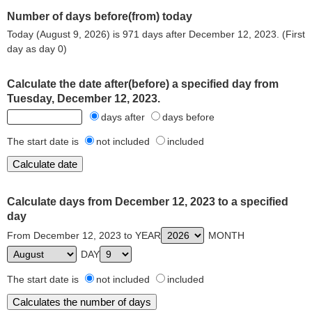
Number of days before(from) today
Today (August 9, 2026) is 971 days after December 12, 2023. (First
day as day 0)
Calculate the date after(before) a specified day from
Tuesday, December 12, 2023.
days after
days before
The start date is
not included
included
Calculate days from December 12, 2023 to a specified
day
From December 12, 2023 to YEAR
MONTH
DAY
The start date is
not included
included