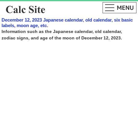
December 12, 2023 Japanese calendar, old calendar, six basic
labels, moon age, etc.
Information such as the Japanese calendar, old calendar,
zodiac signs, and age of the moon of December 12, 2023.