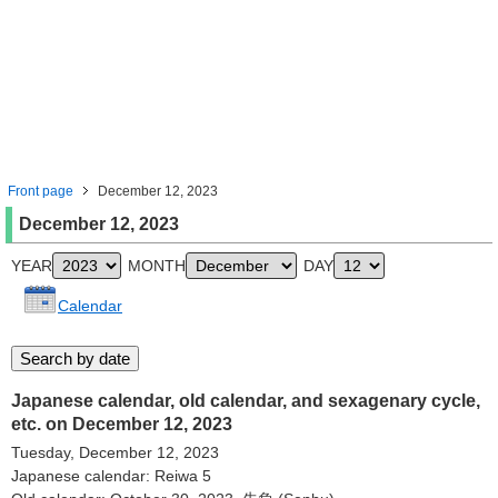
Front page
December 12, 2023
December 12, 2023
YEAR
MONTH
DAY
Calendar
Japanese calendar, old calendar, and sexagenary cycle,
etc. on December 12, 2023
Tuesday, December 12, 2023
Japanese calendar: Reiwa 5