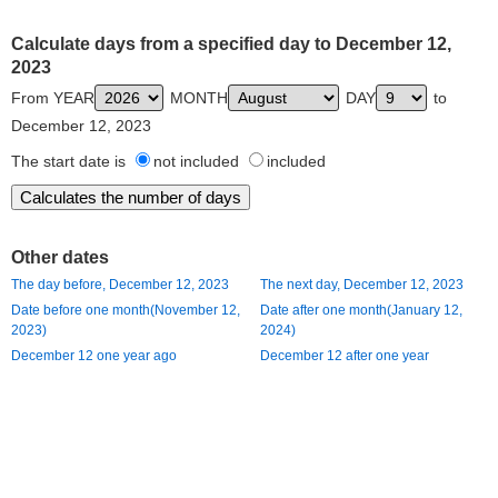
Calculate days from a specified day to December 12,
2023
From YEAR
MONTH
DAY
to
December 12, 2023
The start date is
not included
included
Other dates
The day before, December 12, 2023
The next day, December 12, 2023
Date before one month(November 12,
Date after one month(January 12,
2023)
2024)
December 12 one year ago
December 12 after one year