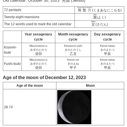
Old calendar: October 30, 2023 先負 (Senbu)
Kuma ana ni komoru
72 pentads
熊蟄穴
(くまあなにこもる)
yoku
Twenty-eight mansions
翼
(よく)
Sadan
The 12 words used to mark the old calendar
定
(さだん)
Year sexagenary
Month sexagenary
Day sexagenary
cycle
cycle
cycle
Mizunotono-u
Kinotono-ushi
Kinoe-tatsu
Koyomi-
みずのとのう
きのとのうし
きのえたつ
tsuki
癸卯
乙丑
甲辰
Mizunotono-u
Kinoe-ne
Kinoe-tatsu
Fushi-tsuki
みずのとのう
きのえね
きのえたつ
癸卯
甲子
甲辰
Age of the moon of December 12, 2023
Age of the moon
Moon
28.74