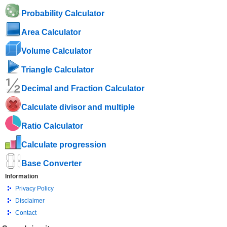
Probability Calculator
Area Calculator
Volume Calculator
Triangle Calculator
Decimal and Fraction Calculator
Calculate divisor and multiple
Ratio Calculator
Calculate progression
Base Converter
Information
Privacy Policy
Disclaimer
Contact