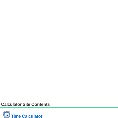
Calculator Site Contents
Time Calculator