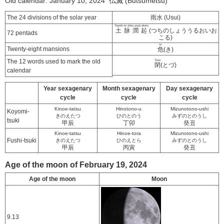
Old calendar: January 10, 2024 仏滅 (Butsumetsu)
The 24 divisions of the solar year
雨水 (Usui)
Tsuchi no shou uruoi okoru
土脉潤起
(つちのしょううるおいお
72 pentads
こる)
ki
Twenty-eight mansions
危
(き)
The 12 words used to mark the old
Tozu
閉
(とづ)
calendar
Year sexagenary
Month sexagenary
Day sexagenary
cycle
cycle
cycle
Kinoe-tatsu
Hinotono-u
Mizunotono-ushi
Koyomi-
きのえたつ
ひのとのう
みずのとのうし
tsuki
甲辰
丁卯
癸丑
Kinoe-tatsu
Hinoe-tora
Mizunotono-ushi
Fushi-tsuki
きのえたつ
ひのえとら
みずのとのうし
甲辰
丙寅
癸丑
Age of the moon of February 19, 2024
Age of the moon
Moon
9.13