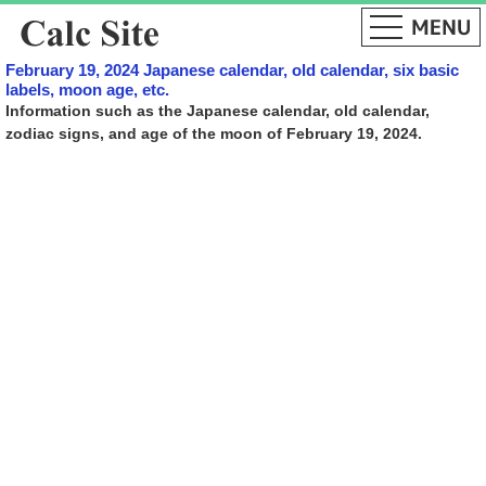
February 19, 2024 Japanese calendar, old calendar, six basic
labels, moon age, etc.
Information such as the Japanese calendar, old calendar,
zodiac signs, and age of the moon of February 19, 2024.