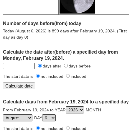
Number of days before(from) today
Today (August 6, 2026) is 899 days after February 19, 2024. (First
day as day 0)
Calculate the date after(before) a specified day from
Monday, February 19, 2024.
days after
days before
The start date is
not included
included
Calculate days from February 19, 2024 to a specified day
From February 19, 2024 to YEAR
MONTH
DAY
The start date is
not included
included