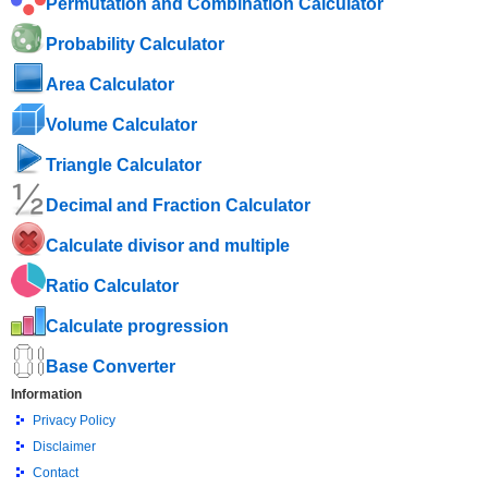
Permutation and Combination Calculator
Probability Calculator
Area Calculator
Volume Calculator
Triangle Calculator
Decimal and Fraction Calculator
Calculate divisor and multiple
Ratio Calculator
Calculate progression
Base Converter
Information
Privacy Policy
Disclaimer
Contact