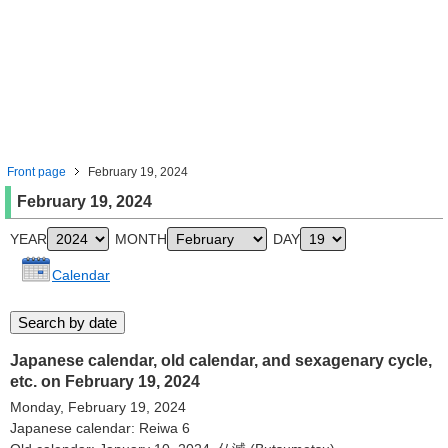
Front page
February 19, 2024
February 19, 2024
YEAR
MONTH
DAY
Calendar
Japanese calendar, old calendar, and sexagenary cycle,
etc. on February 19, 2024
Monday, February 19, 2024
Japanese calendar: Reiwa 6