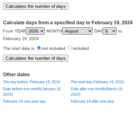
Calculate days from a specified day to February 19, 2024
From YEAR
MONTH
DAY
to
February 19, 2024
The start date is
not included
included
Other dates
The day before, February 19, 2024
The next day, February 19, 2024
Date before one month(January 19,
Date after one month(March 19,
2024)
2024)
February 19 one year ago
February 19 after one year