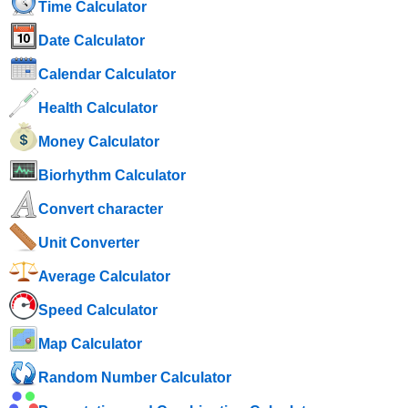
Time Calculator
Date Calculator
Calendar Calculator
Health Calculator
Money Calculator
Biorhythm Calculator
Convert character
Unit Converter
Average Calculator
Speed ​​Calculator
Map Calculator
Random Number Calculator