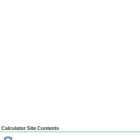
Calculator Site Contents