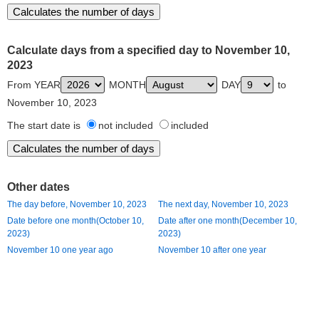
Calculate days from a specified day to November 10,
2023
From YEAR
MONTH
DAY
to
November 10, 2023
The start date is
not included
included
Other dates
The day before, November 10, 2023
The next day, November 10, 2023
Date before one month(October 10,
Date after one month(December 10,
2023)
2023)
November 10 one year ago
November 10 after one year