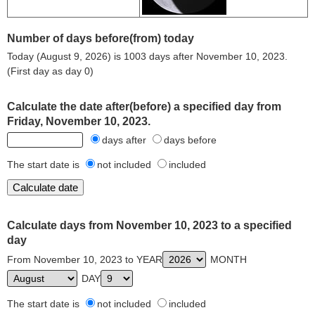
Number of days before(from) today
Today (August 9, 2026) is 1003 days after November 10, 2023.
(First day as day 0)
Calculate the date after(before) a specified day from
Friday, November 10, 2023.
days after
days before
The start date is
not included
included
Calculate days from November 10, 2023 to a specified
day
From November 10, 2023 to YEAR
MONTH
DAY
The start date is
not included
included