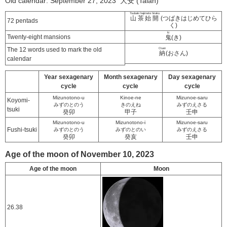
Old calendar: September 27, 2023 大安 (Taian)
Tsubaki hajimete hiraku
山茶始開
(つばきはじめてひら
72 pentads
く)
ki
Twenty-eight mansions
鬼
(き)
The 12 words used to mark the old
Osan
納
(おさん)
calendar
Year sexagenary
Month sexagenary
Day sexagenary
cycle
cycle
cycle
Mizunotono-u
Kinoe-ne
Mizunoe-saru
Koyomi-
みずのとのう
きのえね
みずのえさる
tsuki
癸卯
甲子
壬申
Mizunotono-u
Mizunotono-i
Mizunoe-saru
Fushi-tsuki
みずのとのう
みずのとのい
みずのえさる
癸卯
癸亥
壬申
Age of the moon of November 10, 2023
Age of the moon
Moon
26.38