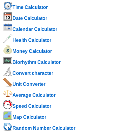
Time Calculator
Date Calculator
Calendar Calculator
Health Calculator
Money Calculator
Biorhythm Calculator
Convert character
Unit Converter
Average Calculator
Speed ​​Calculator
Map Calculator
Random Number Calculator