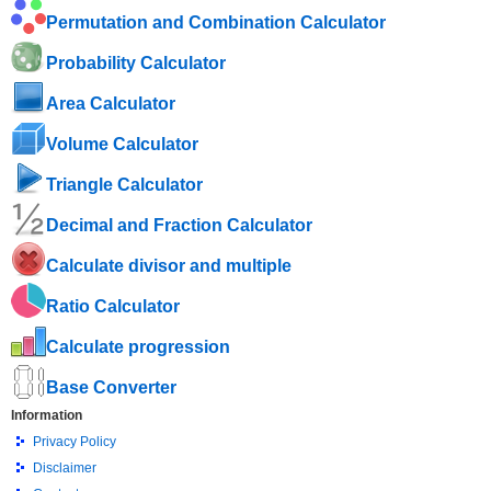
Permutation and Combination Calculator
Probability Calculator
Area Calculator
Volume Calculator
Triangle Calculator
Decimal and Fraction Calculator
Calculate divisor and multiple
Ratio Calculator
Calculate progression
Base Converter
Information
Privacy Policy
Disclaimer