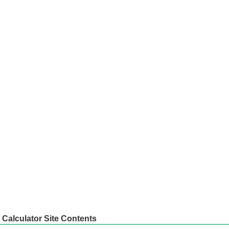
Calculator Site Contents