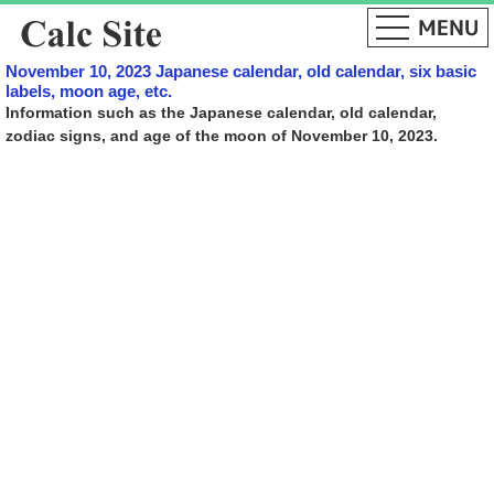
November 10, 2023 Japanese calendar, old calendar, six basic
labels, moon age, etc.
Information such as the Japanese calendar, old calendar,
zodiac signs, and age of the moon of November 10, 2023.