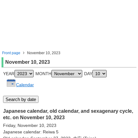
Front page
November 10, 2023
November 10, 2023
YEAR
MONTH
DAY
Calendar
Japanese calendar, old calendar, and sexagenary cycle,
etc. on November 10, 2023
Friday, November 10, 2023
Japanese calendar: Reiwa 5