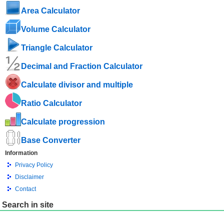
Area Calculator
Volume Calculator
Triangle Calculator
Decimal and Fraction Calculator
Calculate divisor and multiple
Ratio Calculator
Calculate progression
Base Converter
Information
Privacy Policy
Disclaimer
Contact
Search in site