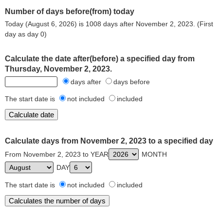
Number of days before(from) today
Today (August 6, 2026) is 1008 days after November 2, 2023. (First
day as day 0)
Calculate the date after(before) a specified day from
Thursday, November 2, 2023.
days after
days before
The start date is
not included
included
Calculate days from November 2, 2023 to a specified day
From November 2, 2023 to YEAR
MONTH
DAY
The start date is
not included
included