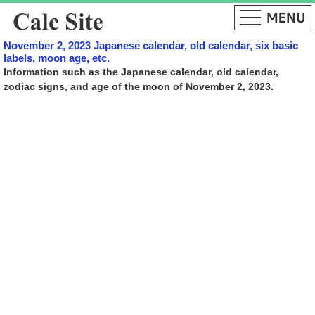
November 2, 2023 Japanese calendar, old calendar, six basic
labels, moon age, etc.
Information such as the Japanese calendar, old calendar,
zodiac signs, and age of the moon of November 2, 2023.