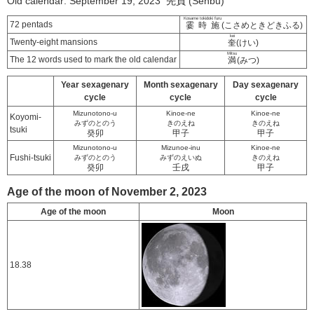
Old calendar: September 19, 2023 先負 (Senbu)
Kosame tokidoki furu
72 pentads
霎時施
(こさめときどきふる)
kei
Twenty-eight mansions
奎
(けい)
Mitsu
The 12 words used to mark the old calendar
満
(みつ)
Year sexagenary
Month sexagenary
Day sexagenary
cycle
cycle
cycle
Mizunotono-u
Kinoe-ne
Kinoe-ne
Koyomi-
みずのとのう
きのえね
きのえね
tsuki
癸卯
甲子
甲子
Mizunotono-u
Mizunoe-inu
Kinoe-ne
Fushi-tsuki
みずのとのう
みずのえいぬ
きのえね
癸卯
壬戌
甲子
Age of the moon of November 2, 2023
Age of the moon
Moon
18.38