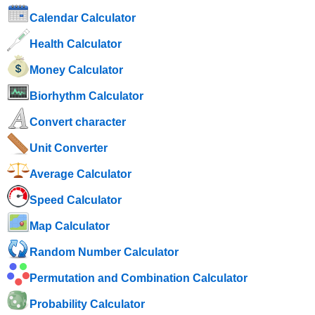
Calendar Calculator
Health Calculator
Money Calculator
Biorhythm Calculator
Convert character
Unit Converter
Average Calculator
Speed ​​Calculator
Map Calculator
Random Number Calculator
Permutation and Combination Calculator
Probability Calculator