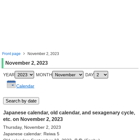
Front page
November 2, 2023
November 2, 2023
YEAR
MONTH
DAY
Calendar
Japanese calendar, old calendar, and sexagenary cycle,
etc. on November 2, 2023
Thursday, November 2, 2023
Japanese calendar: Reiwa 5