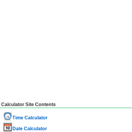
Calculator Site Contents
Time Calculator
Date Calculator