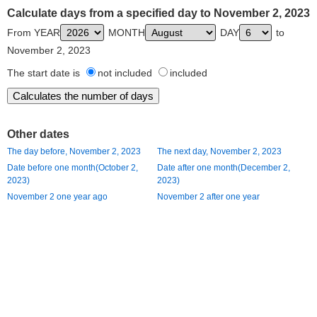
Calculate days from a specified day to November 2, 2023
From YEAR
MONTH
DAY
to
November 2, 2023
The start date is
not included
included
Other dates
The day before, November 2, 2023
The next day, November 2, 2023
Date before one month(October 2,
Date after one month(December 2,
2023)
2023)
November 2 one year ago
November 2 after one year