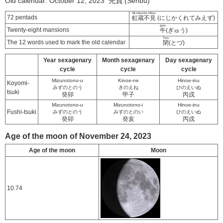
Old calendar: October 12, 2023 先負 (Senbu)
Niji kakurete Miezu
72 pentads
虹蔵不見
(にじかくれてみえず)
gyuu
Twenty-eight mansions
牛
(ぎゅう)
Tozu
The 12 words used to mark the old calendar
閉
(とづ)
Year sexagenary
Month sexagenary
Day sexagenary
cycle
cycle
cycle
Mizunotono-u
Kinoe-ne
Hinoe-inu
Koyomi-
みずのとのう
きのえね
ひのえいぬ
tsuki
癸卯
甲子
丙戌
Mizunotono-u
Mizunotono-i
Hinoe-inu
Fushi-tsuki
みずのとのう
みずのとのい
ひのえいぬ
癸卯
癸亥
丙戌
Age of the moon of November 24, 2023
Age of the moon
Moon
10.74