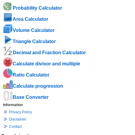
Probability Calculator
Area Calculator
Volume Calculator
Triangle Calculator
Decimal and Fraction Calculator
Calculate divisor and multiple
Ratio Calculator
Calculate progression
Base Converter
Information
Privacy Policy
Disclaimer
Contact