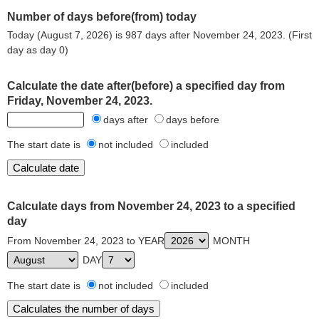
Number of days before(from) today
Today (August 7, 2026) is 987 days after November 24, 2023. (First
day as day 0)
Calculate the date after(before) a specified day from
Friday, November 24, 2023.
days after
days before
The start date is
not included
included
Calculate days from November 24, 2023 to a specified
day
From November 24, 2023 to YEAR
MONTH
DAY
The start date is
not included
included