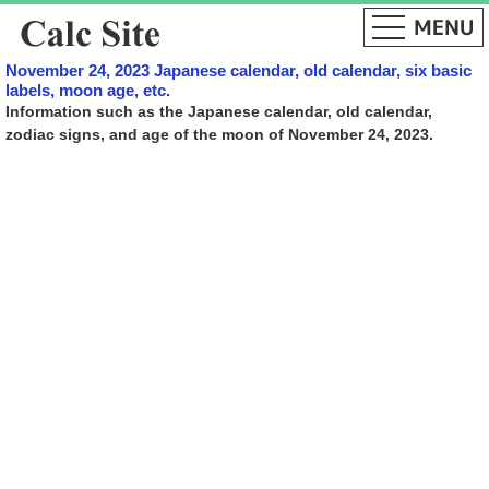
November 24, 2023 Japanese calendar, old calendar, six basic
labels, moon age, etc.
Information such as the Japanese calendar, old calendar,
zodiac signs, and age of the moon of November 24, 2023.