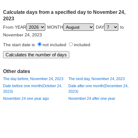
Calculate days from a specified day to November 24,
2023
From YEAR
MONTH
DAY
to
November 24, 2023
The start date is
not included
included
Other dates
The day before, November 24, 2023
The next day, November 24, 2023
Date before one month(October 24,
Date after one month(December 24,
2023)
2023)
November 24 one year ago
November 24 after one year