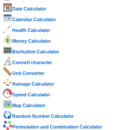
Date Calculator
Calendar Calculator
Health Calculator
Money Calculator
Biorhythm Calculator
Convert character
Unit Converter
Average Calculator
Speed ​​Calculator
Map Calculator
Random Number Calculator
Permutation and Combination Calculator