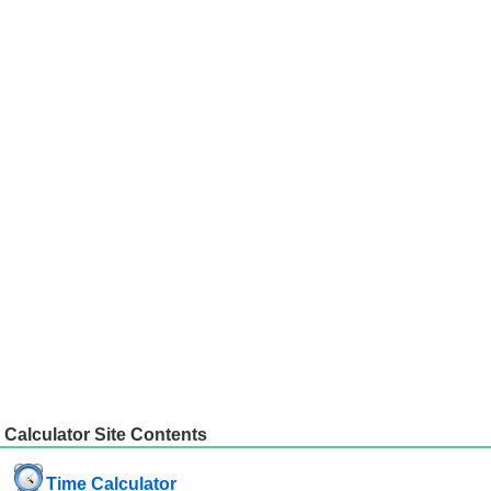
Calculator Site Contents
Time Calculator