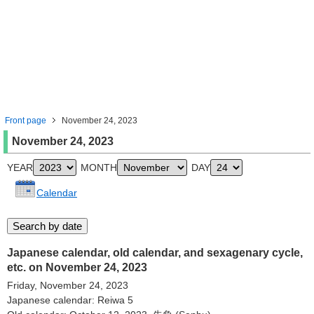
Front page
November 24, 2023
November 24, 2023
YEAR
MONTH
DAY
Calendar
Japanese calendar, old calendar, and sexagenary cycle,
etc. on November 24, 2023
Friday, November 24, 2023
Japanese calendar: Reiwa 5