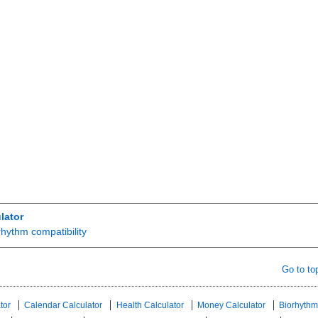
lator
rhythm compatibility
Go to to
tor
Calendar Calculator
Health Calculator
Money Calculator
Biorhythm