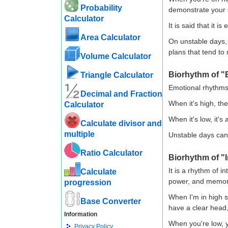
Probability
demonstrate your s
Calculator
It is said that it i
Area Calculator
On unstable days, 
plans that tend to
Volume Calculator
Biorhythm of "
Triangle Calculator
Emotional rhythms 
Decimal and Fraction
When it's high, the 
Calculator
When it's low, it'
Calculate divisor and
multiple
Unstable days can 
Ratio Calculator
Biorhythm of "I
It is a rhythm of i
Calculate
power, and memor
progression
When I'm in high s
Base Converter
have a clear head, 
Information
When you're low, y
Privacy Policy