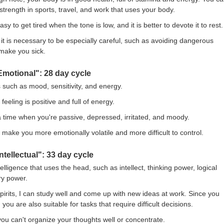
trength in sports, travel, and work that uses your body.
s easy to get tired when the tone is low, and it is better to devote it to rest.
it is necessary to be especially careful, such as avoiding dangerous
 make you sick.
Emotional": 28 day cycle
such as mood, sensitivity, and energy.
feeling is positive and full of energy.
s a time when you're passive, depressed, irritated, and moody.
make you more emotionally volatile and more difficult to control.
ntellectual": 33 day cycle
ntelligence that uses the head, such as intellect, thinking power, logical
y power.
pirits, I can study well and come up with new ideas at work. Since you
you are also suitable for tasks that require difficult decisions.
ou can't organize your thoughts well or concentrate.