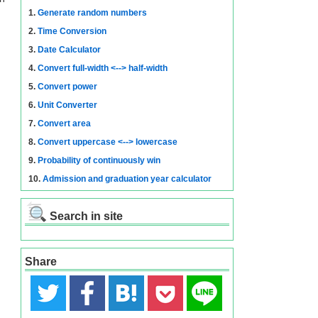
1.
Generate random numbers
2.
Time Conversion
3.
Date Calculator
4.
Convert full-width <--> half-width
5.
Convert power
6.
Unit Converter
7.
Convert area
8.
Convert uppercase <--> lowercase
9.
Probability of continuously win
10.
Admission and graduation year calculator
Search in site
Share