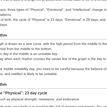
ans, three types of “Physical”, “Emotional”, and “Intellectual” change in
patterns.
f birth, the cycle of “Physical” is 23 days, “Emotional” is 28 days, and
 days.
ythm
h is drawn as a sine curve, with the high period from the middle to the
riod from the middle to the bottom.
ro day in the middle is an unstable day.
 day when each rhythm crosses the center line of the graph is the day to
he middle instability day, you need to be careful because the balance of
, and intellect is likely to be unstable.
ythm
e “Physical”: 23 day cycle
uch as physical strength, resistance, and endurance.
h note, your body is in good health, full of stamina and energy. You c