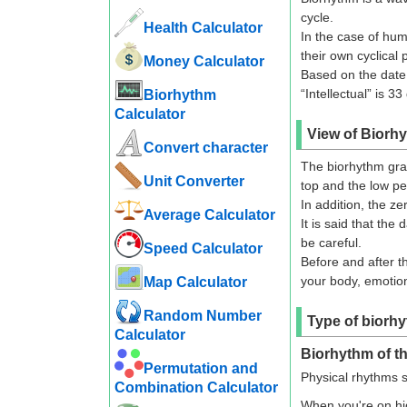
cycle.
Health Calculator
In the case of hum
their own cyclical 
Money Calculator
Based on the date o
“Intellectual” is 33
Biorhythm
Calculator
View of Biorh
Convert character
The biorhythm grap
Unit Converter
top and the low pe
In addition, the ze
Average Calculator
It is said that the
be careful.
Speed ​​Calculator
Before and after t
your body, emotions
Map Calculator
Random Number
Type of biorh
Calculator
Biorhythm of th
Permutation and
Physical rhythms s
Combination Calculator
When you're on hig