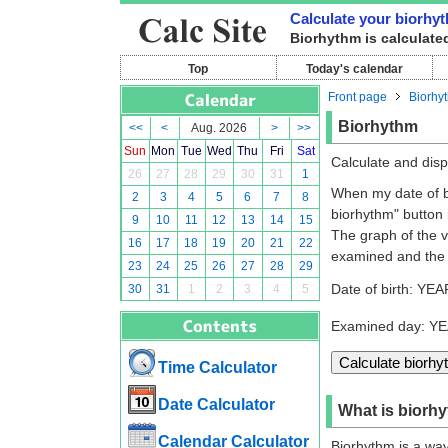
Calculate your biorhy
Biorhythm is calculated
Top
Today's calendar
Front page
Biorhy
Biorhythm
<<
<
Aug. 2026
>
>>
Sun
Mon
Tue
Wed
Thu
Fri
Sat
Calculate and disp
26
27
28
29
30
31
1
When my date of bi
2
3
4
5
6
7
8
biorhythm" button i
9
10
11
12
13
14
15
The graph of the va
16
17
18
19
20
21
22
examined and the 
23
24
25
26
27
28
29
Date of birth: YEA
30
31
1
2
3
4
5
Examined day: Y
Time Calculator
Date Calculator
What is biorh
Calendar Calculator
Biorhythm is a wave