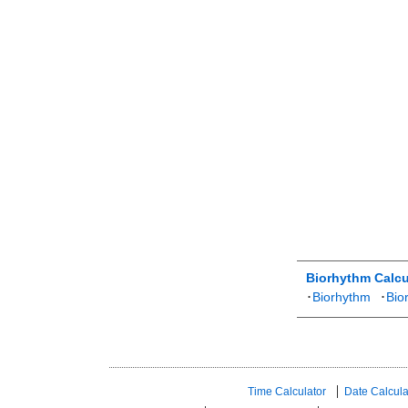
Biorhythm Calcu
･
Biorhythm
･
Bio
Time Calculator
Date Calcula