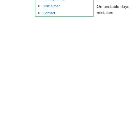
Disclaimer
On unstable days,
mistakes.
Contact