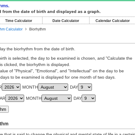
thms.
 from the date of birth and displayed as a graph.
Time Calculator
Date Calculator
Calendar Calculator
thm Calculator
Biorhythm
lay the biorhythm from the date of birth.
rth is selected, the day to be examined is chosen, and "Calculate the
s clicked, the biorhythm is displayed.
lue of "Physical", "Emotional", and "Intellectual" on the day to be
days to be examined is displayed for one month of two days.
R
MONTH
DAY
EAR
MONTH
DAY
ythm
 that is said to change the physical and mental state of life in a certai