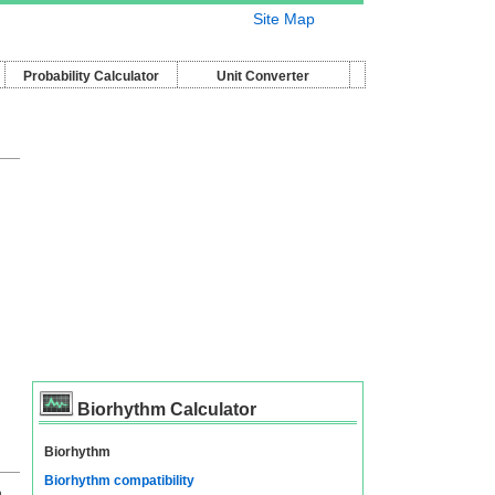
Site Map
Probability Calculator
Unit Converter
Biorhythm Calculator
Biorhythm
Biorhythm compatibility
n