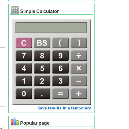
Simple Calculator
Save results in a temporary
Popular page
an