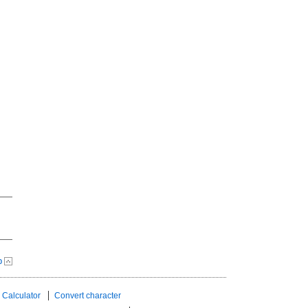
p
 Calculator
Convert character