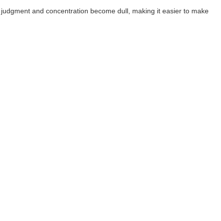
 judgment and concentration become dull, making it easier to make