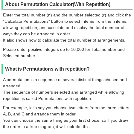
About Permutation Calculator(With Repetition)
Enter the total number (n) and the number selected (r) and click the
"Calculate Permutations" button to select r items from the n items,
allowing repetition, and calculate and display the total number of
ways they can be arranged in order.
It also shows how to calculate the total number of arrangements.
Please enter positive integers up to 10,000 for Total number and
Selected number.
What is Permutations with repetition?
A permutation is a sequence of several distinct things chosen and
arranged.
The sequence of numbers selected and arranged while allowing
repetition is called Permutations with repetition.
For example, let's say you choose two letters from the three letters
A, B, and C and arrange them in order.
You can choose the same thing as your first choice, so if you draw
the order in a tree diagram, it will look like this: