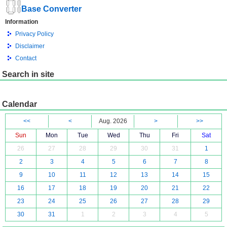
Base Converter
Information
Privacy Policy
Disclaimer
Contact
Search in site
Calendar
<<
<
Aug. 2026
>
>>
Sun
Mon
Tue
Wed
Thu
Fri
Sat
26
27
28
29
30
31
1
2
3
4
5
6
7
8
9
10
11
12
13
14
15
16
17
18
19
20
21
22
23
24
25
26
27
28
29
30
31
1
2
3
4
5