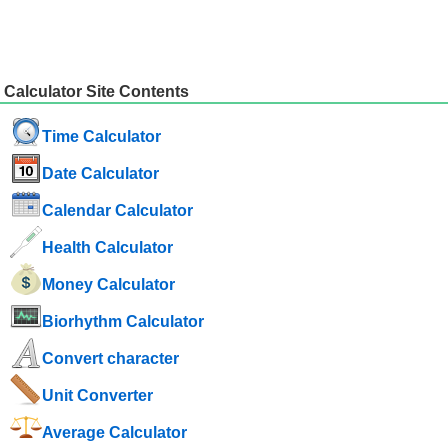
Calculator Site Contents
Time Calculator
Date Calculator
Calendar Calculator
Health Calculator
Money Calculator
Biorhythm Calculator
Convert character
Unit Converter
Average Calculator