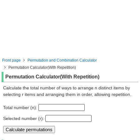
Front page
Permutation and Combination Calculator
Permutation Calculator(With Repetition)
Permutation Calculator(With Repetition)
Calculate the total number of ways to arrange n distinct items by
selecting r items and arranging them in order, allowing repetition.
Total number (n):
Selected number (r):