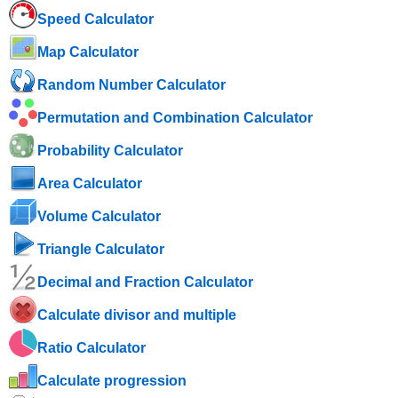
Speed ​​Calculator
Map Calculator
Random Number Calculator
Permutation and Combination Calculator
Probability Calculator
Area Calculator
Volume Calculator
Triangle Calculator
Decimal and Fraction Calculator
Calculate divisor and multiple
Ratio Calculator
Calculate progression