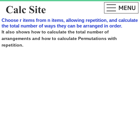
Choose r items from n items, allowing repetition, and calculate
the total number of ways they can be arranged in order.
It also shows how to calculate the total number of
arrangements and how to calculate Permutations with
repetition.