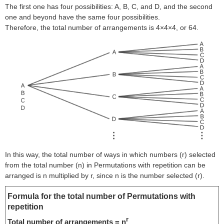
The first one has four possibilities: A, B, C, and D, and the second
one and beyond have the same four possibilities.
Therefore, the total number of arrangements is 4×4×4, or 64.
In this way, the total number of ways in which numbers (r) selected
from the total number (n) in Permutations with repetition can be
arranged is n multiplied by r, since n is the number selected (r).
Formula for the total number of Permutations with
repetition
r
Total number of arrangements = n