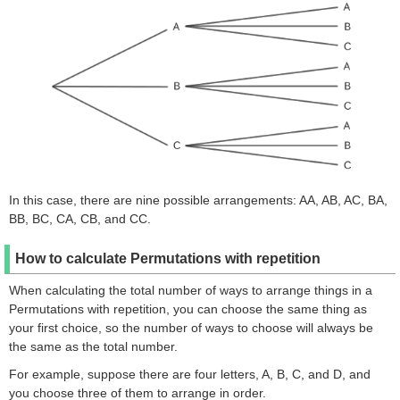
In this case, there are nine possible arrangements: AA, AB, AC, BA,
BB, BC, CA, CB, and CC.
How to calculate Permutations with repetition
When calculating the total number of ways to arrange things in a
Permutations with repetition, you can choose the same thing as
your first choice, so the number of ways to choose will always be
the same as the total number.
For example, suppose there are four letters, A, B, C, and D, and
you choose three of them to arrange in order.