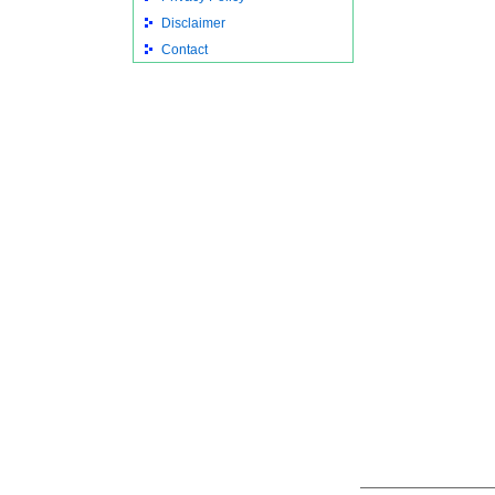
Disclaimer
Contact