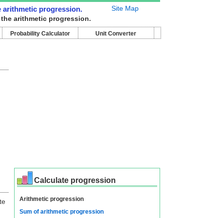
Site Map
e arithmetic progression.
 the arithmetic progression.
Probability Calculator
Unit Converter
Calculate progression
Arithmetic progression
te
Sum of arithmetic progression