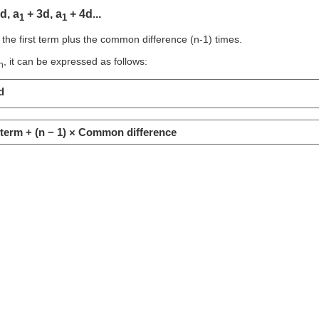
d, a
+ 3d, a
+ 4d...
1
1
 the first term plus the common difference (n-1) times.
, it can be expressed as follows:
n
d
t term + (n − 1) × Common difference