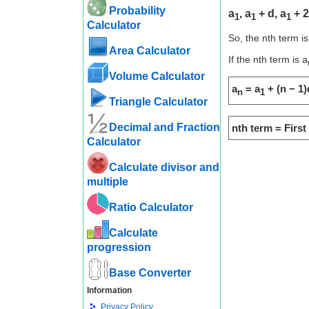
Probability
a
, a
+ d, a
+ 2
1
1
1
Calculator
So, the nth term is
Area Calculator
If the nth term is a
Volume Calculator
a
= a
+ (n − 1)
n
1
Triangle Calculator
Decimal and Fraction
nth term = Firs
Calculator
Calculate divisor and
multiple
Ratio Calculator
Calculate
progression
Base Converter
Information
Privacy Policy