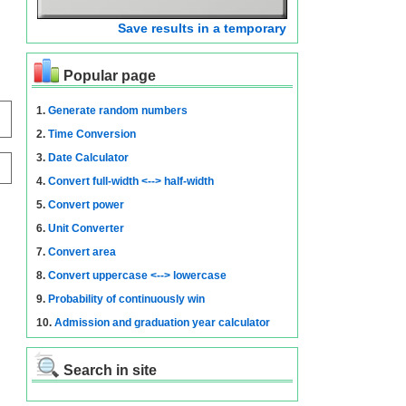
Save results in a temporary
Popular page
1.
Generate random numbers
2.
Time Conversion
3.
Date Calculator
4.
Convert full-width <--> half-width
5.
Convert power
6.
Unit Converter
7.
Convert area
8.
Convert uppercase <--> lowercase
9.
Probability of continuously win
10.
Admission and graduation year calculator
Search in site