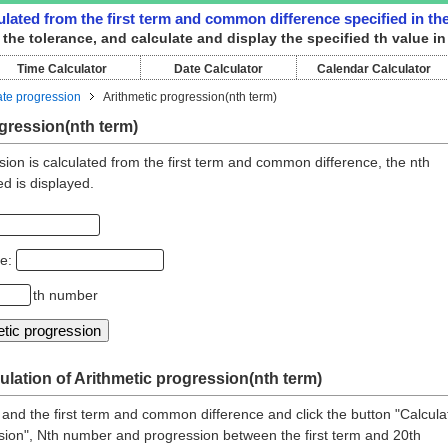
culated from the first term and common difference specified in th
d the tolerance, and calculate and display the specified th value in
Time Calculator
Date Calculator
Calendar Calculator
ate progression
Arithmetic progression(nth term)
gression(nth term)
sion is calculated from the first term and common difference, the nth
ed is displayed.
ce:
th number
ulation of Arithmetic progression(nth term)
 and the first term and common difference and click the button "Calcula
sion", Nth number and progression between the first term and 20th