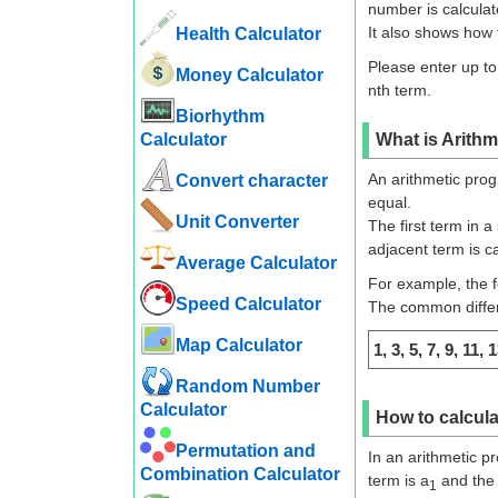
number is calculat
It also shows how 
Health Calculator
Please enter up to
Money Calculator
nth term.
Biorhythm
Calculator
What is Arithm
An arithmetic prog
Convert character
equal.
Unit Converter
The first term in a
adjacent term is c
Average Calculator
For example, the f
Speed ​​Calculator
The common differe
Map Calculator
1, 3, 5, 7, 9, 11, 1
Random Number
Calculator
How to calcula
Permutation and
In an arithmetic pr
Combination Calculator
term is a
and the 
1