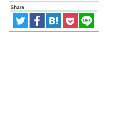
Share