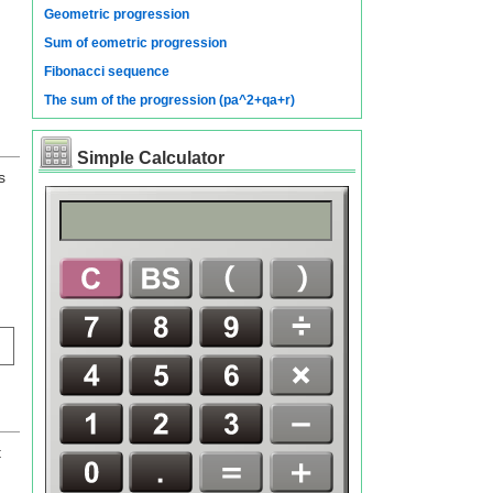
Geometric progression
Sum of eometric progression
Fibonacci sequence
The sum of the progression (pa^2+qa+r)
Simple Calculator
s
t