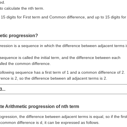
ed.
to calculate the nth term.
 15 digits for First term and Common difference, and up to 15 digits for
etic progression?
ression is a sequence in which the difference between adjacent terms i
 sequence is called the initial term, and the difference between each
alled the common difference.
ollowing sequence has a first term of 1 and a common difference of 2.
nce is 2, so the difference between all adjacent terms is 2.
3...
te Arithmetic progression of nth term
ogression, the difference between adjacent terms is equal, so if the firs
common difference is d, it can be expressed as follows.