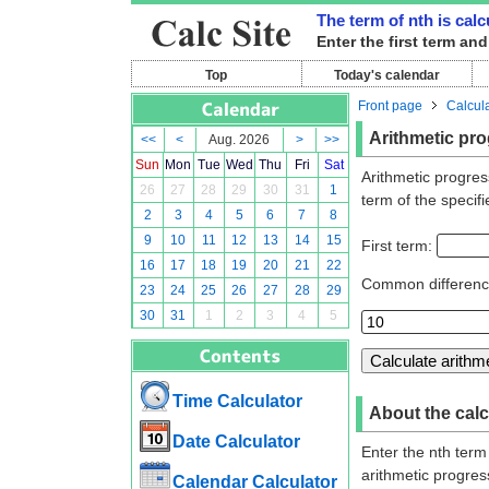
The term of nth is cal
Enter the first term an
Top
Today's calendar
Front page
Calcul
Arithmetic pro
<<
<
Aug. 2026
>
>>
Sun
Mon
Tue
Wed
Thu
Fri
Sat
Arithmetic progres
26
27
28
29
30
31
1
term of the specifi
2
3
4
5
6
7
8
9
10
11
12
13
14
15
First term:
16
17
18
19
20
21
22
Common differen
23
24
25
26
27
28
29
30
31
1
2
3
4
5
Time Calculator
About the calc
Date Calculator
Enter the nth term
arithmetic progres
Calendar Calculator