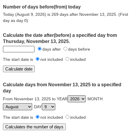
Number of days before(from) today
Today (August 9, 2026) is 269 days after November 13, 2025. (First
day as day 0)
Calculate the date after(before) a specified day from
Thursday, November 13, 2025.
days after
days before
The start date is
not included
included
Calculate days from November 13, 2025 to a specified
day
From November 13, 2025 to YEAR
MONTH
DAY
The start date is
not included
included