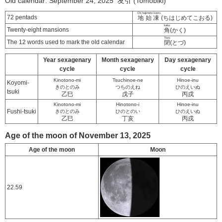
Old calendar: September 24, 2025 友引 (Tomobiki)
Chi hajimete kooru
72 pentads
地始凍
(ちはじめてこおる)
kaku
Twenty-eight mansions
角
(かく)
Tozu
The 12 words used to mark the old calendar
閉
(とづ)
Year sexagenary
Month sexagenary
Day sexagenary
cycle
cycle
cycle
Kinotono-mi
Tsuchinoe-ne
Hinoe-inu
Koyomi-
きのとのみ
つちのえね
ひのえいぬ
tsuki
乙巳
戊子
丙戌
Kinotono-mi
Hinotono-i
Hinoe-inu
Fushi-tsuki
きのとのみ
ひのとのい
ひのえいぬ
乙巳
丁亥
丙戌
Age of the moon of November 13, 2025
Age of the moon
Moon
22.59