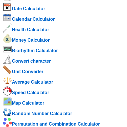
Date Calculator
Calendar Calculator
Health Calculator
Money Calculator
Biorhythm Calculator
Convert character
Unit Converter
Average Calculator
Speed ​​Calculator
Map Calculator
Random Number Calculator
Permutation and Combination Calculator