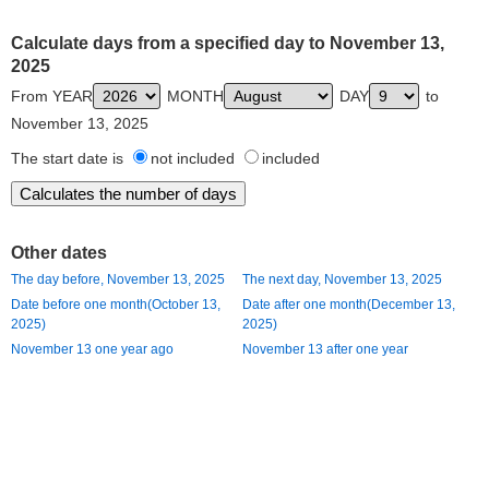
Calculate days from a specified day to November 13,
2025
From YEAR
MONTH
DAY
to
November 13, 2025
The start date is
not included
included
Other dates
The day before, November 13, 2025
The next day, November 13, 2025
Date before one month(October 13,
Date after one month(December 13,
2025)
2025)
November 13 one year ago
November 13 after one year