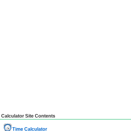
Calculator Site Contents
Time Calculator