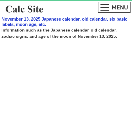
November 13, 2025 Japanese calendar, old calendar, six basic
labels, moon age, etc.
Information such as the Japanese calendar, old calendar,
zodiac signs, and age of the moon of November 13, 2025.