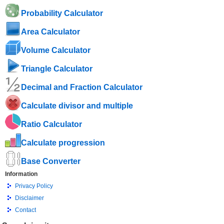
Probability Calculator
Area Calculator
Volume Calculator
Triangle Calculator
Decimal and Fraction Calculator
Calculate divisor and multiple
Ratio Calculator
Calculate progression
Base Converter
Information
Privacy Policy
Disclaimer
Contact