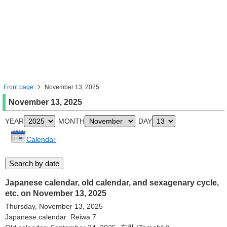
Front page
November 13, 2025
November 13, 2025
YEAR
MONTH
DAY
Calendar
Japanese calendar, old calendar, and sexagenary cycle,
etc. on November 13, 2025
Thursday, November 13, 2025
Japanese calendar: Reiwa 7