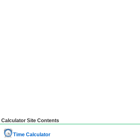
Calculator Site Contents
Time Calculator