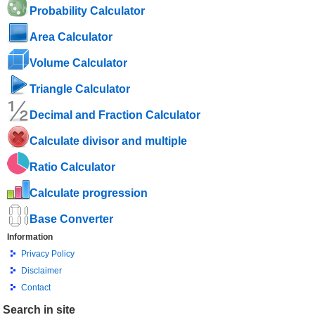
Probability Calculator
Area Calculator
Volume Calculator
Triangle Calculator
Decimal and Fraction Calculator
Calculate divisor and multiple
Ratio Calculator
Calculate progression
Base Converter
Information
Privacy Policy
Disclaimer
Contact
Search in site