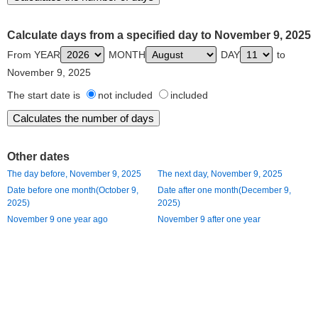
Calculate days from a specified day to November 9, 2025
From YEAR
MONTH
DAY
to
November 9, 2025
The start date is
not included
included
Other dates
The day before, November 9, 2025
The next day, November 9, 2025
Date before one month(October 9,
Date after one month(December 9,
2025)
2025)
November 9 one year ago
November 9 after one year