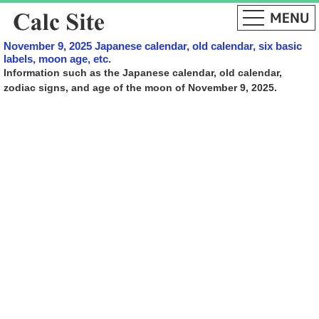
November 9, 2025 Japanese calendar, old calendar, six basic
labels, moon age, etc.
Information such as the Japanese calendar, old calendar,
zodiac signs, and age of the moon of November 9, 2025.