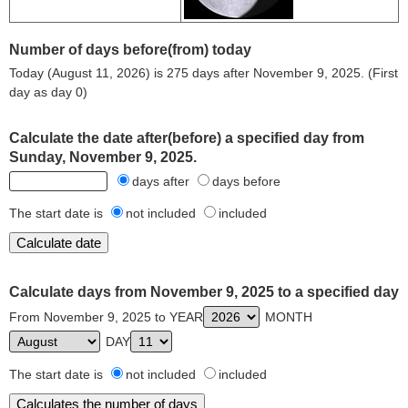
Number of days before(from) today
Today (August 11, 2026) is 275 days after November 9, 2025. (First
day as day 0)
Calculate the date after(before) a specified day from
Sunday, November 9, 2025.
days after
days before
The start date is
not included
included
Calculate days from November 9, 2025 to a specified day
From November 9, 2025 to YEAR
MONTH
DAY
The start date is
not included
included