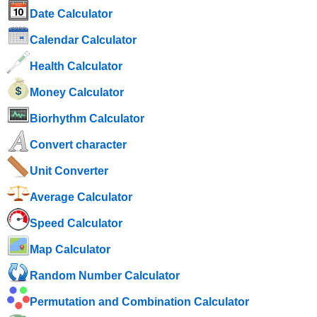
Date Calculator
Calendar Calculator
Health Calculator
Money Calculator
Biorhythm Calculator
Convert character
Unit Converter
Average Calculator
Speed ​​Calculator
Map Calculator
Random Number Calculator
Permutation and Combination Calculator