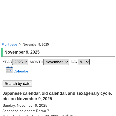
Front page
November 9, 2025
November 9, 2025
YEAR
MONTH
DAY
Calendar
Japanese calendar, old calendar, and sexagenary cycle,
etc. on November 9, 2025
Sunday, November 9, 2025
Japanese calendar: Reiwa 7