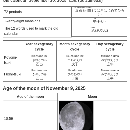
Old calendar: September 20, 2025 仏滅 (Butsumetsu)
Tsubaki hajimete hiraku
山茶始開
(つばきはじめてひら
72 pentads
く)
sei
Twenty-eight mansions
星
(せい)
The 12 words used to mark the old
Ayabu
危
(あやぶ)
calendar
Year sexagenary
Month sexagenary
Day sexagenary
cycle
cycle
cycle
Kinotono-mi
Tsuchinoe-ne
Mizunoe-uma
Koyomi-
きのとのみ
つちのえね
みずのえうま
tsuki
乙巳
戊子
壬午
Kinotono-mi
Hinotono-i
Mizunoe-uma
Fushi-tsuki
きのとのみ
ひのとのい
みずのえうま
乙巳
丁亥
壬午
Age of the moon of November 9, 2025
Age of the moon
Moon
18.59