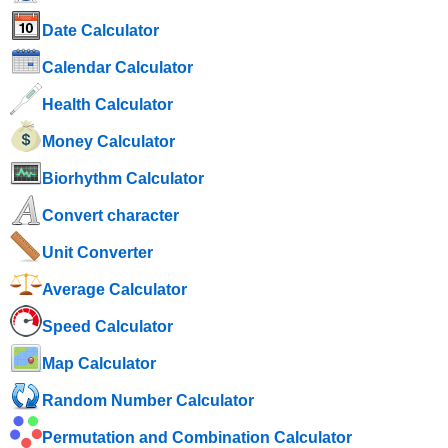
Date Calculator
Calendar Calculator
Health Calculator
Money Calculator
Biorhythm Calculator
Convert character
Unit Converter
Average Calculator
Speed ​​Calculator
Map Calculator
Random Number Calculator
Permutation and Combination Calculator