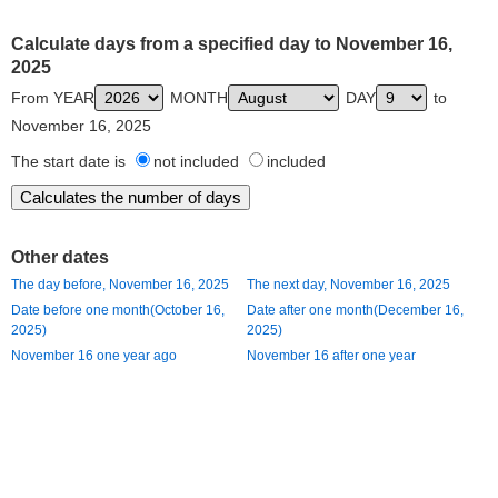
Calculate days from a specified day to November 16,
2025
From YEAR
MONTH
DAY
to
November 16, 2025
The start date is
not included
included
Other dates
The day before, November 16, 2025
The next day, November 16, 2025
Date before one month(October 16,
Date after one month(December 16,
2025)
2025)
November 16 one year ago
November 16 after one year