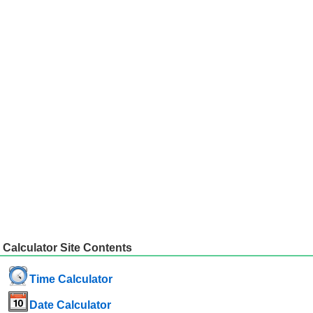
Calculator Site Contents
Time Calculator
Date Calculator