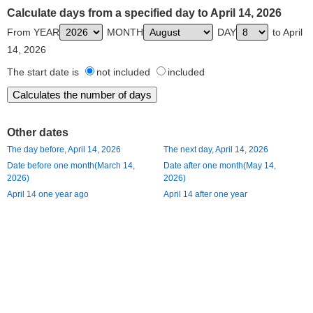
Calculate days from a specified day to April 14, 2026
From YEAR
MONTH
DAY
to April
14, 2026
The start date is
not included
included
Other dates
The day before, April 14, 2026
The next day, April 14, 2026
Date before one month(March 14,
Date after one month(May 14,
2026)
2026)
April 14 one year ago
April 14 after one year