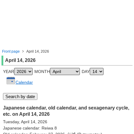
Front page
April 14, 2026
April 14, 2026
YEAR
MONTH
DAY
Calendar
Japanese calendar, old calendar, and sexagenary cycle,
etc. on April 14, 2026
Tuesday, April 14, 2026
Japanese calendar: Reiwa 8