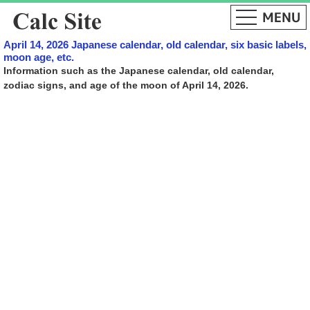
April 14, 2026 Japanese calendar, old calendar, six basic labels,
moon age, etc.
Information such as the Japanese calendar, old calendar,
zodiac signs, and age of the moon of April 14, 2026.