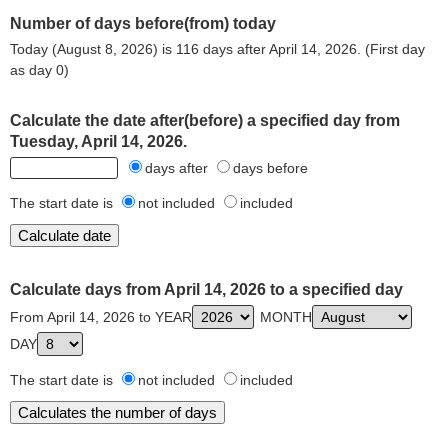
Number of days before(from) today
Today (August 8, 2026) is 116 days after April 14, 2026. (First day
as day 0)
Calculate the date after(before) a specified day from
Tuesday, April 14, 2026.
days after
days before
The start date is
not included
included
Calculate days from April 14, 2026 to a specified day
From April 14, 2026 to YEAR
MONTH
DAY
The start date is
not included
included