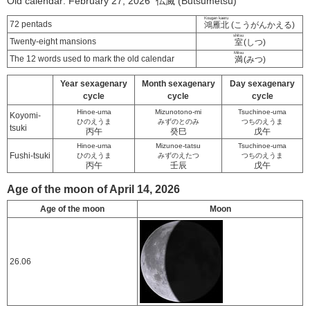
Old calendar: February 27, 2026 仏滅 (Butsumetsu)
Kougan kaeru
72 pentads
鴻雁北
(こうがんかえる)
shitsu
Twenty-eight mansions
室
(しつ)
Mitsu
The 12 words used to mark the old calendar
満
(みつ)
Year sexagenary
Month sexagenary
Day sexagenary
cycle
cycle
cycle
Hinoe-uma
Mizunotono-mi
Tsuchinoe-uma
Koyomi-
ひのえうま
みずのとのみ
つちのえうま
tsuki
丙午
癸巳
戊午
Hinoe-uma
Mizunoe-tatsu
Tsuchinoe-uma
Fushi-tsuki
ひのえうま
みずのえたつ
つちのえうま
丙午
壬辰
戊午
Age of the moon of April 14, 2026
Age of the moon
Moon
26.06