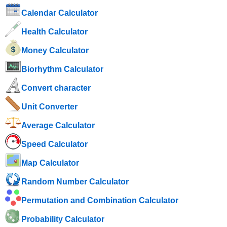
Calendar Calculator
Health Calculator
Money Calculator
Biorhythm Calculator
Convert character
Unit Converter
Average Calculator
Speed ​​Calculator
Map Calculator
Random Number Calculator
Permutation and Combination Calculator
Probability Calculator