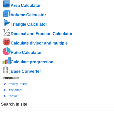
Area Calculator
Volume Calculator
Triangle Calculator
Decimal and Fraction Calculator
Calculate divisor and multiple
Ratio Calculator
Calculate progression
Base Converter
Information
Privacy Policy
Disclaimer
Contact
Search in site