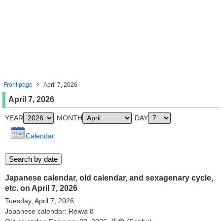
Front page
April 7, 2026
April 7, 2026
YEAR
MONTH
DAY
Calendar
Japanese calendar, old calendar, and sexagenary cycle,
etc. on April 7, 2026
Tuesday, April 7, 2026
Japanese calendar: Reiwa 8