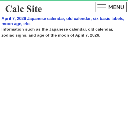
April 7, 2026 Japanese calendar, old calendar, six basic labels,
moon age, etc.
Information such as the Japanese calendar, old calendar,
zodiac signs, and age of the moon of April 7, 2026.