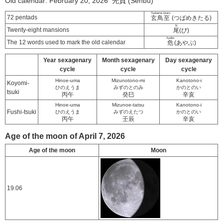
Old calendar: February 20, 2026 先負 (Senbu)
Tsubame kitaru
72 pentads
玄鳥至
(つばめきたる)
bi
Twenty-eight mansions
尾
(び)
Ayabu
The 12 words used to mark the old calendar
危
(あやぶ)
Year sexagenary
Month sexagenary
Day sexagenary
cycle
cycle
cycle
Hinoe-uma
Mizunotono-mi
Kanotono-i
Koyomi-
ひのえうま
みずのとのみ
かのとのい
tsuki
丙午
癸巳
辛亥
Hinoe-uma
Mizunoe-tatsu
Kanotono-i
Fushi-tsuki
ひのえうま
みずのえたつ
かのとのい
丙午
壬辰
辛亥
Age of the moon of April 7, 2026
Age of the moon
Moon
19.06