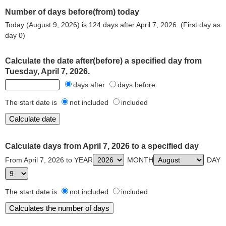
Number of days before(from) today
Today (August 9, 2026) is 124 days after April 7, 2026. (First day as
day 0)
Calculate the date after(before) a specified day from
Tuesday, April 7, 2026.
days after
days before
The start date is
not included
included
Calculate days from April 7, 2026 to a specified day
From April 7, 2026 to YEAR
MONTH
DAY
The start date is
not included
included