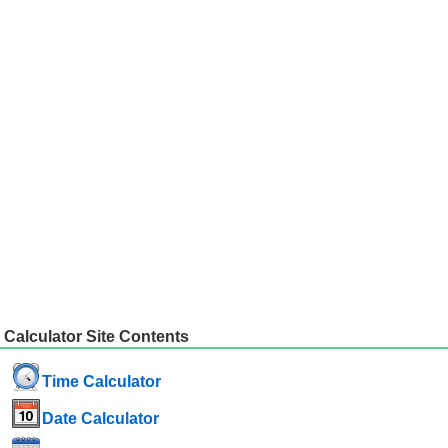
Calculator Site Contents
Time Calculator
Date Calculator