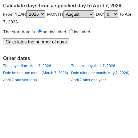
Calculate days from a specified day to April 7, 2026
From YEAR
MONTH
DAY
to April
7, 2026
The start date is
not included
included
Other dates
The day before, April 7, 2026
The next day, April 7, 2026
Date before one month(March 7, 2026)
Date after one month(May 7, 2026)
April 7 one year ago
April 7 after one year