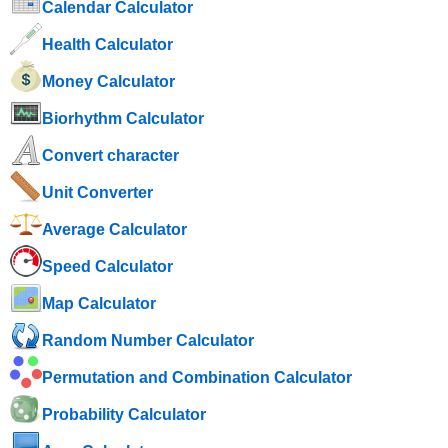
Calendar Calculator
Health Calculator
Money Calculator
Biorhythm Calculator
Convert character
Unit Converter
Average Calculator
Speed ​​Calculator
Map Calculator
Random Number Calculator
Permutation and Combination Calculator
Probability Calculator