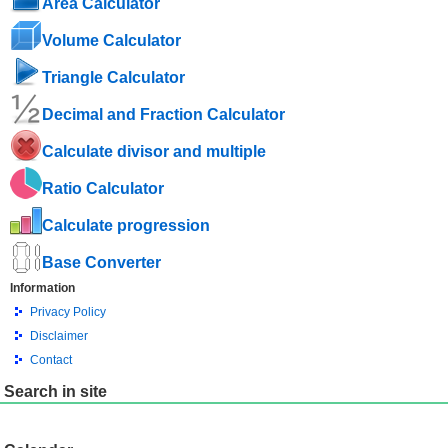
Area Calculator
Volume Calculator
Triangle Calculator
Decimal and Fraction Calculator
Calculate divisor and multiple
Ratio Calculator
Calculate progression
Base Converter
Information
Privacy Policy
Disclaimer
Contact
Search in site