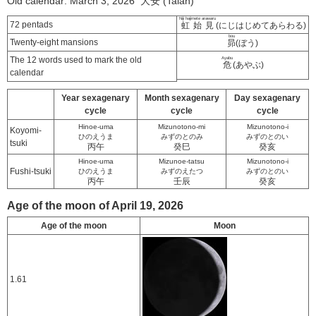
Old calendar: March 3, 2026 大安 (Taian)
Niji hajimete arawaru
72 pentads
虹始見
(にじはじめてあらわる)
bou
Twenty-eight mansions
昴
(ぼう)
The 12 words used to mark the old
Ayabu
危
(あやぶ)
calendar
Year sexagenary
Month sexagenary
Day sexagenary
cycle
cycle
cycle
Hinoe-uma
Mizunotono-mi
Mizunotono-i
Koyomi-
ひのえうま
みずのとのみ
みずのとのい
tsuki
丙午
癸巳
癸亥
Hinoe-uma
Mizunoe-tatsu
Mizunotono-i
Fushi-tsuki
ひのえうま
みずのえたつ
みずのとのい
丙午
壬辰
癸亥
Age of the moon of April 19, 2026
Age of the moon
Moon
1.61