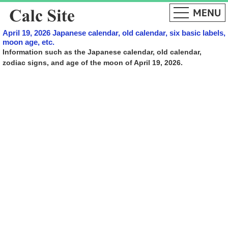
April 19, 2026 Japanese calendar, old calendar, six basic labels,
moon age, etc.
Information such as the Japanese calendar, old calendar,
zodiac signs, and age of the moon of April 19, 2026.