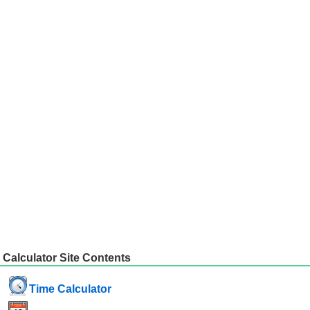
Calculator Site Contents
Time Calculator