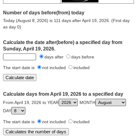
Number of days before(from) today
Today (August 8, 2026) is 111 days after April 19, 2026. (First day
as day 0)
Calculate the date after(before) a specified day from
Sunday, April 19, 2026.
days after
days before
The start date is
not included
included
Calculate days from April 19, 2026 to a specified day
From April 19, 2026 to YEAR
MONTH
DAY
The start date is
not included
included