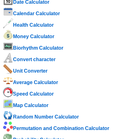
Date Calculator
Calendar Calculator
Health Calculator
Money Calculator
Biorhythm Calculator
Convert character
Unit Converter
Average Calculator
Speed ​​Calculator
Map Calculator
Random Number Calculator
Permutation and Combination Calculator