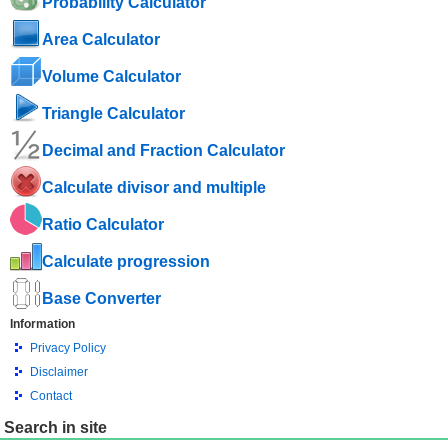
Probability Calculator
Area Calculator
Volume Calculator
Triangle Calculator
Decimal and Fraction Calculator
Calculate divisor and multiple
Ratio Calculator
Calculate progression
Base Converter
Information
Privacy Policy
Disclaimer
Contact
Search in site