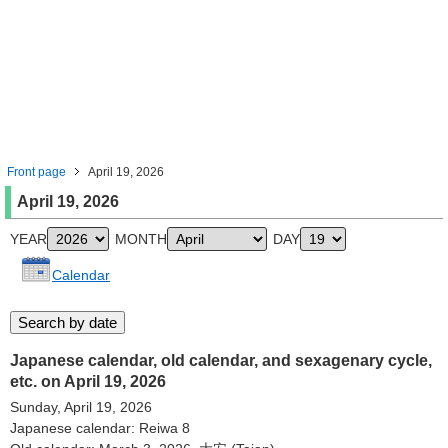
Front page
April 19, 2026
April 19, 2026
YEAR
MONTH
DAY
Calendar
Japanese calendar, old calendar, and sexagenary cycle,
etc. on April 19, 2026
Sunday, April 19, 2026
Japanese calendar: Reiwa 8