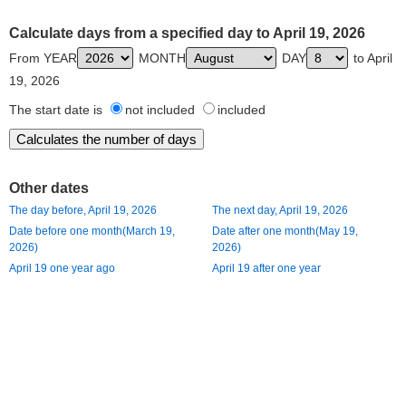
Calculate days from a specified day to April 19, 2026
From YEAR
MONTH
DAY
to April
19, 2026
The start date is
not included
included
Other dates
The day before, April 19, 2026
The next day, April 19, 2026
Date before one month(March 19,
Date after one month(May 19,
2026)
2026)
April 19 one year ago
April 19 after one year