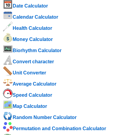
Date Calculator
Calendar Calculator
Health Calculator
Money Calculator
Biorhythm Calculator
Convert character
Unit Converter
Average Calculator
Speed ​​Calculator
Map Calculator
Random Number Calculator
Permutation and Combination Calculator