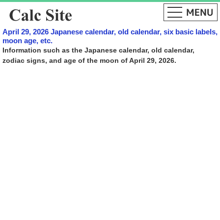
April 29, 2026 Japanese calendar, old calendar, six basic labels,
moon age, etc.
Information such as the Japanese calendar, old calendar,
zodiac signs, and age of the moon of April 29, 2026.