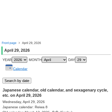
Front page
April 29, 2026
April 29, 2026
YEAR
MONTH
DAY
Calendar
Japanese calendar, old calendar, and sexagenary cycle,
etc. on April 29, 2026
Wednesday, April 29, 2026
Japanese calendar: Reiwa 8