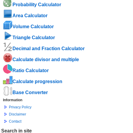
Probability Calculator
Area Calculator
Volume Calculator
Triangle Calculator
Decimal and Fraction Calculator
Calculate divisor and multiple
Ratio Calculator
Calculate progression
Base Converter
Information
Privacy Policy
Disclaimer
Contact
Search in site