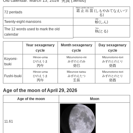
Old calendar: March 13, 2026 先負 (Senbu)
Shimo yamite nae izuru
霜止出苗
(しもやみてなえいづ
72 pentads
る)
shin
Twenty-eight mansions
軫
(しん)
The 12 words used to mark the old
Toru
執
(とる)
calendar
Year sexagenary
Month sexagenary
Day sexagenary
cycle
cycle
cycle
Hinoe-uma
Mizunotono-mi
Mizunotono-tori
Koyomi-
ひのえうま
みずのとのみ
みずのとのとり
tsuki
丙午
癸巳
癸酉
Hinoe-uma
Mizunoe-tatsu
Mizunotono-tori
Fushi-tsuki
ひのえうま
みずのえたつ
みずのとのとり
丙午
壬辰
癸酉
Age of the moon of April 29, 2026
Age of the moon
Moon
11.61