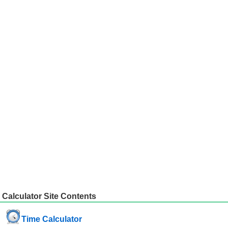
Calculator Site Contents
Time Calculator