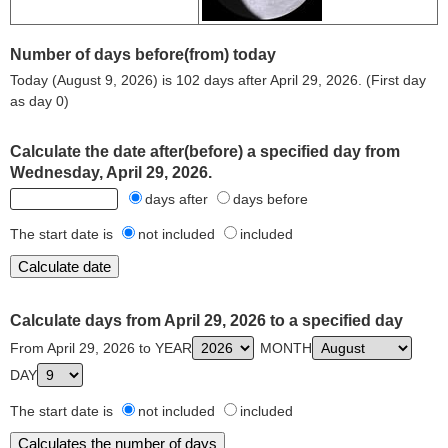
Number of days before(from) today
Today (August 9, 2026) is 102 days after April 29, 2026. (First day
as day 0)
Calculate the date after(before) a specified day from
Wednesday, April 29, 2026.
days after
days before
The start date is
not included
included
Calculate days from April 29, 2026 to a specified day
From April 29, 2026 to YEAR
MONTH
DAY
The start date is
not included
included