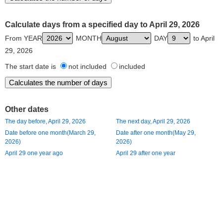
Calculate days from a specified day to April 29, 2026
From YEAR
MONTH
DAY
to April
29, 2026
The start date is
not included
included
Other dates
The day before, April 29, 2026
The next day, April 29, 2026
Date before one month(March 29,
Date after one month(May 29,
2026)
2026)
April 29 one year ago
April 29 after one year