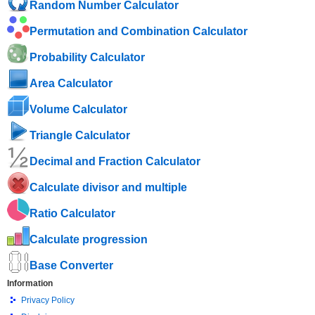
Random Number Calculator
Permutation and Combination Calculator
Probability Calculator
Area Calculator
Volume Calculator
Triangle Calculator
Decimal and Fraction Calculator
Calculate divisor and multiple
Ratio Calculator
Calculate progression
Base Converter
Information
Privacy Policy