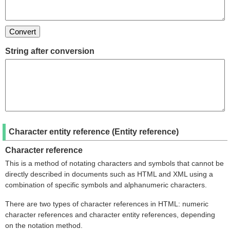
String after conversion
Character entity reference (Entity reference)
Character reference
This is a method of notating characters and symbols that cannot be
directly described in documents such as HTML and XML using a
combination of specific symbols and alphanumeric characters.
There are two types of character references in HTML: numeric
character references and character entity references, depending
on the notation method.