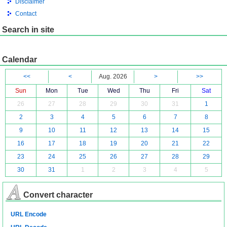
Disclaimer
Contact
Search in site
Calendar
<<
<
Aug. 2026
>
>>
Sun
Mon
Tue
Wed
Thu
Fri
Sat
26
27
28
29
30
31
1
2
3
4
5
6
7
8
9
10
11
12
13
14
15
16
17
18
19
20
21
22
23
24
25
26
27
28
29
30
31
1
2
3
4
5
Convert character
URL Encode