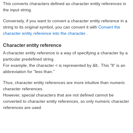
This converts characters defined as character entity references in
the input string.
Conversely, if you want to convert a character entity reference in a
string to its original symbol, you can convert it with
Convert the
character entity reference into the character.
.
Character entity reference
A character entity reference is a way of specifying a character by a
particular predefined string.
For example, the character < is represented by &lt;. This "lt" is an
abbreviation for "less than."
Thus, character entity references are more intuitive than numeric
character references.
However, special characters that are not defined cannot be
converted to character entity references, so only numeric character
references are used.