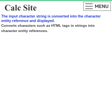
The input character string is converted into the character
entity reference and displayed.
Converts characters such as HTML tags in strings into
character entity references.