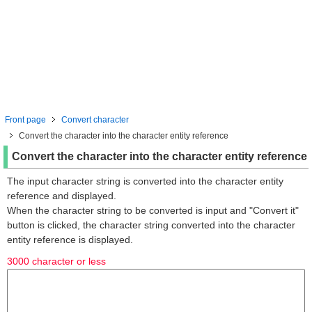
Front page
Convert character
Convert the character into the character entity reference
Convert the character into the character entity reference
The input character string is converted into the character entity
reference and displayed.
When the character string to be converted is input and "Convert it"
button is clicked, the character string converted into the character
entity reference is displayed.
3000 character or less