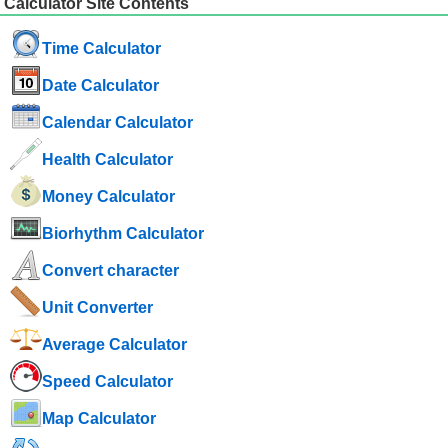
Calculator Site Contents
Time Calculator
Date Calculator
Calendar Calculator
Health Calculator
Money Calculator
Biorhythm Calculator
Convert character
Unit Converter
Average Calculator
Speed ​​Calculator
Map Calculator