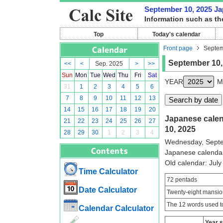
September 10, 2025 Jap
Information such as th
Top
Today's calendar
Front page
Septem
September 10,
<<
<
Sep. 2025
>
>>
Sun
Mon
Tue
Wed
Thu
Fri
Sat
YEAR
M
31
1
2
3
4
5
6
7
8
9
10
11
12
13
14
15
16
17
18
19
20
Japanese calend
21
22
23
24
25
26
27
10, 2025
28
29
30
1
2
3
4
Wednesday, Septe
Japanese calenda
Old calendar: Ju
Time Calculator
72 pentads
Date Calculator
Twenty-eight mansio
The 12 words used to
Calendar Calculator
Year 