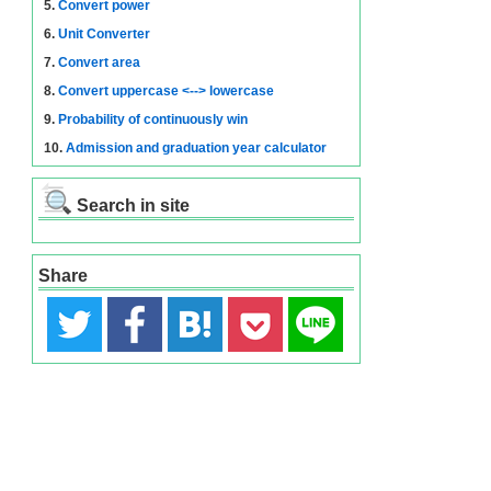
5.
Convert power
6.
Unit Converter
7.
Convert area
8.
Convert uppercase <--> lowercase
9.
Probability of continuously win
10.
Admission and graduation year calculator
Search in site
Share