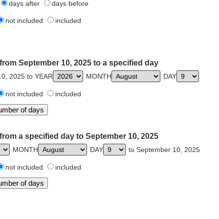
days after
days before
not included
included
from September 10, 2025 to a specified day
0, 2025 to YEAR
MONTH
DAY
not included
included
from a specified day to September 10, 2025
MONTH
DAY
to September 10, 2025
not included
included