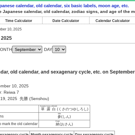
anese calendar, old calendar, six basic labels, moon age, etc.
e Japanese calendar, old calendar, zodiac signs, and age of the 
Time Calculator
Date Calculator
Calendar Calculator
ber 10, 2025
 2025
ONTH
DAY
ar, old calendar, and sexagenary cycle, etc. on September
mber 10, 2025
r: Reiwa 7
ly 19, 2025 先勝 (Senshou)
Kusano tsuyu shiroshi
草露白
(くさのつゆしろし)
shin
ns
参
(しん)
Osan
 mark the old calendar
納
(おさん)
sexagenary cycle
Month sexagenary cycle
Day sexagenary cycle