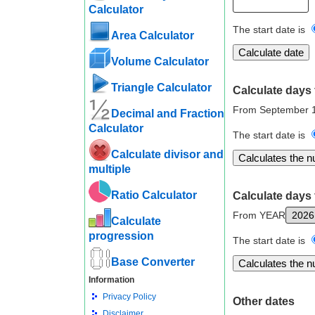
Calculator
The start date is
Area Calculator
Volume Calculator
Triangle Calculator
Calculate days 
From September 1
Decimal and Fraction
Calculator
The start date is
Calculate divisor and
multiple
Ratio Calculator
Calculate days 
From YEAR
Calculate
progression
The start date is
Base Converter
Information
Privacy Policy
Other dates
Disclaimer