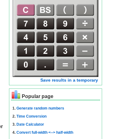
Save results in a temporary
Popular page
1.
Generate random numbers
2.
Time Conversion
3.
Date Calculator
er
4.
Convert full-width <--> half-width