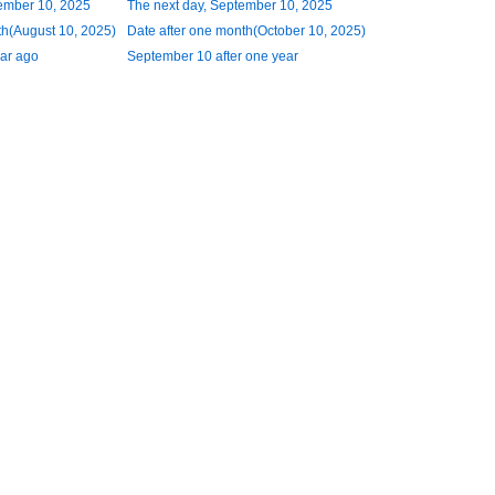
ember 10, 2025
The next day, September 10, 2025
h(August 10, 2025)
Date after one month(October 10, 2025)
ar ago
September 10 after one year