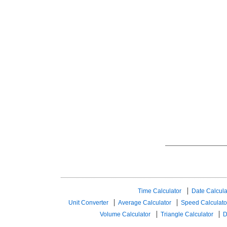
Time Calculator
Date Calcula
Unit Converter
Average Calculator
Speed ​​Calculato
Volume Calculator
Triangle Calculator
D