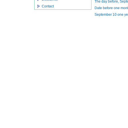
The day before, Sept
Contact
Date before one mont
September 10 one ye