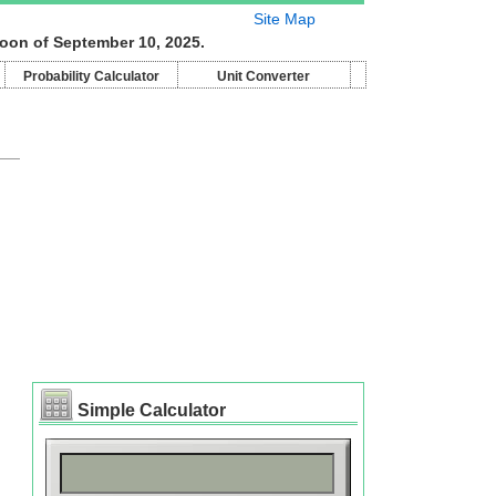
Site Map
moon of September 10, 2025.
Probability Calculator
Unit Converter
Simple Calculator