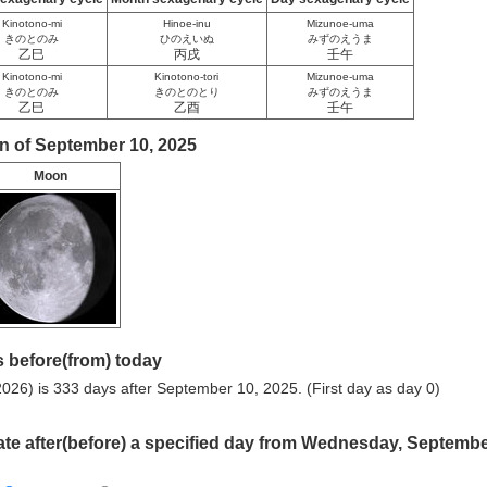
Kinotono-mi
Hinoe-inu
Mizunoe-uma
きのとのみ
ひのえいぬ
みずのえうま
乙巳
丙戌
壬午
Kinotono-mi
Kinotono-tori
Mizunoe-uma
きのとのみ
きのとのとり
みずのえうま
乙巳
乙酉
壬午
n of September 10, 2025
Moon
 before(from) today
026) is 333 days after September 10, 2025. (First day as day 0)
ate after(before) a specified day from Wednesday, Septemb