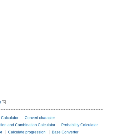
p
 Calculator
Convert character
tion and Combination Calculator
Probability Calculator
or
Calculate progression
Base Converter