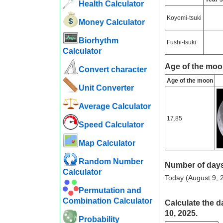
Health Calculator
Koyomi-tsuki
Money Calculator
Biorhythm
Fushi-tsuki
Calculator
Age of the moo
Convert character
Age of the moon
Unit Converter
Average Calculator
17.85
Speed ​​Calculator
Map Calculator
Random Number
Number of days
Calculator
Today (August 9, 2
Permutation and
Combination Calculator
Calculate the d
10, 2025.
Probability