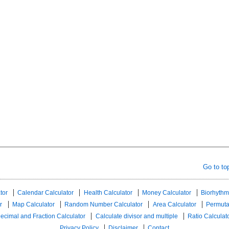
Go to to
tor
Calendar Calculator
Health Calculator
Money Calculator
Biorhythm
r
Map Calculator
Random Number Calculator
Area Calculator
Permuta
ecimal and Fraction Calculator
Calculate divisor and multiple
Ratio Calculat
Privacy Policy
Disclaimer
Contact