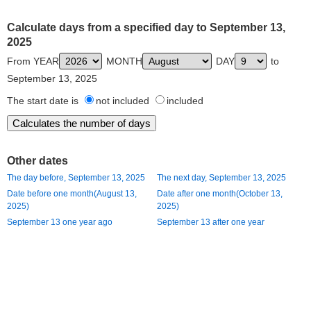
Calculate days from a specified day to September 13,
2025
From YEAR
MONTH
DAY
to
September 13, 2025
The start date is
not included
included
Other dates
The day before, September 13, 2025
The next day, September 13, 2025
Date before one month(August 13,
Date after one month(October 13,
2025)
2025)
September 13 one year ago
September 13 after one year