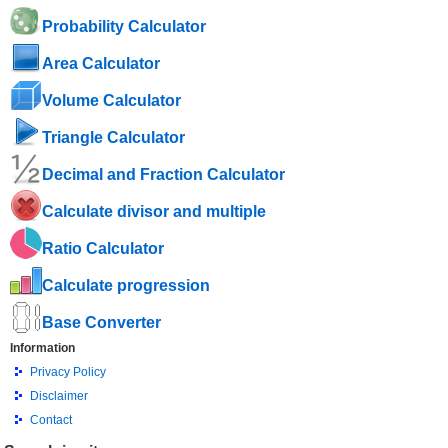
Probability Calculator
Area Calculator
Volume Calculator
Triangle Calculator
Decimal and Fraction Calculator
Calculate divisor and multiple
Ratio Calculator
Calculate progression
Base Converter
Information
Privacy Policy
Disclaimer
Contact