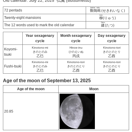
Old calendar: July 22, 2025 仏滅 (Butsumetsu)
Sekirei naku
72 pentads
鶺鴒鳴
(せきれいなく)
ryuu
Twenty-eight mansions
柳
(りゅう)
Tatsu
The 12 words used to mark the old calendar
建
(たつ)
Year sexagenary
Month sexagenary
Day sexagenary
cycle
cycle
cycle
Kinotono-mi
Hinoe-inu
Kinotono-tori
Koyomi-
きのとのみ
ひのえいぬ
きのとのとり
tsuki
乙巳
丙戌
乙酉
Kinotono-mi
Kinotono-tori
Kinotono-tori
Fushi-tsuki
きのとのみ
きのとのとり
きのとのとり
乙巳
乙酉
乙酉
Age of the moon of September 13, 2025
Age of the moon
Moon
20.85