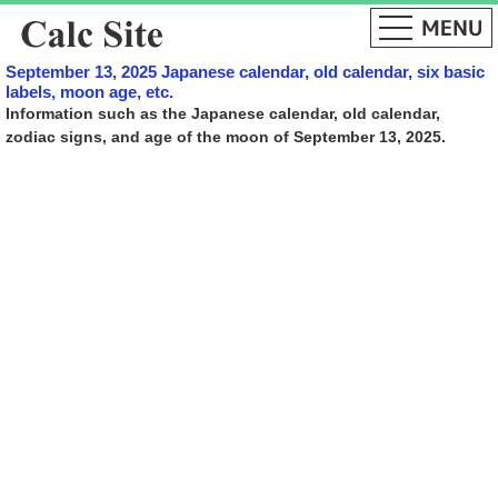
September 13, 2025 Japanese calendar, old calendar, six basic
labels, moon age, etc.
Information such as the Japanese calendar, old calendar,
zodiac signs, and age of the moon of September 13, 2025.