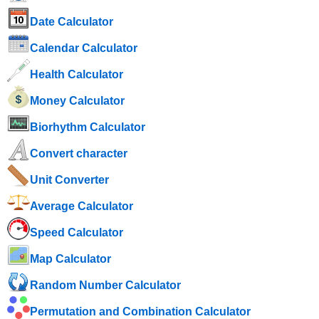
Date Calculator
Calendar Calculator
Health Calculator
Money Calculator
Biorhythm Calculator
Convert character
Unit Converter
Average Calculator
Speed ​​Calculator
Map Calculator
Random Number Calculator
Permutation and Combination Calculator