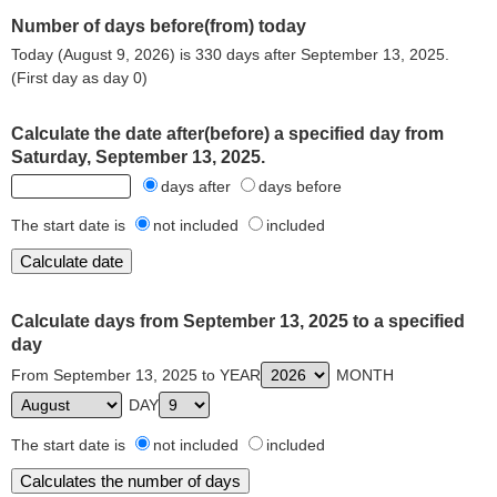
Number of days before(from) today
Today (August 9, 2026) is 330 days after September 13, 2025.
(First day as day 0)
Calculate the date after(before) a specified day from
Saturday, September 13, 2025.
days after
days before
The start date is
not included
included
Calculate days from September 13, 2025 to a specified
day
From September 13, 2025 to YEAR
MONTH
DAY
The start date is
not included
included