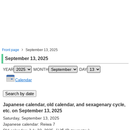
Front page
September 13, 2025
September 13, 2025
YEAR
MONTH
DAY
Calendar
Japanese calendar, old calendar, and sexagenary cycle,
etc. on September 13, 2025
Saturday, September 13, 2025
Japanese calendar: Reiwa 7