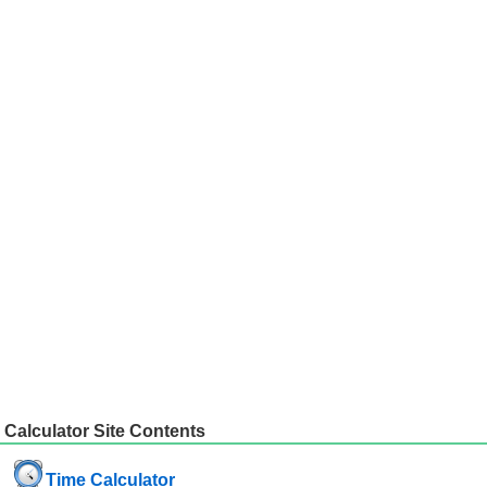
Calculator Site Contents
Time Calculator