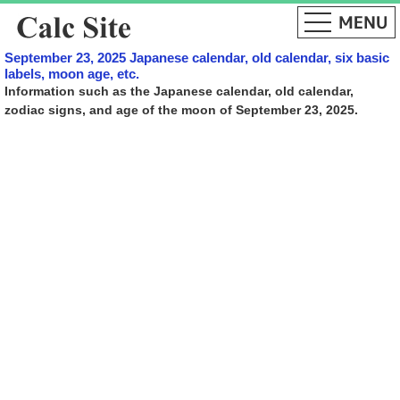
September 23, 2025 Japanese calendar, old calendar, six basic
labels, moon age, etc.
Information such as the Japanese calendar, old calendar,
zodiac signs, and age of the moon of September 23, 2025.