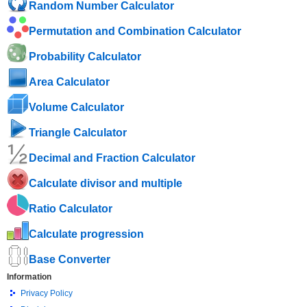
Random Number Calculator
Permutation and Combination Calculator
Probability Calculator
Area Calculator
Volume Calculator
Triangle Calculator
Decimal and Fraction Calculator
Calculate divisor and multiple
Ratio Calculator
Calculate progression
Base Converter
Information
Privacy Policy