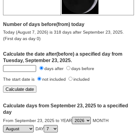
Number of days before(from) today
Today (August 7, 2026) is 318 days after September 23, 2025.
(First day as day 0)
Calculate the date after(before) a specified day from
Tuesday, September 23, 2025.
days after
days before
The start date is
not included
included
Calculate days from September 23, 2025 to a specified
day
From September 23, 2025 to YEAR
MONTH
DAY