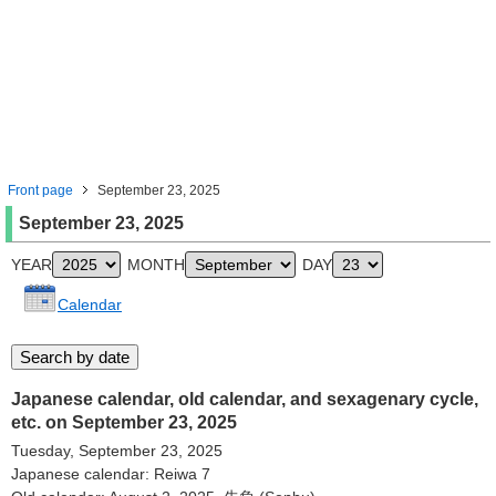
Front page
September 23, 2025
September 23, 2025
YEAR
MONTH
DAY
Calendar
Japanese calendar, old calendar, and sexagenary cycle,
etc. on September 23, 2025
Tuesday, September 23, 2025
Japanese calendar: Reiwa 7