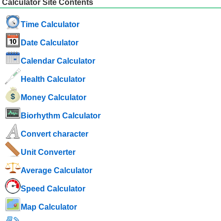
Calculator Site Contents
Time Calculator
Date Calculator
Calendar Calculator
Health Calculator
Money Calculator
Biorhythm Calculator
Convert character
Unit Converter
Average Calculator
Speed ​​Calculator
Map Calculator