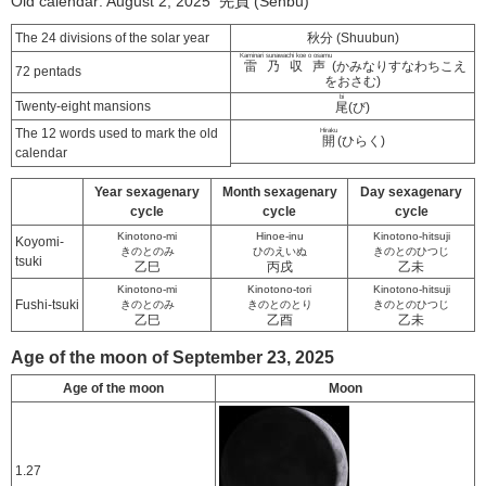
Old calendar: August 2, 2025 先負 (Senbu)
The 24 divisions of the solar year
秋分 (Shuubun)
Kaminari sunawachi koe o osamu
雷乃収声
(かみなりすなわちこえ
72 pentads
をおさむ)
bi
Twenty-eight mansions
尾
(び)
The 12 words used to mark the old
Hiraku
開
(ひらく)
calendar
Year sexagenary
Month sexagenary
Day sexagenary
cycle
cycle
cycle
Kinotono-mi
Hinoe-inu
Kinotono-hitsuji
Koyomi-
きのとのみ
ひのえいぬ
きのとのひつじ
tsuki
乙巳
丙戌
乙未
Kinotono-mi
Kinotono-tori
Kinotono-hitsuji
Fushi-tsuki
きのとのみ
きのとのとり
きのとのひつじ
乙巳
乙酉
乙未
Age of the moon of September 23, 2025
Age of the moon
Moon
1.27