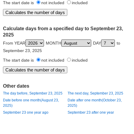
The start date is
not included
included
Calculate days from a specified day to September 23,
2025
From YEAR
MONTH
DAY
to
September 23, 2025
The start date is
not included
included
Other dates
The day before, September 23, 2025
The next day, September 23, 2025
Date before one month(August 23,
Date after one month(October 23,
2025)
2025)
September 23 one year ago
September 23 after one year