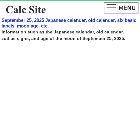
September 25, 2025 Japanese calendar, old calendar, six basic
labels, moon age, etc.
Information such as the Japanese calendar, old calendar,
zodiac signs, and age of the moon of September 25, 2025.