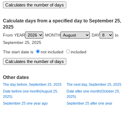
Calculate days from a specified day to September 25,
2025
From YEAR
MONTH
DAY
to
September 25, 2025
The start date is
not included
included
Other dates
The day before, September 25, 2025
The next day, September 25, 2025
Date before one month(August 25,
Date after one month(October 25,
2025)
2025)
September 25 one year ago
September 25 after one year