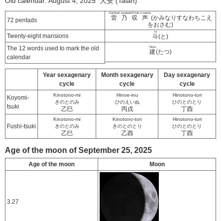
Old calendar: August 4, 2025 大安 (Taian)
Kaminari sunawachi koe o osamu
雷乃収声
(かみなりすなわちこえ
72 pentads
をおさむ)
to
Twenty-eight mansions
斗
(と)
The 12 words used to mark the old
Tatsu
建
(たつ)
calendar
Year sexagenary
Month sexagenary
Day sexagenary
cycle
cycle
cycle
Kinotono-mi
Hinoe-inu
Hinotono-tori
Koyomi-
きのとのみ
ひのえいぬ
ひのとのとり
tsuki
乙巳
丙戌
丁酉
Kinotono-mi
Kinotono-tori
Hinotono-tori
Fushi-tsuki
きのとのみ
きのとのとり
ひのとのとり
乙巳
乙酉
丁酉
Age of the moon of September 25, 2025
Age of the moon
Moon
3.27