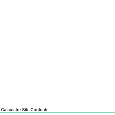
Calculator Site Contents