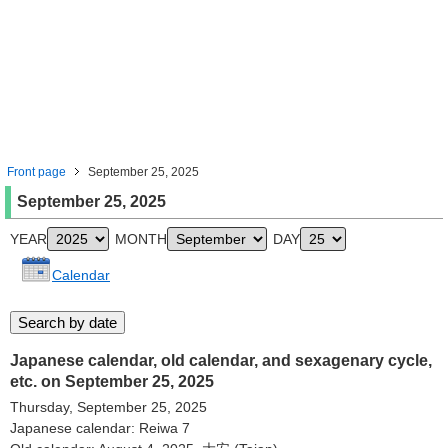
Front page
September 25, 2025
September 25, 2025
YEAR
MONTH
DAY
Calendar
Japanese calendar, old calendar, and sexagenary cycle,
etc. on September 25, 2025
Thursday, September 25, 2025
Japanese calendar: Reiwa 7