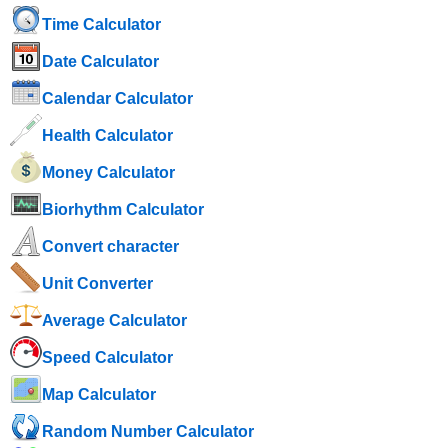
Time Calculator
Date Calculator
Calendar Calculator
Health Calculator
Money Calculator
Biorhythm Calculator
Convert character
Unit Converter
Average Calculator
Speed ​​Calculator
Map Calculator
Random Number Calculator