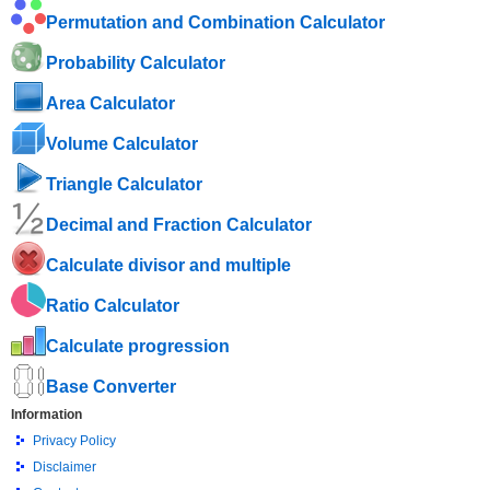
Permutation and Combination Calculator
Probability Calculator
Area Calculator
Volume Calculator
Triangle Calculator
Decimal and Fraction Calculator
Calculate divisor and multiple
Ratio Calculator
Calculate progression
Base Converter
Information
Privacy Policy
Disclaimer