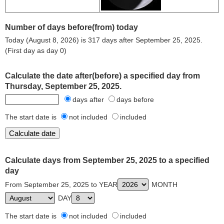
Number of days before(from) today
Today (August 8, 2026) is 317 days after September 25, 2025.
(First day as day 0)
Calculate the date after(before) a specified day from
Thursday, September 25, 2025.
days after
days before
The start date is
not included
included
Calculate days from September 25, 2025 to a specified
day
From September 25, 2025 to YEAR
MONTH
DAY
The start date is
not included
included