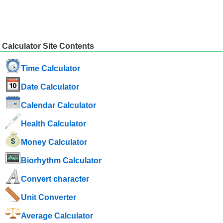
Calculator Site Contents
Time Calculator
Date Calculator
Calendar Calculator
Health Calculator
Money Calculator
Biorhythm Calculator
Convert character
Unit Converter
Average Calculator