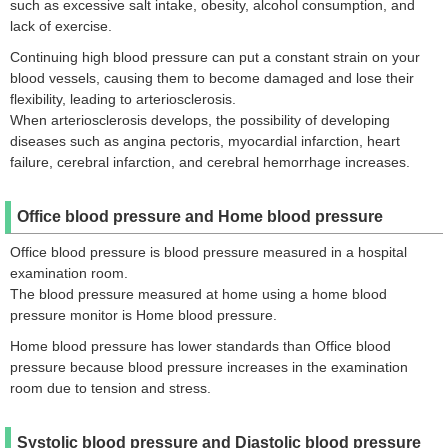
such as excessive salt intake, obesity, alcohol consumption, and
lack of exercise.
Continuing high blood pressure can put a constant strain on your
blood vessels, causing them to become damaged and lose their
flexibility, leading to arteriosclerosis.
When arteriosclerosis develops, the possibility of developing
diseases such as angina pectoris, myocardial infarction, heart
failure, cerebral infarction, and cerebral hemorrhage increases.
Office blood pressure and Home blood pressure
Office blood pressure is blood pressure measured in a hospital
examination room.
The blood pressure measured at home using a home blood
pressure monitor is Home blood pressure.
Home blood pressure has lower standards than Office blood
pressure because blood pressure increases in the examination
room due to tension and stress.
Systolic blood pressure and Diastolic blood pressure