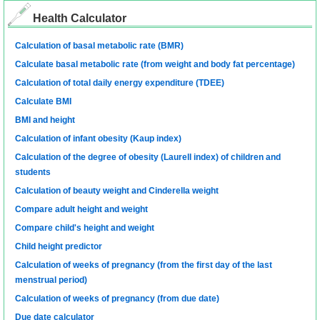
Health Calculator
Calculation of basal metabolic rate (BMR)
Calculate basal metabolic rate (from weight and body fat percentage)
Calculation of total daily energy expenditure (TDEE)
Calculate BMI
BMI and height
Calculation of infant obesity (Kaup index)
Calculation of the degree of obesity (Laurell index) of children and
students
Calculation of beauty weight and Cinderella weight
Compare adult height and weight
Compare child's height and weight
Child height predictor
Calculation of weeks of pregnancy (from the first day of the last
menstrual period)
Calculation of weeks of pregnancy (from due date)
Due date calculator