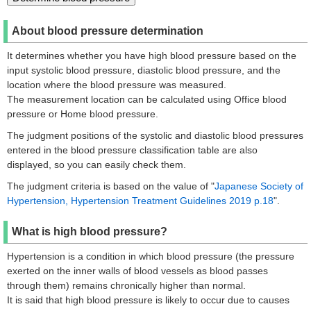
About blood pressure determination
It determines whether you have high blood pressure based on the
input systolic blood pressure, diastolic blood pressure, and the
location where the blood pressure was measured.
The measurement location can be calculated using Office blood
pressure or Home blood pressure.
The judgment positions of the systolic and diastolic blood pressures
entered in the blood pressure classification table are also
displayed, so you can easily check them.
The judgment criteria is based on the value of "
Japanese Society of
Hypertension, Hypertension Treatment Guidelines 2019 p.18
".
What is high blood pressure?
Hypertension is a condition in which blood pressure (the pressure
exerted on the inner walls of blood vessels as blood passes
through them) remains chronically higher than normal.
It is said that high blood pressure is likely to occur due to causes