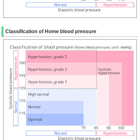
Classification of Home blood pressure