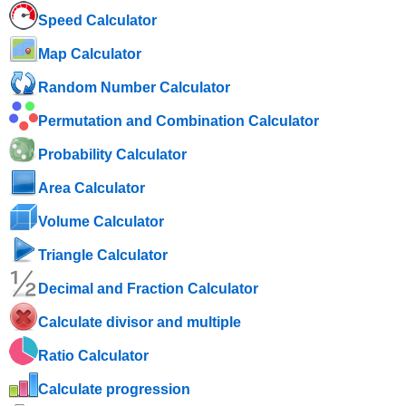
Speed ​​Calculator
Map Calculator
Random Number Calculator
Permutation and Combination Calculator
Probability Calculator
Area Calculator
Volume Calculator
Triangle Calculator
Decimal and Fraction Calculator
Calculate divisor and multiple
Ratio Calculator
Calculate progression