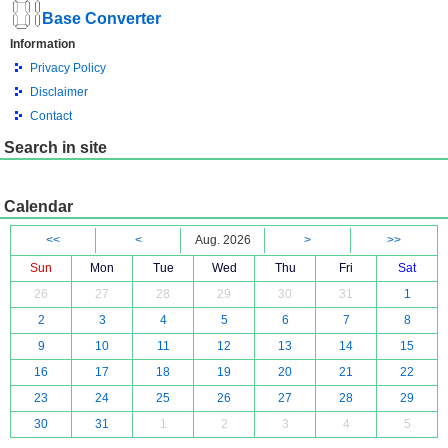
Base Converter
Information
Privacy Policy
Disclaimer
Contact
Search in site
Calendar
<<
<
Aug. 2026
>
>>
Sun
Mon
Tue
Wed
Thu
Fri
Sat
26
27
28
29
30
31
1
2
3
4
5
6
7
8
9
10
11
12
13
14
15
16
17
18
19
20
21
22
23
24
25
26
27
28
29
30
31
1
2
3
4
5