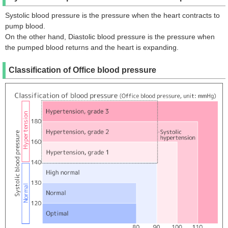
Systolic blood pressure is the pressure when the heart contracts to
pump blood.
On the other hand, Diastolic blood pressure is the pressure when
the pumped blood returns and the heart is expanding.
Classification of Office blood pressure