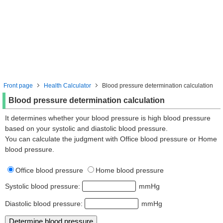
Front page
Health Calculator
Blood pressure determination calculation
Blood pressure determination calculation
It determines whether your blood pressure is high blood pressure
based on your systolic and diastolic blood pressure.
You can calculate the judgment with Office blood pressure or Home
blood pressure.
Office blood pressure
Home blood pressure
Systolic blood pressure:
mmHg
Diastolic blood pressure:
mmHg