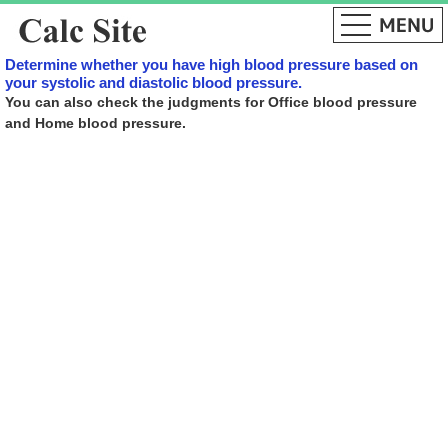
Determine whether you have high blood pressure based on
your systolic and diastolic blood pressure.
You can also check the judgments for Office blood pressure
and Home blood pressure.