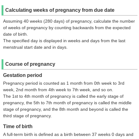
Calculating weeks of pregnancy from due date
Assuming 40 weeks (280 days) of pregnancy, calculate the number
of weeks of pregnancy by counting backwards from the expected
date of birth.
The specified day is displayed in weeks and days from the last
menstrual start date and in days.
Course of pregnancy
Gestation period
Pregnancy period is counted as 1 month from 0th week to 3rd
week, 2nd month from 4th week to 7th week, and so on.
The 1st to 4th month of pregnancy is called the early stage of
pregnancy, the 5th to 7th month of pregnancy is called the middle
stage of pregnancy, and the 8th month and beyond is called the
third stage of pregnancy.
Time of birth
A full-term birth is defined as a birth between 37 weeks 0 days and