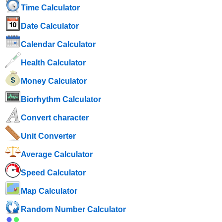
Time Calculator
Date Calculator
Calendar Calculator
Health Calculator
Money Calculator
Biorhythm Calculator
Convert character
Unit Converter
Average Calculator
Speed ​​Calculator
Map Calculator
Random Number Calculator