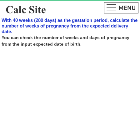
With 40 weeks (280 days) as the gestation period, calculate the
number of weeks of pregnancy from the expected delivery
date.
You can check the number of weeks and days of pregnancy
from the input expected date of birth.