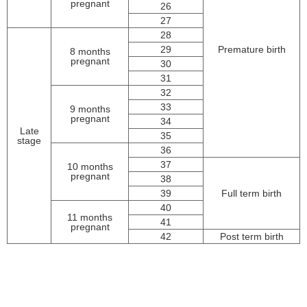
pregnant
26
27
28
29
Premature birth
8 months
pregnant
30
31
32
33
9 months
pregnant
34
Late
35
stage
36
37
10 months
pregnant
38
39
Full term birth
40
11 months
41
pregnant
42
Post term birth