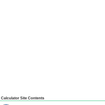
Calculator Site Contents