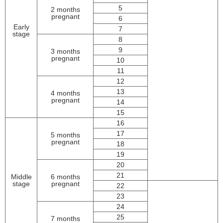
5
2 months
pregnant
6
Early
7
stage
8
9
3 months
pregnant
10
11
12
13
4 months
pregnant
14
15
16
17
5 months
pregnant
18
19
20
21
Middle
6 months
stage
pregnant
22
23
24
25
7 months