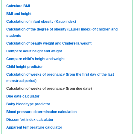
Calculate BMI
BMI and height
Calculation of infant obesity (Kaup index)
Calculation of the degree of obesity (Laurell index) of children and
students
Calculation of beauty weight and Cinderella weight
Compare adult height and weight
Compare child's height and weight
Child height predictor
Calculation of weeks of pregnancy (from the first day of the last
menstrual period)
Calculation of weeks of pregnancy (from due date)
Due date calculator
Baby blood type predictor
Blood pressure determination calculation
Discomfort index calculator
Apparent temperature calculator