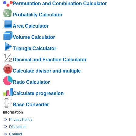
Permutation and Combination Calculator
Probability Calculator
Area Calculator
Volume Calculator
Triangle Calculator
Decimal and Fraction Calculator
Calculate divisor and multiple
Ratio Calculator
Calculate progression
Base Converter
Information
Privacy Policy
Disclaimer
Contact