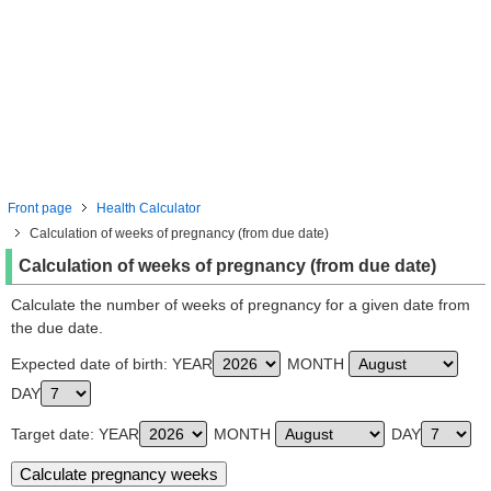
Front page
Health Calculator
Calculation of weeks of pregnancy (from due date)
Calculation of weeks of pregnancy (from due date)
Calculate the number of weeks of pregnancy for a given date from
the due date.
Expected date of birth: YEAR
MONTH
DAY
Target date: YEAR
MONTH
DAY