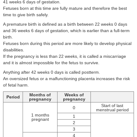
41 weeks 6 days of gestation.
Fetuses born at this time are fully mature and therefore the best
time to give birth safely.
A premature birth is defined as a birth between 22 weeks 0 days
and 36 weeks 6 days of gestation, which is earlier than a full-term
birth.
Fetuses born during this period are more likely to develop physical
disabilities.
If the pregnancy is less than 22 weeks, it is called a miscarriage
and it is almost impossible for the fetus to survive.
Anything after 42 weeks 0 days is called postterm.
An oversized fetus or a malfunctioning placenta increases the risk
of fetal harm.
Months of
Weeks of
Period
pregnancy
pregnancy
Start of last
0
menstrual period
1 months
1
pregnant
2
3
4