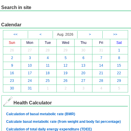
Search in site
Calendar
<<
<
Aug. 2026
>
>>
Sun
Mon
Tue
Wed
Thu
Fri
Sat
26
27
28
29
30
31
1
2
3
4
5
6
7
8
9
10
11
12
13
14
15
16
17
18
19
20
21
22
23
24
25
26
27
28
29
30
31
1
2
3
4
5
Health Calculator
Calculation of basal metabolic rate (BMR)
Calculate basal metabolic rate (from weight and body fat percentage)
Calculation of total daily energy expenditure (TDEE)